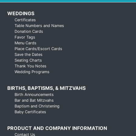
WEDDINGS
Certificates
Table Numbers and Names
Donation Cards
Favor Tags
Menu Cards
Place Cards/Escort Cards
Save the Dates
Seating Charts
Thank You Notes
Wedding Programs
BIRTHS, BAPTISMS, & MITZVAHS
Birth Announcements
Bar and Bat Mitzvahs
Baptism and Christening
Baby Certificates
PRODUCT AND COMPANY INFORMATION
Contact Us