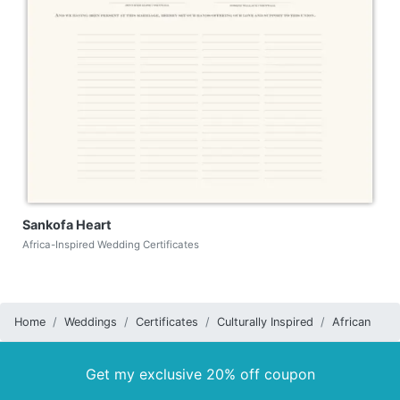
Sankofa Heart
Africa-Inspired Wedding Certificates
Home
Weddings
Certificates
Culturally Inspired
African
Get my exclusive 20% off coupon