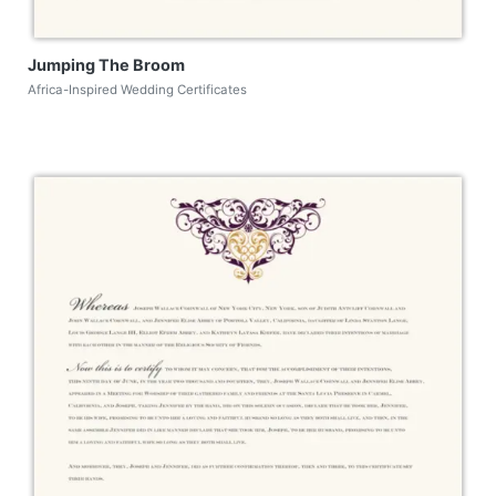
Jumping The Broom
Africa-Inspired Wedding Certificates