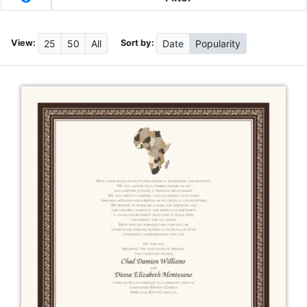
View:
Sort by:
25
50
All
Date
Popularity