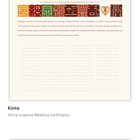
Kinte
Africa-Inspired Wedding Certificates