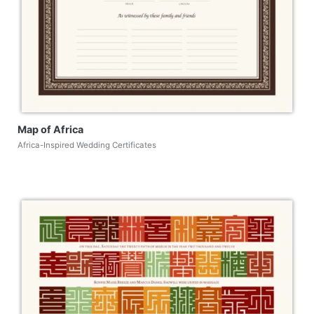
Map of Africa
Africa-Inspired Wedding Certificates