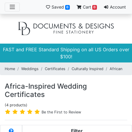
Saved
Cart
Account
0
0
FAST and FREE Standard Shipping on all US Orders over
$100!
Home
Weddings
Certificates
Culturally Inspired
African
Africa-Inspired Wedding
Certificates
(4 products)
Be the First to Review
Filter