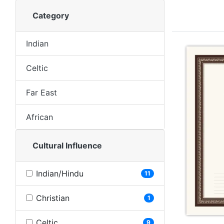
Category
Indian
Celtic
Far East
African
Cultural Influence
Indian/Hindu
11
Christian
1
Celtic
9