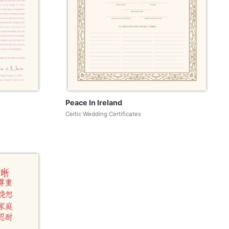
Peace In Ireland
Celtic Wedding Certificates