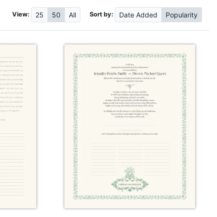
View:
Sort by:
25
50
All
Date
Added
Popularity