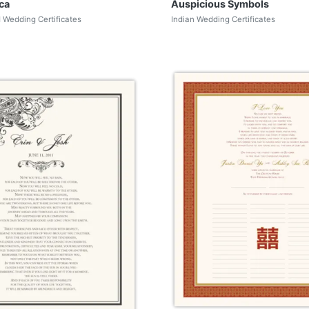
ca
Auspicious Symbols
d Wedding Certificates
Indian Wedding Certificates