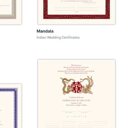
Mandala
Indian Wedding Certificates