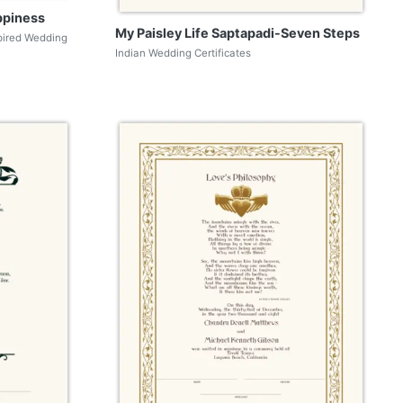
ppiness
My Paisley Life Saptapadi-Seven Steps
pired Wedding
Indian Wedding Certificates