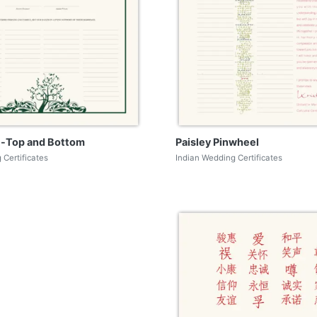
fe-Top and Bottom
Paisley Pinwheel
 Certificates
Indian Wedding Certificates