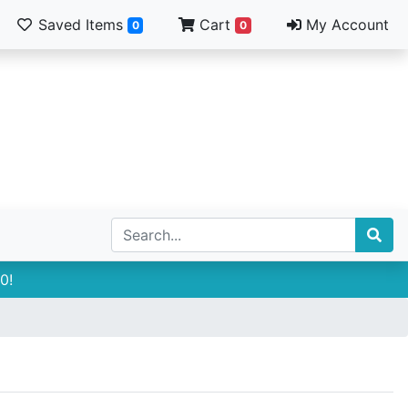
Saved Items
Cart
My Account
0
0
0!