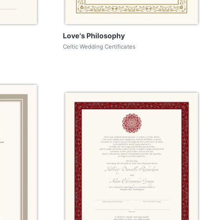
Love's Philosophy
Celtic Wedding Certificates