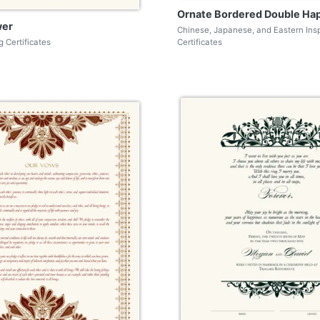
Ornate Bordered Double Ha
wer
Chinese, Japanese, and Eastern Ins
 Certificates
Certificates