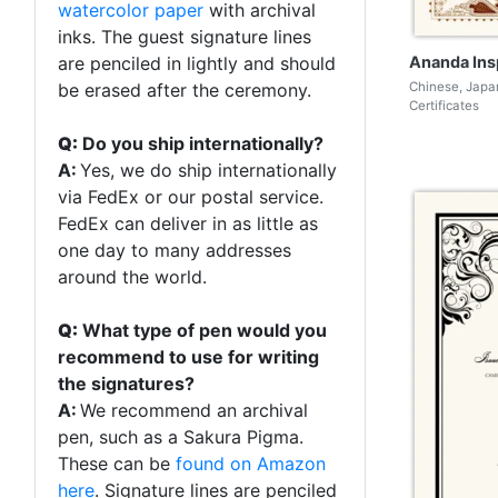
watercolor paper
with archival
inks. The guest signature lines
Ananda Ins
are penciled in lightly and should
Chinese, Japa
be erased after the ceremony.
Certificates
Q:
Do you ship internationally?
A:
Yes, we do ship internationally
via FedEx or our postal service.
FedEx can deliver in as little as
one day to many addresses
around the world.
Q:
What type of pen would you
recommend to use for writing
the signatures?
A:
We recommend an archival
pen, such as a Sakura Pigma.
These can be
found on Amazon
here
. Signature lines are penciled