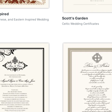
pired
Scott's Garden
nese, and Eastern Inspired Wedding
Celtic Wedding Certificates