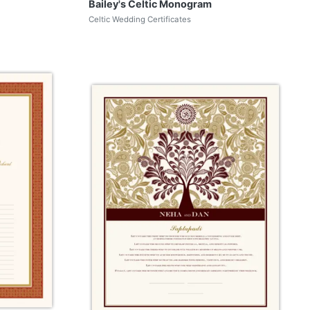
Bailey's Celtic Monogram
Celtic Wedding Certificates