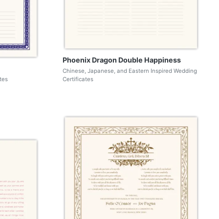
Phoenix Dragon Double Happiness
Chinese, Japanese, and Eastern Inspired Wedding
tes
Certificates