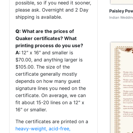
possible, so if you need it sooner,
please ask. Overnight and 2 Day
Paisley Po
shipping is available.
Indian Wedding
Q:
What are the prices of
Quaker certificates? What
printing process do you use?
A:
12" x 16" and smaller is
$70.00, and anything larger is
$105.00. The size of the
certificate generally mostly
depends on how many guest
signature lines you need on the
certificate. On average, we can
fit about 15-20 lines on a 12" x
16" or smaller.
The certificates are printed on a
heavy-weight, acid-free,