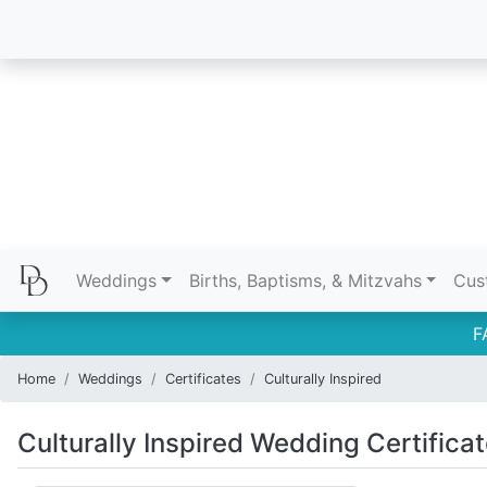
Weddings
Births, Baptisms, & Mitzvahs
Cus
F
Home
Weddings
Certificates
Culturally Inspired
Culturally Inspired Wedding Certifica