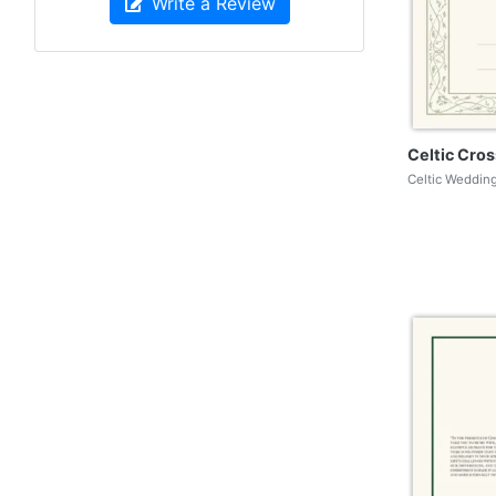
Write a Review
Celtic Cros
Celtic Wedding