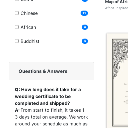
Map of Afri
Africa-Inspire
Chinese
11
African
4
Buddhist
6
Questions & Answers
Q:
How long does it take for a
wedding certificate to be
completed and shipped?
A:
From start to finish, it takes 1-
3 days total on average. We work
around your schedule as much as