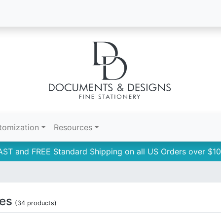
tomization
Resources
AST and FREE Standard Shipping on all US Orders over $10
tes
(34 products)