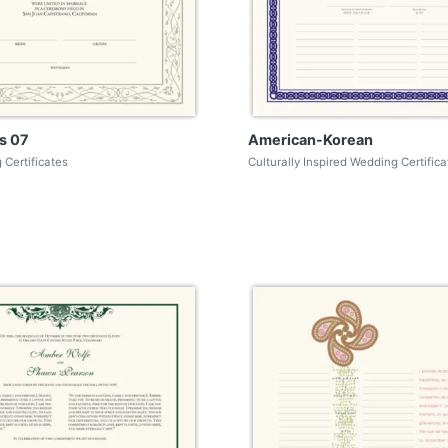
s 07
American-Korean
 Certificates
Culturally Inspired Wedding Certifica