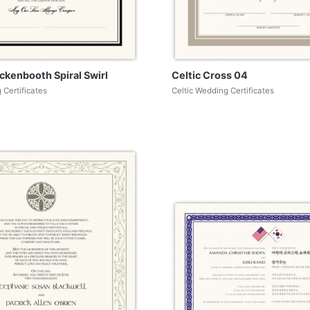
ckenbooth Spiral Swirl
Celtic Cross 04
 Certificates
Celtic Wedding Certificates