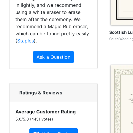
in lightly, and we recommend
using a white eraser to erase
them after the ceremony. We
recommend a Magic Rub eraser,
Scottish Lu
which can be found pretty easily
Celtic Wedding
(
Staples
).
Ask a Question
Ratings & Reviews
Average Customer Rating
5.0
/
5.0
(
4451
votes)