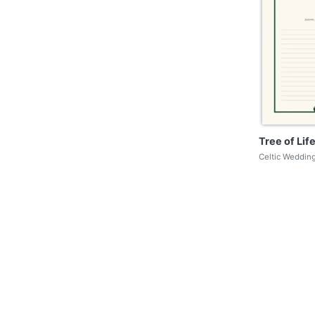
Tree of Li
Celtic Wedding