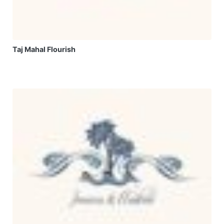
Taj Mahal Flourish