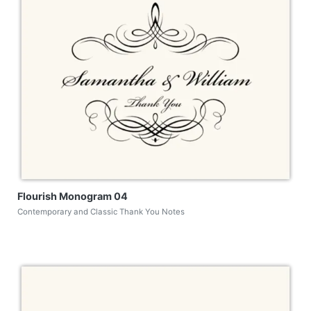
Flourish Monogram 04
Contemporary and Classic Thank You Notes