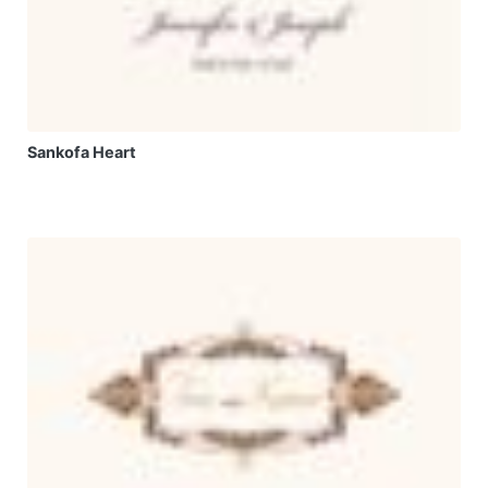
Sankofa Heart