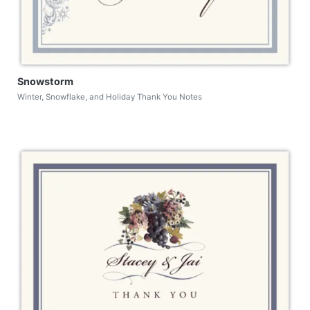
Snowstorm
Winter, Snowflake, and Holiday Thank You Notes