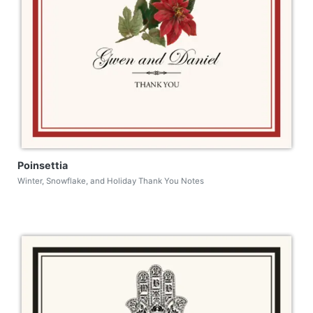
Poinsettia
Winter, Snowflake, and Holiday Thank You Notes