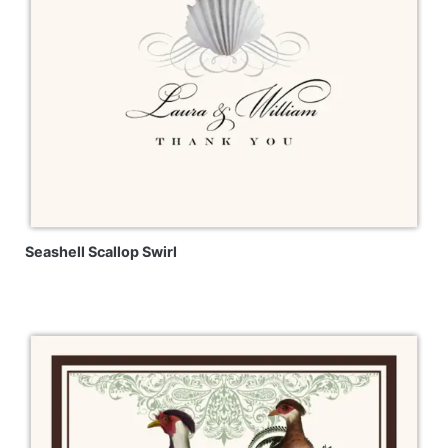
Seashell Scallop Swirl