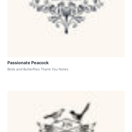
Passionate Peacock
Birds and Butterflies Thank You Notes