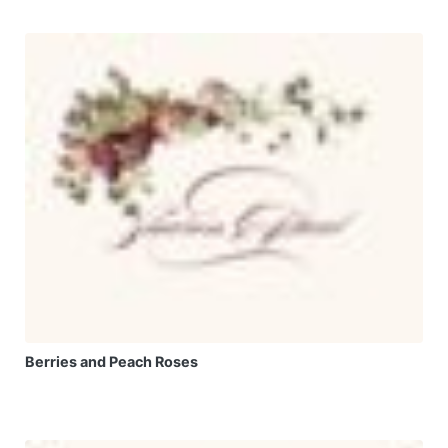
Berries and Peach Roses