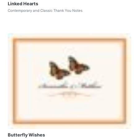
Linked Hearts
Contemporary and Classic Thank You Notes
Butterfly Wishes