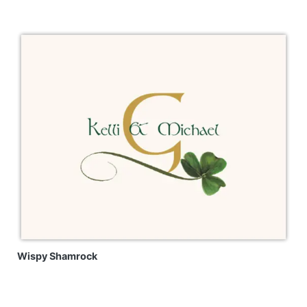
Wispy Shamrock