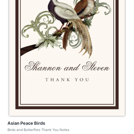
Asian Peace Birds
Birds and Butterflies Thank You Notes