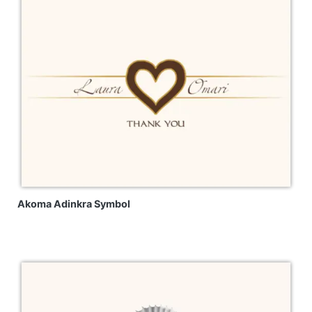
Akoma Adinkra Symbol