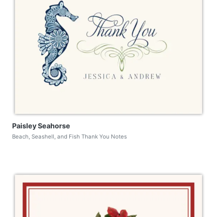
Paisley Seahorse
Beach, Seashell, and Fish Thank You Notes