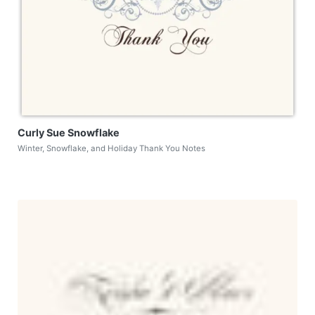
Curly Sue Snowflake
Winter, Snowflake, and Holiday Thank You Notes