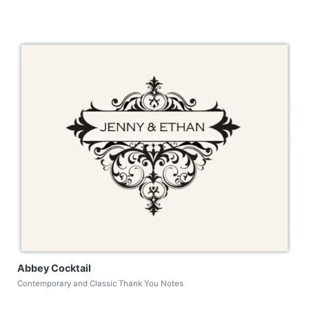
Abbey Cocktail
Contemporary and Classic Thank You Notes