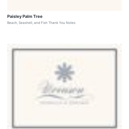
Paisley Palm Tree
Beach, Seashell, and Fish Thank You Notes