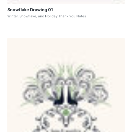
Snowflake Drawing 01
Winter, Snowflake, and Holiday Thank You Notes