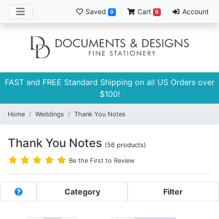
Saved
Cart
Account
0
0
FAST and FREE Standard Shipping on all US Orders over
$100!
Home
Weddings
Thank You Notes
Thank You Notes
(56 products)
Be the First to Review
Category
Filter