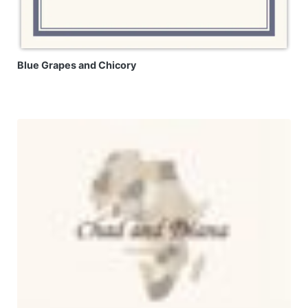
Blue Grapes and Chicory