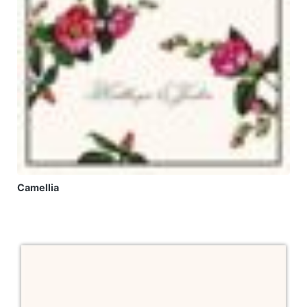
Camellia