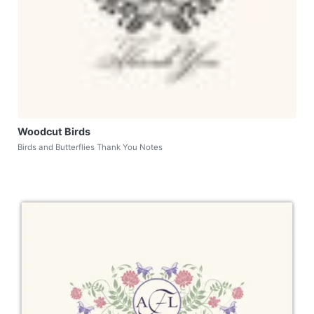
Woodcut Birds
Birds and Butterflies Thank You Notes