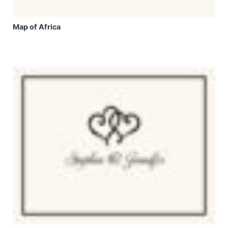
Map of Africa