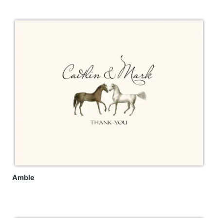
Amble