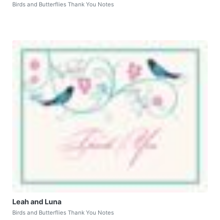
Birds and Butterflies Thank You Notes
Leah and Luna
Birds and Butterflies Thank You Notes