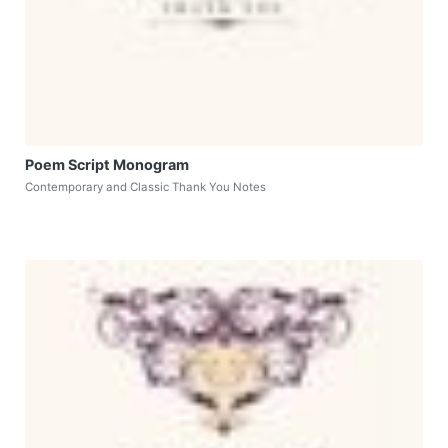
Poem Script Monogram
Contemporary and Classic Thank You Notes