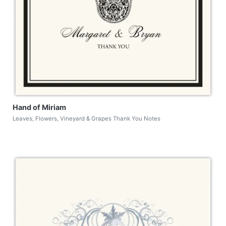
Hand of Miriam
Leaves, Flowers, Vineyard & Grapes Thank You Notes