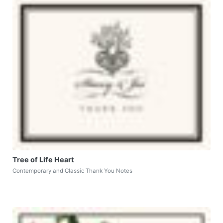
Tree of Life Heart
Contemporary and Classic Thank You Notes