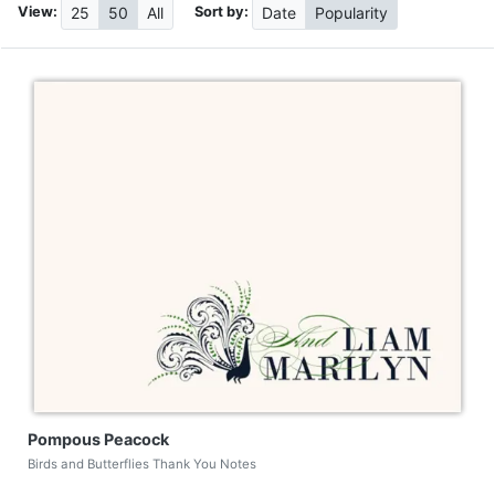
View:
Sort by:
25
50
All
Date
Popularity
Pompous Peacock
Birds and Butterflies Thank You Notes