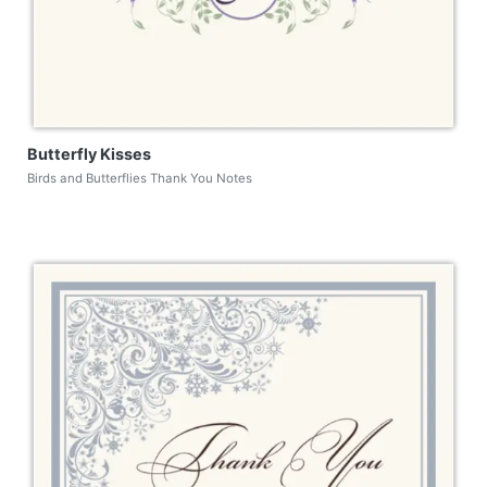
Butterfly Kisses
Birds and Butterflies Thank You Notes