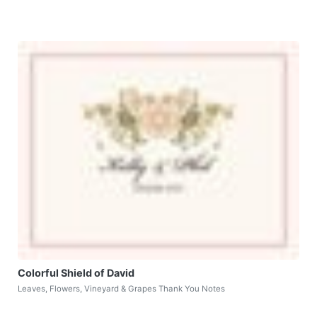
Colorful Shield of David
Leaves, Flowers, Vineyard & Grapes Thank You Notes