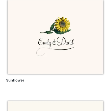
Sunflower