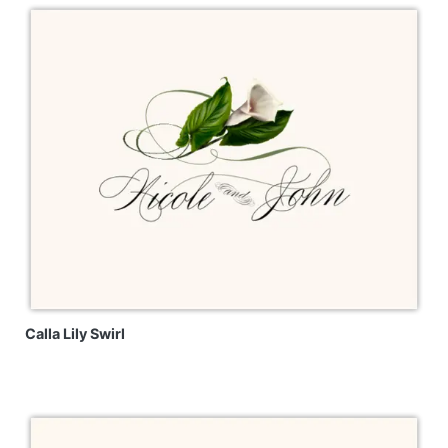
Calla Lily Swirl