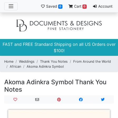
Saved
Cart
Account
0
0
FAST and FREE Standard Shipping on all US Orders over
$100!
Home
Weddings
Thank You Notes
From Around the World
African
Akoma Adinkra Symbol
Akoma Adinkra Symbol Thank You
Notes