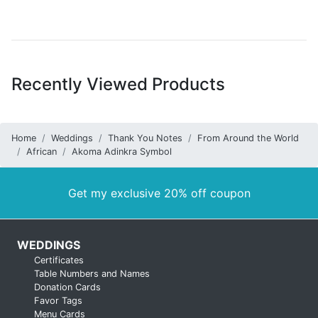
Recently Viewed Products
Home
Weddings
Thank You Notes
From Around the World
African
Akoma Adinkra Symbol
Get my exclusive 20% off coupon
WEDDINGS
Certificates
Table Numbers and Names
Donation Cards
Favor Tags
Menu Cards