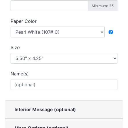
Minimum: 25
Paper Color
Size
Name(s)
Interior Message (optional)