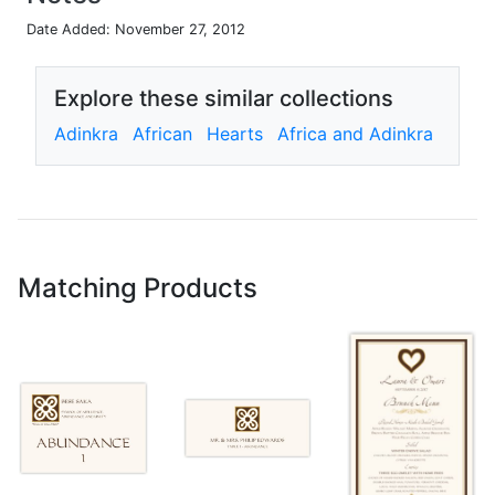
Date Added: November 27, 2012
Explore these similar collections
Adinkra
African
Hearts
Africa and Adinkra
Matching Products