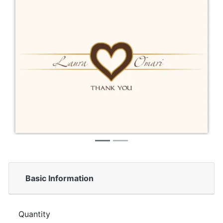
Basic Information
Quantity