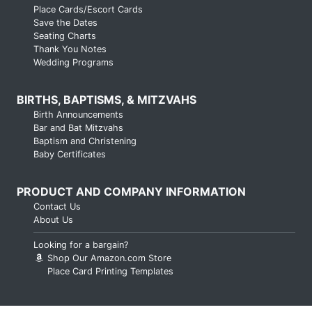
Place Cards/Escort Cards
Save the Dates
Seating Charts
Thank You Notes
Wedding Programs
BIRTHS, BAPTISMS, & MITZVAHS
Birth Announcements
Bar and Bat Mitzvahs
Baptism and Christening
Baby Certificates
PRODUCT AND COMPANY INFORMATION
Contact Us
About Us
Looking for a bargain?
Shop Our Amazon.com Store
Place Card Printing Templates