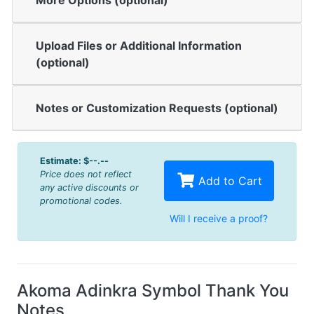
More Options (optional)
Upload Files or Additional Information
(optional)
Notes or Customization Requests (optional)
Estimate:
$--.--
Price does not reflect
Add to Cart
any active discounts or
promotional codes.
Will I receive a proof?
Akoma Adinkra Symbol Thank You
Notes