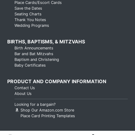
Place Cards/Escort Cards
Save the Dates
Seating Charts
Thank You Notes
Wedding Programs
BIRTHS, BAPTISMS, & MITZVAHS
Birth Announcements
Bar and Bat Mitzvahs
Baptism and Christening
Baby Certificates
PRODUCT AND COMPANY INFORMATION
Contact Us
About Us
Looking for a bargain?
Shop Our Amazon.com Store
Place Card Printing Templates