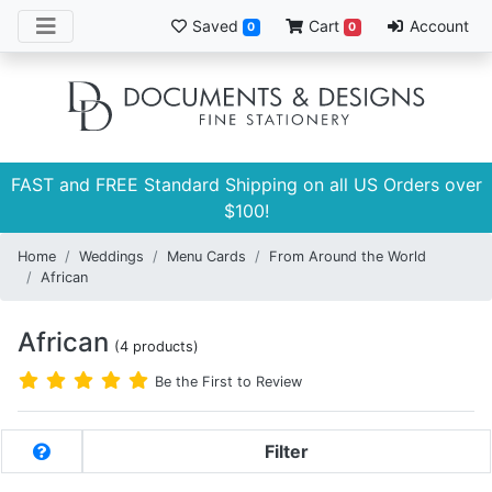
Saved
Cart
Account
0
0
FAST and FREE Standard Shipping on all US Orders over
$100!
Home
Weddings
Menu Cards
From Around the World
African
African
(4 products)
Be the First to Review
Filter