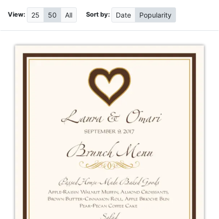
View:
Sort by:
25
50
All
Date
Popularity