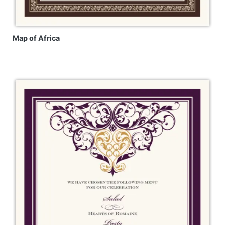
Map of Africa