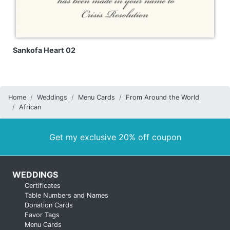
Sankofa Heart 02
Home
Weddings
Menu Cards
From Around the World
African
Get my exclusive 20% off coupon
WEDDINGS
Certificates
Table Numbers and Names
Donation Cards
Favor Tags
Menu Cards