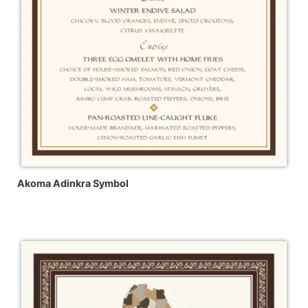
Akoma Adinkra Symbol