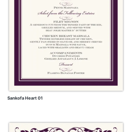
Sankofa Heart 01