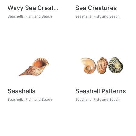
Wavy Sea Creatures
Sea Creatures
Seashells, Fish, and Beach
Seashells, Fish, and Beach
Seashells
Seashell Patterns
Seashells, Fish, and Beach
Seashells, Fish, and Beach