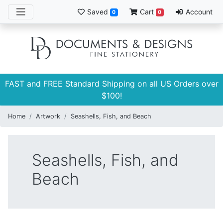
Saved
Cart
Account
0
0
FAST and FREE Standard Shipping on all US Orders over
$100!
Home
Artwork
Seashells, Fish, and Beach
Seashells, Fish, and
Beach