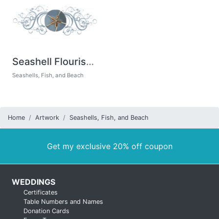
Seashell Flourishes
Seashells, Fish, and Beach
Home
Artwork
Seashells, Fish, and Beach
Get my exclusive 20% off coupon
WEDDINGS
Certificates
Table Numbers and Names
Donation Cards