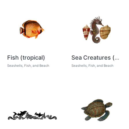
Fish (tropical)
Sea Creatures (patterns)
Seashells, Fish, and Beach
Seashells, Fish, and Beach