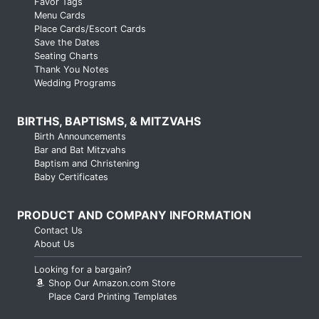
Favor Tags
Menu Cards
Place Cards/Escort Cards
Save the Dates
Seating Charts
Thank You Notes
Wedding Programs
BIRTHS, BAPTISMS, & MITZVAHS
Birth Announcements
Bar and Bat Mitzvahs
Baptism and Christening
Baby Certificates
PRODUCT AND COMPANY INFORMATION
Contact Us
About Us
Looking for a bargain?
Shop Our Amazon.com Store
Place Card Printing Templates