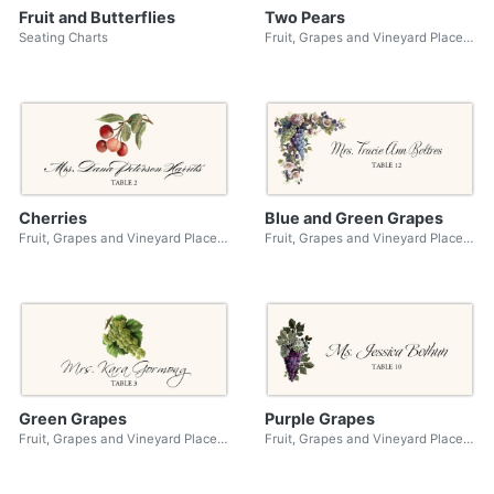
Fruit and Butterflies
Two Pears
Seating Charts
Fruit, Grapes and Vineyard Place Cards
Cherries
Blue and Green Grapes
Fruit, Grapes and Vineyard Place Cards
Fruit, Grapes and Vineyard Place Cards
Green Grapes
Purple Grapes
Fruit, Grapes and Vineyard Place Cards
Fruit, Grapes and Vineyard Place Cards