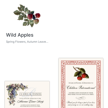
Wild Apples
Spring Flowers, Autumn Leaves, Grapes