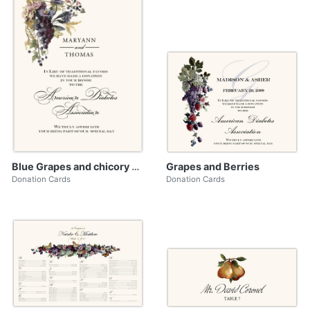
Blue Grapes and chicory 02
Grapes and Berries
Donation Cards
Donation Cards