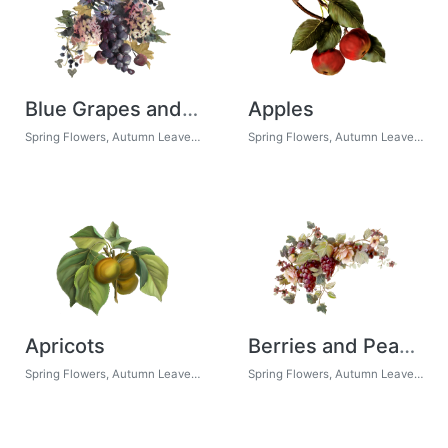
Blue Grapes and Chicory 01
Apples
Spring Flowers, Autumn Leaves, Grapes
Spring Flowers, Autumn Leaves, Grapes
Apricots
Berries and Peach Roses
Spring Flowers, Autumn Leaves, Grapes
Spring Flowers, Autumn Leaves, Grapes