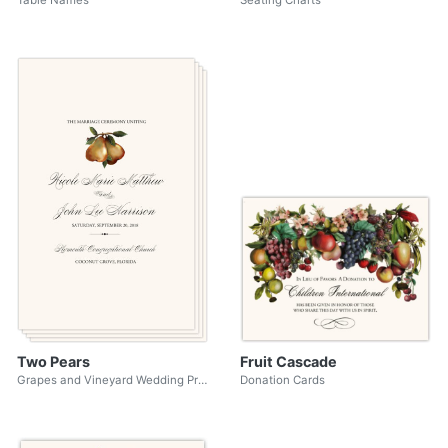
Table Names
Seating Charts
Two Pears
Fruit Cascade
Grapes and Vineyard Wedding Programs
Donation Cards