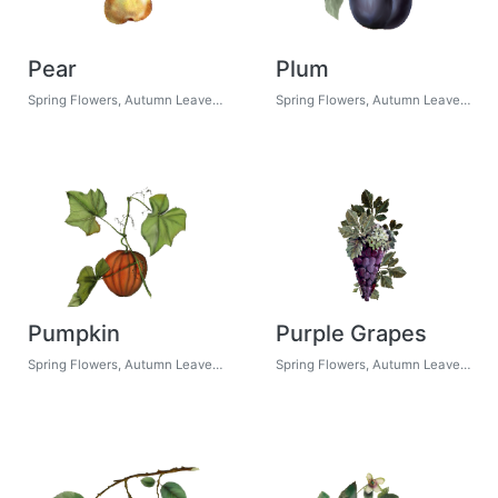
Pear
Plum
Spring Flowers, Autumn Leaves, Grapes
Spring Flowers, Autumn Leaves, Grapes
Pumpkin
Purple Grapes
Spring Flowers, Autumn Leaves, Grapes
Spring Flowers, Autumn Leaves, Grapes