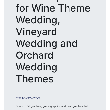
for Wine Theme
Wedding,
Vineyard
Wedding and
Orchard
Wedding
Themes
CUSTOMIZATION
Choose fruit graphics, grape graphics and pear graphics that