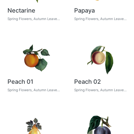
Nectarine
Papaya
Spring Flowers, Autumn Leaves, Grapes
Spring Flowers, Autumn Leaves, Grapes
Peach 01
Peach 02
Spring Flowers, Autumn Leaves, Grapes
Spring Flowers, Autumn Leaves, Grapes