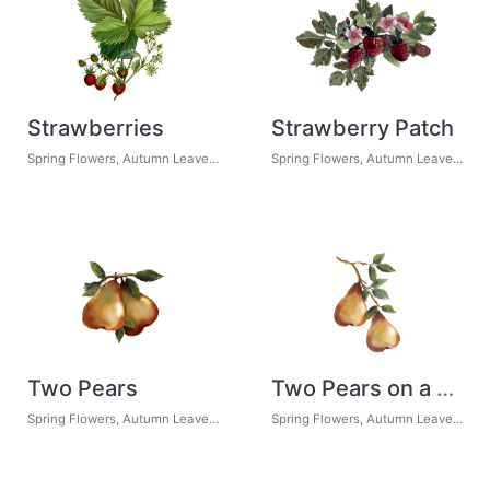
Strawberries
Strawberry Patch
Spring Flowers, Autumn Leaves, Grapes
Spring Flowers, Autumn Leaves, Grapes
Two Pears
Two Pears on a Branch
Spring Flowers, Autumn Leaves, Grapes
Spring Flowers, Autumn Leaves, Grapes