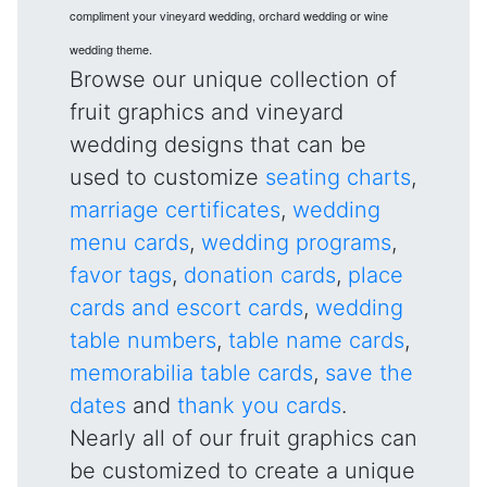
compliment your vineyard wedding, orchard wedding or wine
wedding theme.
Browse our unique collection of
fruit graphics and vineyard
wedding designs that can be
used to customize
seating charts
,
marriage certificates
,
wedding
menu cards
,
wedding programs
,
favor tags
,
donation cards
,
place
cards and escort cards
,
wedding
table numbers
,
table name cards
,
memorabilia table cards
,
save the
dates
and
thank you cards
.
Nearly all of our fruit graphics can
be customized to create a unique