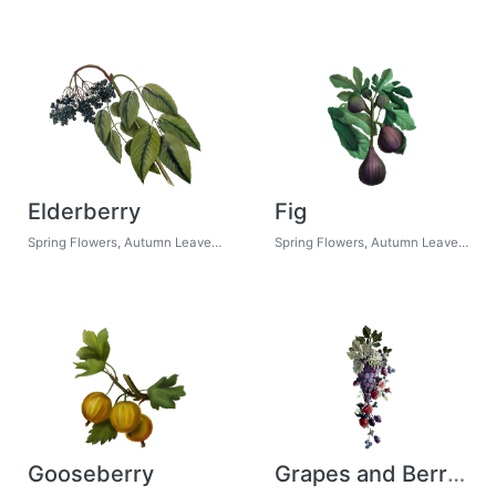
Elderberry
Fig
Spring Flowers, Autumn Leaves, Grapes
Spring Flowers, Autumn Leaves, Grapes
Gooseberry
Grapes and Berries