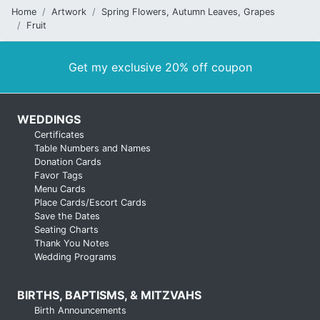
Home
Artwork
Spring Flowers, Autumn Leaves, Grapes
Fruit
Get my exclusive 20% off coupon
WEDDINGS
Certificates
Table Numbers and Names
Donation Cards
Favor Tags
Menu Cards
Place Cards/Escort Cards
Save the Dates
Seating Charts
Thank You Notes
Wedding Programs
BIRTHS, BAPTISMS, & MITZVAHS
Birth Announcements