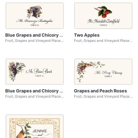
Blue Grapes and Chicory 01
Two Apples
Fruit, Grapes and Vineyard Place Cards
Fruit, Grapes and Vineyard Place Cards
Blue Grapes and Chicory 02
Grapes and Peach Roses
Fruit, Grapes and Vineyard Place Cards
Fruit, Grapes and Vineyard Place Cards