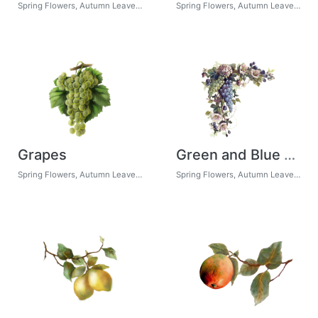
Spring Flowers, Autumn Leaves, Grapes
Spring Flowers, Autumn Leaves, Grapes
Grapes
Green and Blue Grapes
Spring Flowers, Autumn Leaves, Grapes
Spring Flowers, Autumn Leaves, Grapes