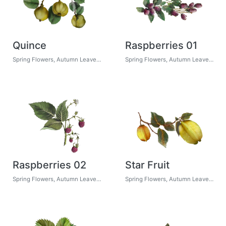
Quince
Raspberries 01
Spring Flowers, Autumn Leaves, Grapes
Spring Flowers, Autumn Leaves, Grapes
Raspberries 02
Star Fruit
Spring Flowers, Autumn Leaves, Grapes
Spring Flowers, Autumn Leaves, Grapes