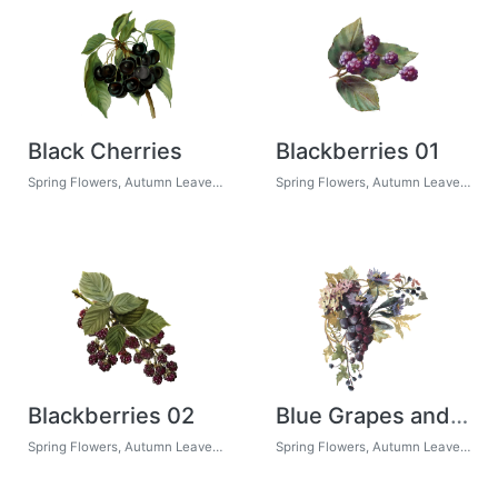
Black Cherries
Blackberries 01
Spring Flowers, Autumn Leaves, Grapes
Spring Flowers, Autumn Leaves, Grapes
Blackberries 02
Blue Grapes and Chicory 02
Spring Flowers, Autumn Leaves, Grapes
Spring Flowers, Autumn Leaves, Grapes