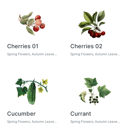
Cherries 01
Cherries 02
Spring Flowers, Autumn Leaves, Grapes
Spring Flowers, Autumn Leaves, Grapes
Cucumber
Currant
Spring Flowers, Autumn Leaves, Grapes
Spring Flowers, Autumn Leaves, Grapes