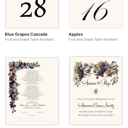
Blue Grapes Cascade
Apples
Fruit and Grape Table Numbers
Fruit and Grape Table Numbers