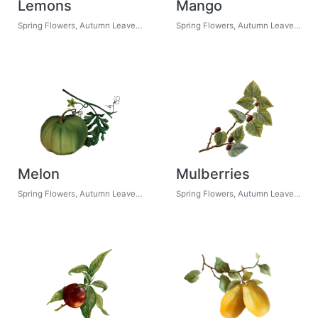
Lemons
Mango
Spring Flowers, Autumn Leaves, Grapes
Spring Flowers, Autumn Leaves, Grapes
Melon
Mulberries
Spring Flowers, Autumn Leaves, Grapes
Spring Flowers, Autumn Leaves, Grapes