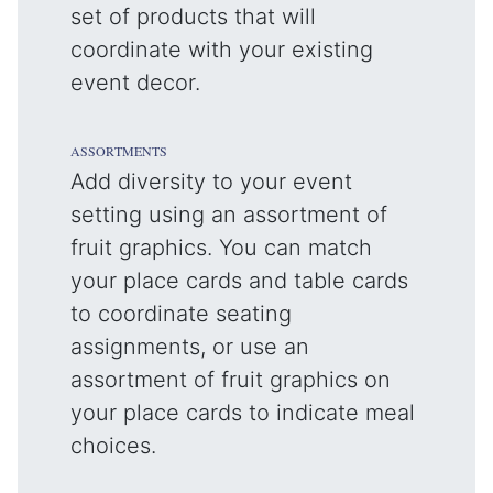
set of products that will
coordinate with your existing
event decor.
ASSORTMENTS
Add diversity to your event
setting using an assortment of
fruit graphics. You can match
your place cards and table cards
to coordinate seating
assignments, or use an
assortment of fruit graphics on
your place cards to indicate meal
choices.