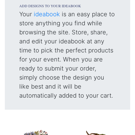
ADD DESIGNS TO YOUR IDEABOOK
Your
ideabook
is an easy place to
store anything you find while
browsing the site. Store, share,
and edit your ideabook at any
time to pick the perfect products
for your event. When you are
ready to submit your order,
simply choose the design you
like best and it will be
automatically added to your cart.