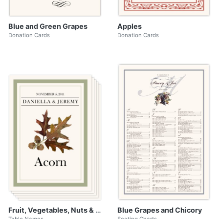
Blue and Green Grapes
Apples
Donation Cards
Donation Cards
Fruit, Vegetables, Nuts & Grains
Blue Grapes and Chicory