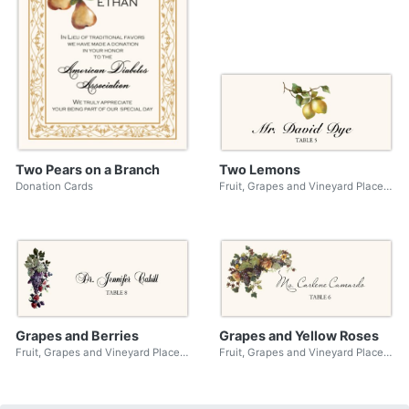
Two Pears on a Branch
Two Lemons
Donation Cards
Fruit, Grapes and Vineyard Place Cards
Grapes and Berries
Grapes and Yellow Roses
Fruit, Grapes and Vineyard Place Cards
Fruit, Grapes and Vineyard Place Cards