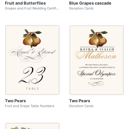
Fruit and Butterflies
Blue Grapes cascade
Grapes and Fruit Wedding Certificates
Donation Cards
Two Pears
Two Pears
Fruit and Grape Table Numbers
Donation Cards