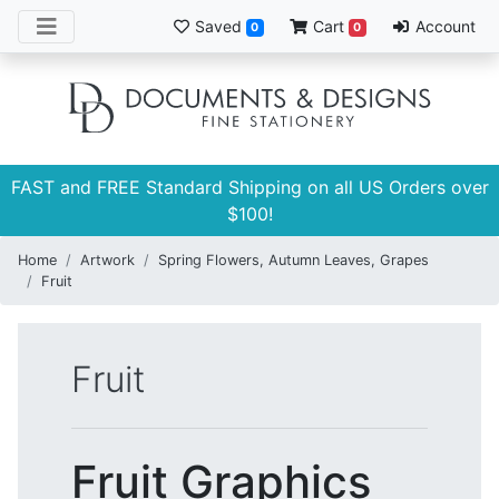
Saved
Cart
Account
0
0
FAST and FREE Standard Shipping on all US Orders over
$100!
Home
Artwork
Spring Flowers, Autumn Leaves, Grapes
Fruit
Fruit
Fruit Graphics