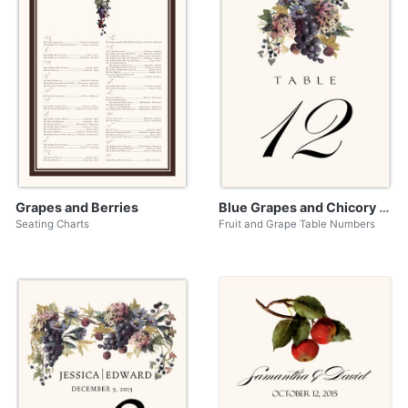
Grapes and Berries
Blue Grapes and Chicory 01
Seating Charts
Fruit and Grape Table Numbers