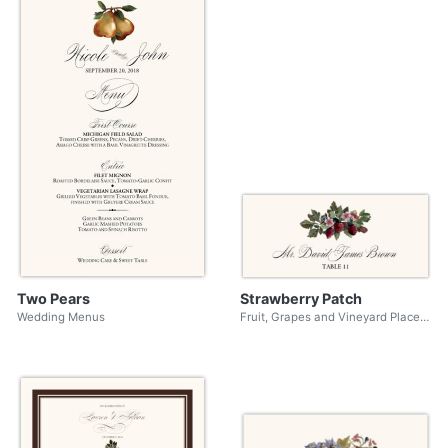
Two Pears
Strawberry Patch
Wedding Menus
Fruit, Grapes and Vineyard Place Cards