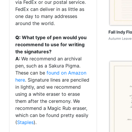
via FedEx or our postal service.
FedEx can deliver in as little as
one day to many addresses
around the world.
Fall Indy Fl
Q:
What type of pen would you
Autumn Leaves
recommend to use for writing
the signatures?
A:
We recommend an archival
pen, such as a Sakura Pigma.
These can be
found on Amazon
here
. Signature lines are penciled
in lightly, and we recommend
using a white eraser to erase
them after the ceremony. We
recommend a Magic Rub eraser,
which can be found pretty easily
(
Staples
).