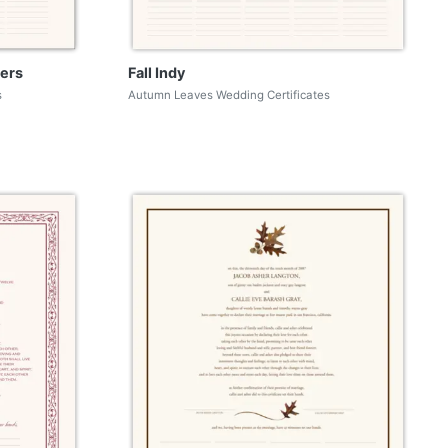
ers
Fall Indy
s
Autumn Leaves Wedding Certificates