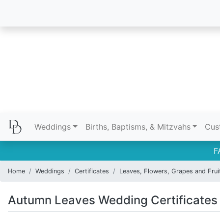
Weddings
Births, Baptisms, & Mitzvahs
Cus
F
Home
Weddings
Certificates
Leaves, Flowers, Grapes and Frui
Autumn Leaves Wedding Certificates