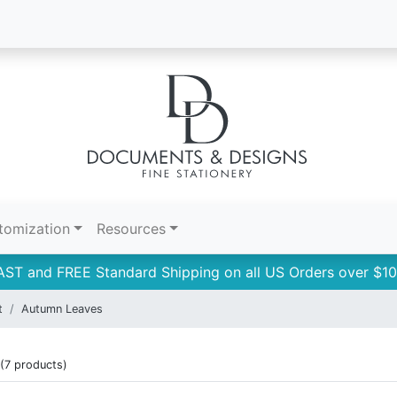
tomization
Resources
AST and FREE Standard Shipping on all US Orders over $10
t
Autumn Leaves
(7 products)