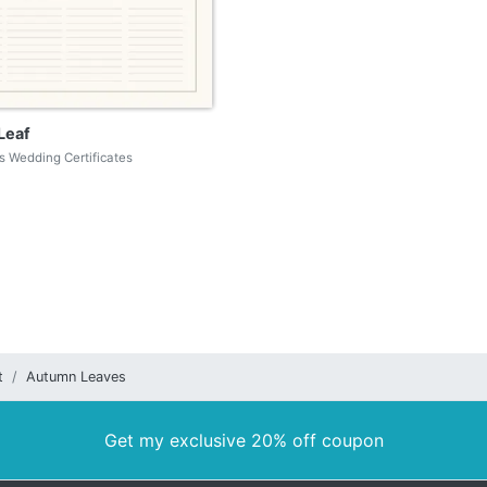
Leaf
 Wedding Certificates
t
Autumn Leaves
Get my exclusive 20% off coupon