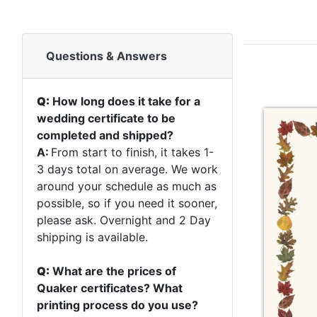
Questions & Answers
Q:
How long does it take for a
wedding certificate to be
completed and shipped?
A:
From start to finish, it takes 1-
3 days total on average. We work
around your schedule as much as
possible, so if you need it sooner,
please ask. Overnight and 2 Day
shipping is available.
Q:
What are the prices of
Quaker certificates? What
printing process do you use?