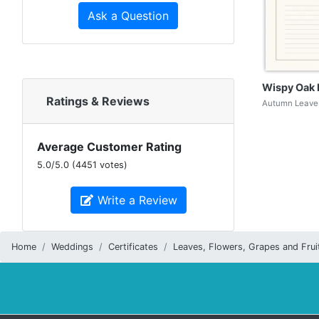
Ask a Question
Wispy Oak 
Ratings & Reviews
Autumn Leaves
Average Customer Rating
5.0
/
5.0
(
4451
votes)
Write a Review
Home
Weddings
Certificates
Leaves, Flowers, Grapes and Frui