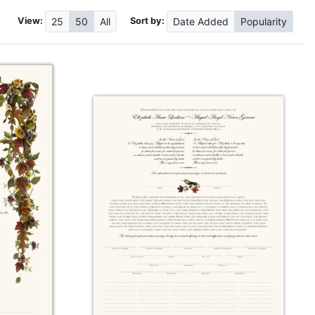
View:
Sort by:
25
50
All
Date
Added
Popularity