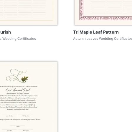
ourish
Tri Maple Leaf Pattern
 Wedding Certificates
Autumn Leaves Wedding Certificate