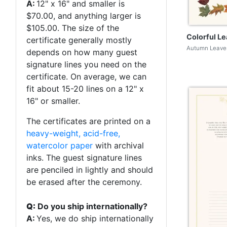
A:
12" x 16" and smaller is
$70.00, and anything larger is
$105.00. The size of the
Colorful L
certificate generally mostly
Autumn Leaves
depends on how many guest
signature lines you need on the
certificate. On average, we can
fit about 15-20 lines on a 12" x
16" or smaller.
The certificates are printed on a
heavy-weight, acid-free,
watercolor paper
with archival
inks. The guest signature lines
are penciled in lightly and should
be erased after the ceremony.
Q:
Do you ship internationally?
A:
Yes, we do ship internationally