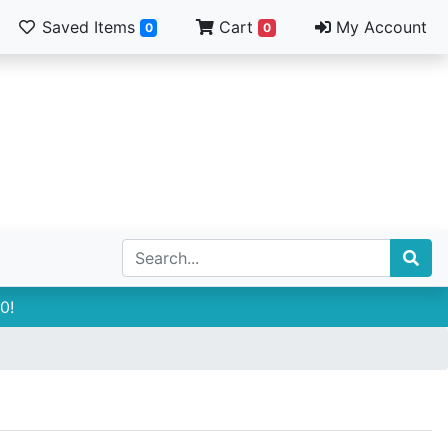
Saved Items
Cart
My Account
0
0
0!