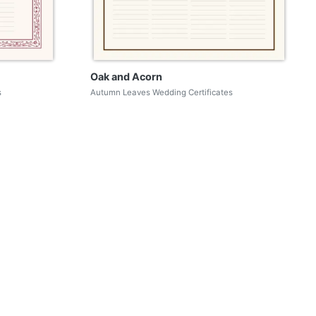
Oak and Acorn
s
Autumn Leaves Wedding Certificates