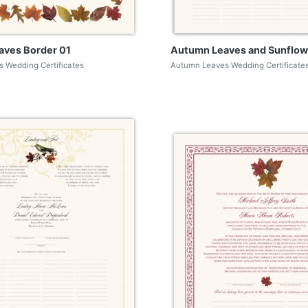
eaves Border 01
Autumn Leaves and Sunflow
 Wedding Certificates
Autumn Leaves Wedding Certificate