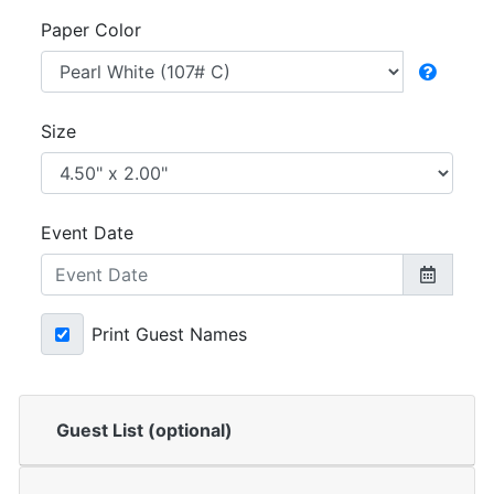
Paper Color
Size
Event Date
Print Guest Names
Guest List (optional)