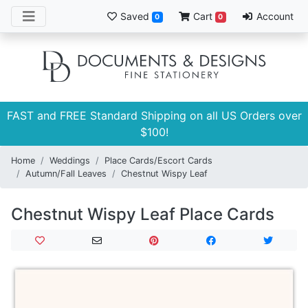
Saved
Cart
Account
0
0
FAST and FREE Standard Shipping on all US Orders over
$100!
Home
Weddings
Place Cards/Escort Cards
Autumn/Fall Leaves
Chestnut Wispy Leaf
Chestnut Wispy Leaf Place Cards