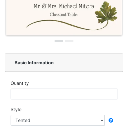
Basic Information
Quantity
Style