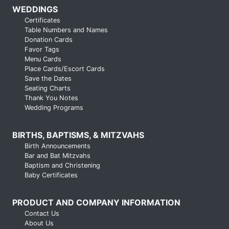
WEDDINGS
Certificates
Table Numbers and Names
Donation Cards
Favor Tags
Menu Cards
Place Cards/Escort Cards
Save the Dates
Seating Charts
Thank You Notes
Wedding Programs
BIRTHS, BAPTISMS, & MITZVAHS
Birth Announcements
Bar and Bat Mitzvahs
Baptism and Christening
Baby Certificates
PRODUCT AND COMPANY INFORMATION
Contact Us
About Us