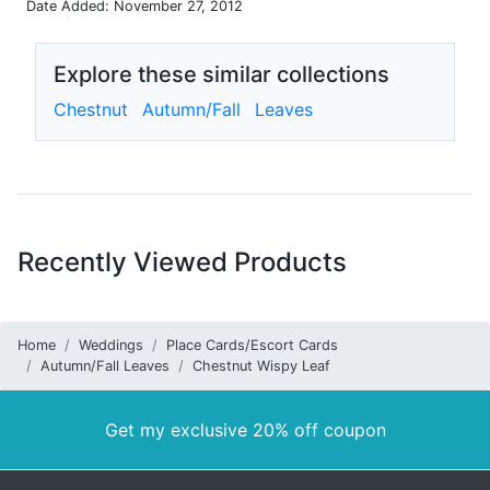
Date Added: November 27, 2012
Explore these similar collections
Chestnut
Autumn/Fall
Leaves
Recently Viewed Products
Home
Weddings
Place Cards/Escort Cards
Autumn/Fall Leaves
Chestnut Wispy Leaf
Get my exclusive 20% off coupon