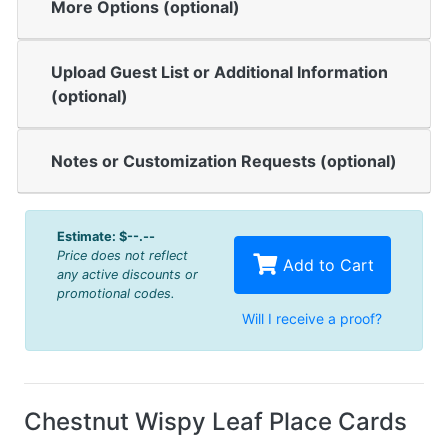
More Options (optional)
Upload Guest List or Additional Information
(optional)
Notes or Customization Requests (optional)
Estimate:
$--.--
Price does not reflect
Add to Cart
any active discounts or
promotional codes.
Will I receive a proof?
Chestnut Wispy Leaf Place Cards