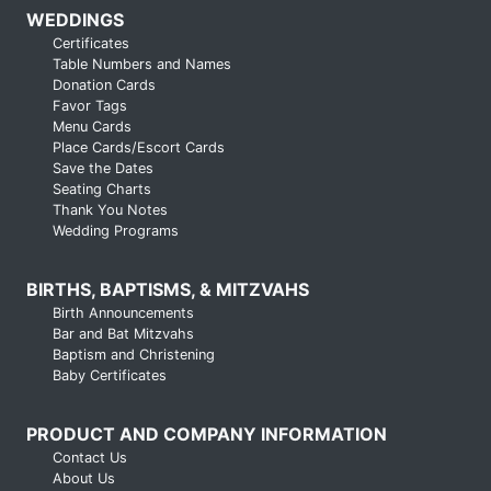
WEDDINGS
Certificates
Table Numbers and Names
Donation Cards
Favor Tags
Menu Cards
Place Cards/Escort Cards
Save the Dates
Seating Charts
Thank You Notes
Wedding Programs
BIRTHS, BAPTISMS, & MITZVAHS
Birth Announcements
Bar and Bat Mitzvahs
Baptism and Christening
Baby Certificates
PRODUCT AND COMPANY INFORMATION
Contact Us
About Us