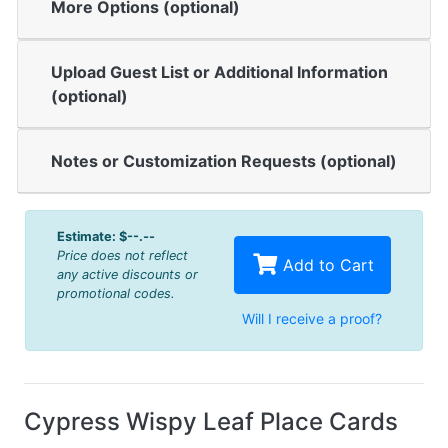
More Options (optional)
Upload Guest List or Additional Information
(optional)
Notes or Customization Requests (optional)
Estimate:
$--.--
Price does not reflect
Add to Cart
any active discounts or
promotional codes.
Will I receive a proof?
Cypress Wispy Leaf Place Cards