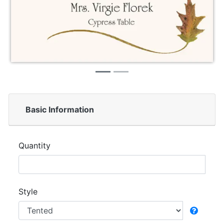
Basic Information
Quantity
Style