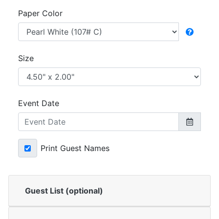
Paper Color
Size
Event Date
Print Guest Names
Guest List (optional)