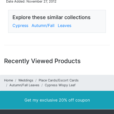
Date Added: November 27, 2012
Explore these similar collections
Cypress
Autumn/Fall
Leaves
Recently Viewed Products
Home
Weddings
Place Cards/Escort Cards
Autumn/Fall Leaves
Cypress Wispy Leaf
Get my exclusive 20% off coupon