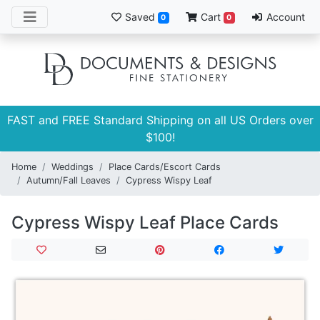
Saved
Cart
Account
0
0
FAST and FREE Standard Shipping on all US Orders over
$100!
Home
Weddings
Place Cards/Escort Cards
Autumn/Fall Leaves
Cypress Wispy Leaf
Cypress Wispy Leaf Place Cards