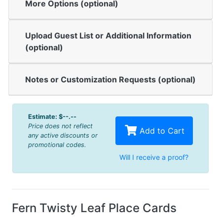
More Options (optional)
Upload Guest List or Additional Information
(optional)
Notes or Customization Requests (optional)
Estimate:
$--.--
Price does not reflect
Add to Cart
any active discounts or
promotional codes.
Will I receive a proof?
Fern Twisty Leaf Place Cards