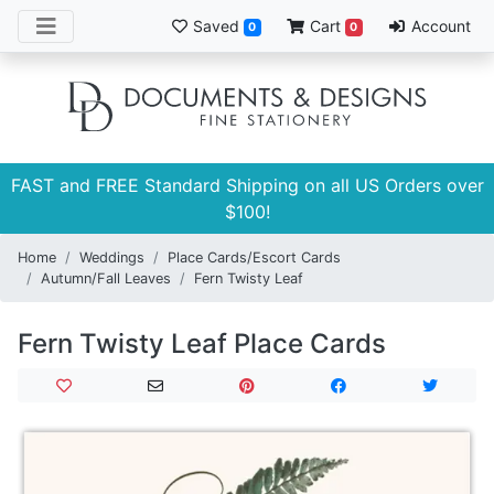
Saved
Cart
Account
0
0
FAST and FREE Standard Shipping on all US Orders over
$100!
Home
Weddings
Place Cards/Escort Cards
Autumn/Fall Leaves
Fern Twisty Leaf
Fern Twisty Leaf Place Cards