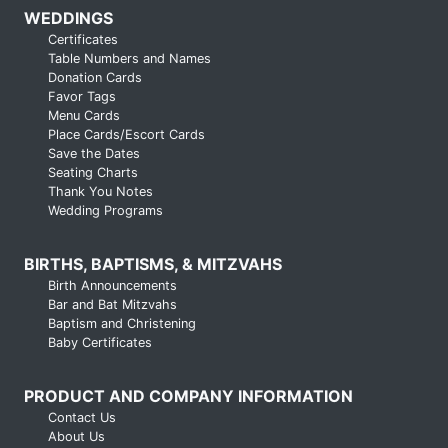
WEDDINGS
Certificates
Table Numbers and Names
Donation Cards
Favor Tags
Menu Cards
Place Cards/Escort Cards
Save the Dates
Seating Charts
Thank You Notes
Wedding Programs
BIRTHS, BAPTISMS, & MITZVAHS
Birth Announcements
Bar and Bat Mitzvahs
Baptism and Christening
Baby Certificates
PRODUCT AND COMPANY INFORMATION
Contact Us
About Us