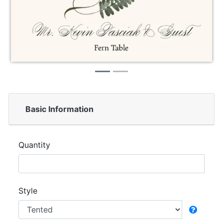
Basic Information
Quantity
Style