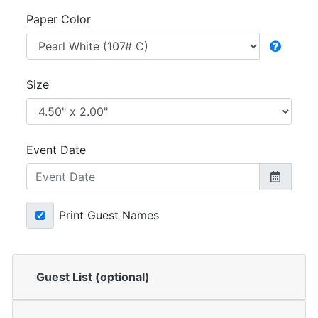
Paper Color
Size
Event Date
Print Guest Names
Guest List (optional)