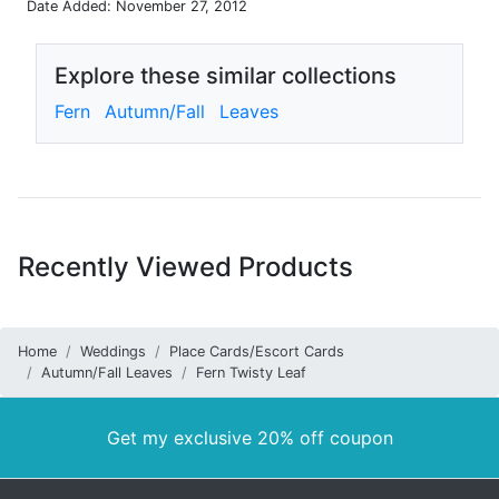
Date Added: November 27, 2012
Explore these similar collections
Fern
Autumn/Fall
Leaves
Recently Viewed Products
Home
Weddings
Place Cards/Escort Cards
Autumn/Fall Leaves
Fern Twisty Leaf
Get my exclusive 20% off coupon