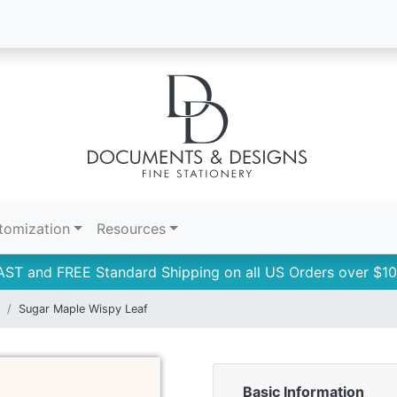
tomization
Resources
AST and FREE Standard Shipping on all US Orders over $10
Sugar Maple Wispy Leaf
Basic Information