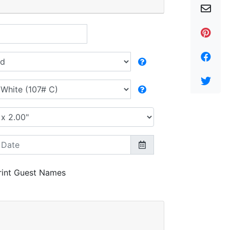
rint Guest Names