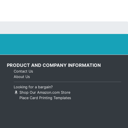
PRODUCT AND COMPANY INFORMATION
Contact Us
About Us
Looking for a bargain?
Shop Our Amazon.com Store
Place Card Printing Templates