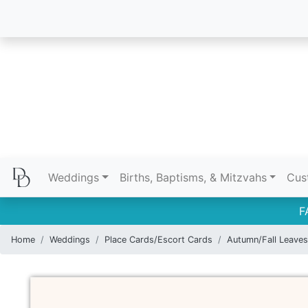
Weddings
Births, Baptisms, & Mitzvahs
Cus
F
Home
Weddings
Place Cards/Escort Cards
Autumn/Fall Leaves