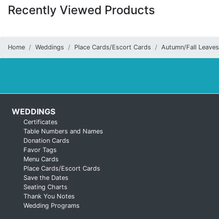
Recently Viewed Products
Home
Weddings
Place Cards/Escort Cards
Autumn/Fall Leaves
WEDDINGS
Certificates
Table Numbers and Names
Donation Cards
Favor Tags
Menu Cards
Place Cards/Escort Cards
Save the Dates
Seating Charts
Thank You Notes
Wedding Programs