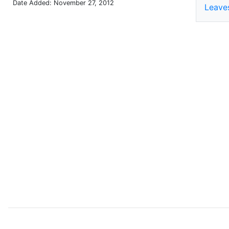
Date Added: November 27, 2012
Leave