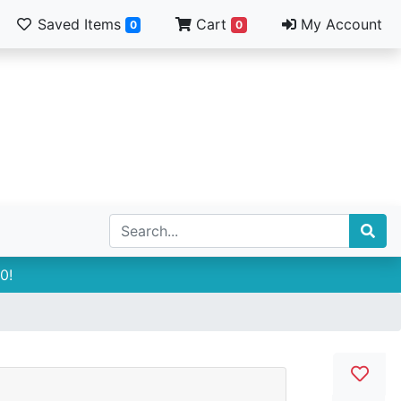
Saved Items
Cart
My Account
0
0
0!