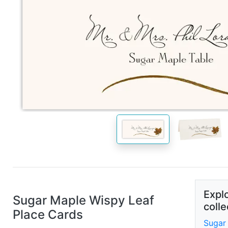
Explo
Sugar Maple Wispy Leaf
colle
Place Cards
Sugar