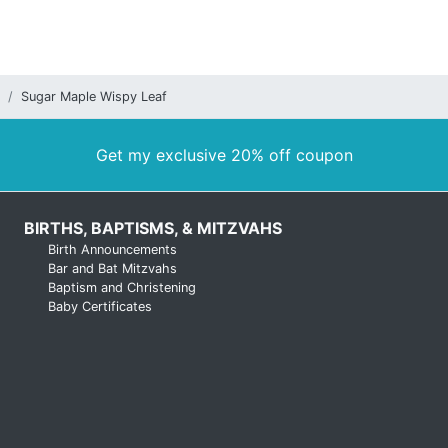
Sugar Maple Wispy Leaf
Get my exclusive 20% off coupon
BIRTHS, BAPTISMS, & MITZVAHS
Birth Announcements
Bar and Bat Mitzvahs
Baptism and Christening
Baby Certificates