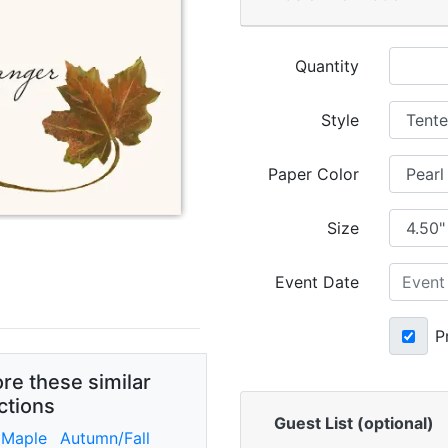
Quantity
Style
Paper Color
Size
Event Date
P
re these similar
ctions
Guest List (optional)
 Maple
Autumn/Fall