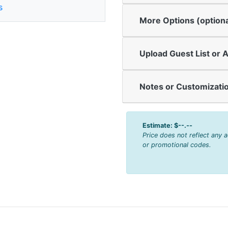
s
More Options (optiona
Upload Guest List or A
Notes or Customizatio
Estimate:
$--.--
Price does not reflect any 
or promotional codes.