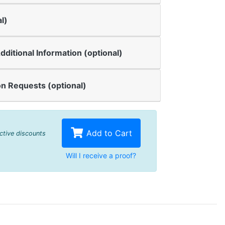
l)
dditional Information (optional)
n Requests (optional)
Add to Cart
active discounts
Will I receive a proof?