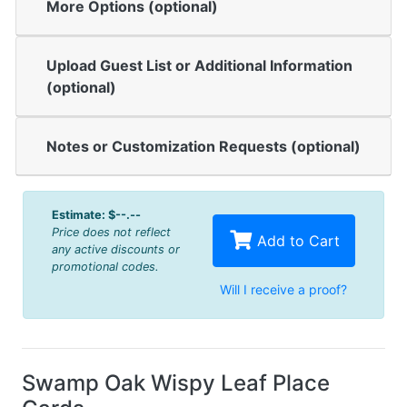
More Options (optional)
Upload Guest List or Additional Information
(optional)
Notes or Customization Requests (optional)
Estimate:
$--.--
Price does not reflect
Add to Cart
any active discounts or
promotional codes.
Will I receive a proof?
Swamp Oak Wispy Leaf Place