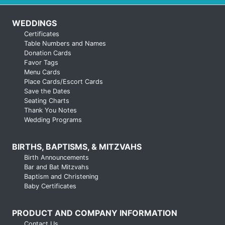
WEDDINGS
Certificates
Table Numbers and Names
Donation Cards
Favor Tags
Menu Cards
Place Cards/Escort Cards
Save the Dates
Seating Charts
Thank You Notes
Wedding Programs
BIRTHS, BAPTISMS, & MITZVAHS
Birth Announcements
Bar and Bat Mitzvahs
Baptism and Christening
Baby Certificates
PRODUCT AND COMPANY INFORMATION
Contact Us