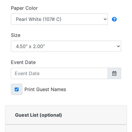
Paper Color
Size
Event Date
Print Guest Names
Guest List (optional)