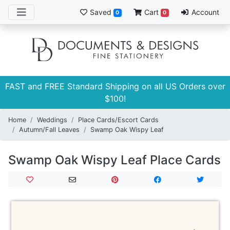
Saved
Cart
Account
0
0
FAST and FREE Standard Shipping on all US Orders over
$100!
Home
Weddings
Place Cards/Escort Cards
Autumn/Fall Leaves
Swamp Oak Wispy Leaf
Swamp Oak Wispy Leaf Place Cards