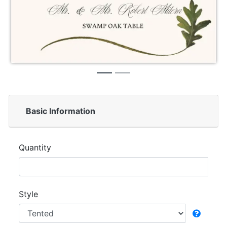
Basic Information
Quantity
Style