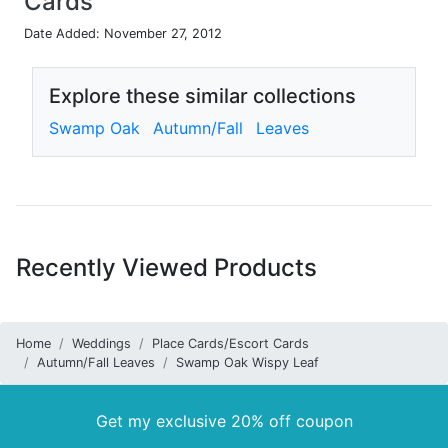
Cards
Date Added: November 27, 2012
Explore these similar collections
Swamp Oak
Autumn/Fall
Leaves
Recently Viewed Products
Home
Weddings
Place Cards/Escort Cards
Autumn/Fall Leaves
Swamp Oak Wispy Leaf
Get my exclusive 20% off coupon