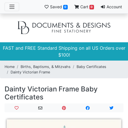
Saved
Cart
Account
0
0
FAST and FREE Standard Shipping on all US Orders over
$100!
Home
Births, Baptisms, & Mitzvahs
Baby Certificates
Dainty Victorian Frame
Dainty Victorian Frame Baby
Certificates