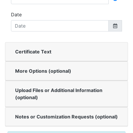
Date
Certificate Text
More Options (optional)
Upload Files or Additional Information
(optional)
Notes or Customization Requests (optional)