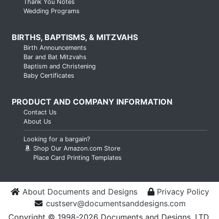
Thank You Notes
Wedding Programs
BIRTHS, BAPTISMS, & MITZVAHS
Birth Announcements
Bar and Bat Mitzvahs
Baptism and Christening
Baby Certificates
PRODUCT AND COMPANY INFORMATION
Contact Us
About Us
Looking for a bargain?
Shop Our Amazon.com Store
Place Card Printing Templates
About Documents and Designs
Privacy Policy
custserv@documentsanddesigns.com
Copyright © 1998-2026 Documents and Designs, LTD.