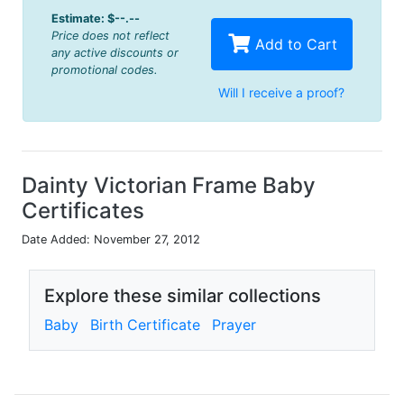
Estimate:
$--.--
Price does not reflect
Add to Cart
any active discounts or
promotional codes.
Will I receive a proof?
Dainty Victorian Frame Baby
Certificates
Date Added: November 27, 2012
Explore these similar collections
Baby
Birth Certificate
Prayer