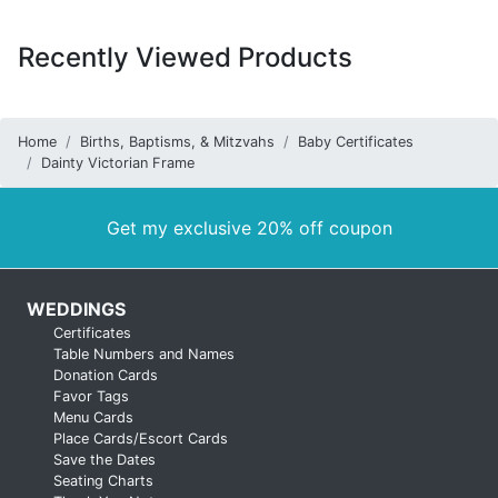
Recently Viewed Products
Home
Births, Baptisms, & Mitzvahs
Baby Certificates
Dainty Victorian Frame
Get my exclusive 20% off coupon
WEDDINGS
Certificates
Table Numbers and Names
Donation Cards
Favor Tags
Menu Cards
Place Cards/Escort Cards
Save the Dates
Seating Charts