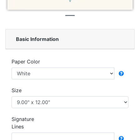
Basic Information
Paper Color
Size
Signature
Lines