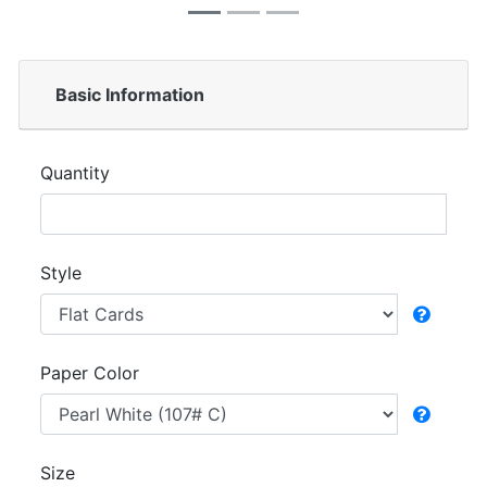
Basic Information
Quantity
Style
Paper Color
Size