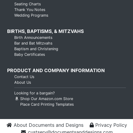
Seating Charts
Thank You Notes
Wedding Programs
BIRTHS, BAPTISMS, & MITZVAHS
Birth Announcements
Bar and Bat Mitzvahs
Baptism and Christening
Baby Certificates
PRODUCT AND COMPANY INFORMATION
Contact Us
About Us
Looking for a bargain?
Shop Our Amazon.com Store
Place Card Printing Templates
About Documents and Designs
Privacy Policy
custserv@documentsanddesigns.com