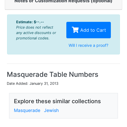
Notes or Customization Requests (optional)
Estimate:
$--.--
Price does not reflect
Add to Cart
any active discounts or
promotional codes.
Will I receive a proof?
Masquerade Table Numbers
Date Added: January 31, 2013
Explore these similar collections
Masquerade
Jewish