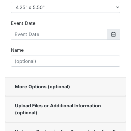
Event Date
Name
More Options (optional)
Upload Files or Additional Information
(optional)