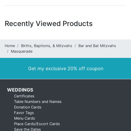
Recently Viewed Products
Home
Births, Baptisms, & Mitzvahs
Bar and Bat Mitzvahs
Masquerade
Get my exclusive 20% off coupon
WEDDINGS
Certificates
Table Numbers and Names
Donation Cards
Favor Tags
Menu Cards
Place Cards/Escort Cards
Save the Dates