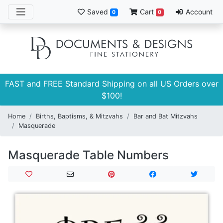
Saved
Cart
Account
0
0
FAST and FREE Standard Shipping on all US Orders over
$100!
Home
Births, Baptisms, & Mitzvahs
Bar and Bat Mitzvahs
Masquerade
Masquerade Table Numbers