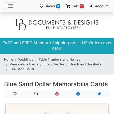
Saved
Cart
Account
0
0
FAST and FREE Standard Shipping on all US Orders over
$100!
Home
Weddings
Table Numbers and Names
Memorabilia Cards
From the Sea
Beach and Seashells
Blue Sand Dollar
Blue Sand Dollar Memorabilia Cards