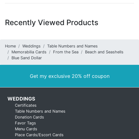
Recently Viewed Products
Home
Weddings
Table Numbers and Names
Memorabilia Cards
From the Sea
Beach and Seashells
Blue Sand Dollar
Get my exclusive 20% off coupon
WEDDINGS
Certificates
Table Numbers and Names
Donation Cards
Favor Tags
Menu Cards
Place Cards/Escort Cards