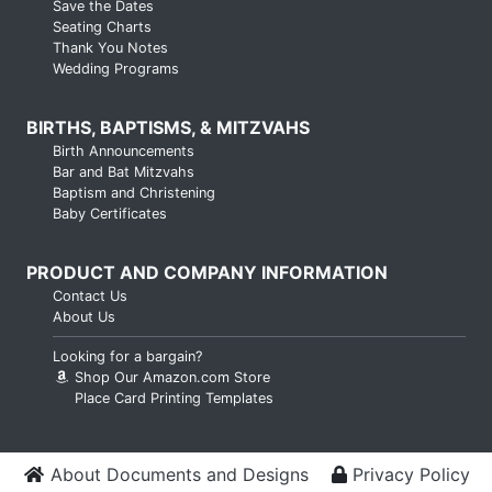
Save the Dates
Seating Charts
Thank You Notes
Wedding Programs
BIRTHS, BAPTISMS, & MITZVAHS
Birth Announcements
Bar and Bat Mitzvahs
Baptism and Christening
Baby Certificates
PRODUCT AND COMPANY INFORMATION
Contact Us
About Us
Looking for a bargain?
Shop Our Amazon.com Store
Place Card Printing Templates
About Documents and Designs
Privacy Policy