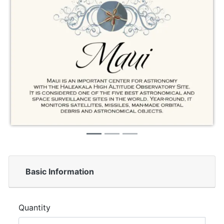
Basic Information
Quantity