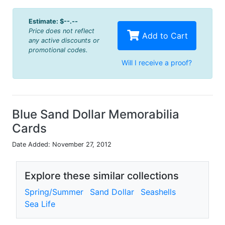
Estimate:
$--.--
Price does not reflect
Add to Cart
any active discounts or
promotional codes.
Will I receive a proof?
Blue Sand Dollar Memorabilia
Cards
Date Added: November 27, 2012
Explore these similar collections
Spring/Summer
Sand Dollar
Seashells
Sea Life