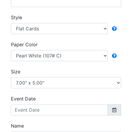
Style
Paper Color
Size
Event Date
Name