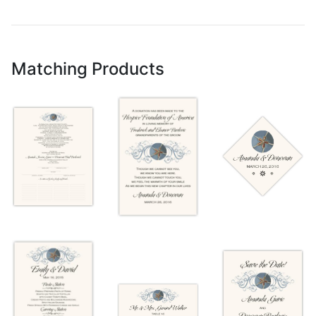
Matching Products