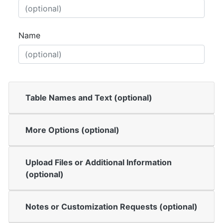
Name
Table Names and Text (optional)
More Options (optional)
Upload Files or Additional Information
(optional)
Notes or Customization Requests (optional)