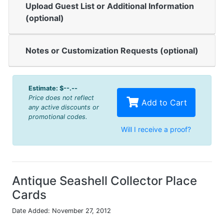
Upload Guest List or Additional Information
(optional)
Notes or Customization Requests (optional)
Estimate:
$--.--
Price does not reflect
Add to Cart
any active discounts or
promotional codes.
Will I receive a proof?
Antique Seashell Collector Place
Cards
Date Added: November 27, 2012