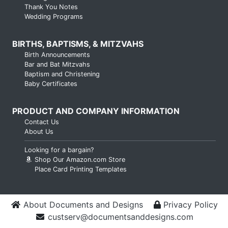
Thank You Notes
Wedding Programs
BIRTHS, BAPTISMS, & MITZVAHS
Birth Announcements
Bar and Bat Mitzvahs
Baptism and Christening
Baby Certificates
PRODUCT AND COMPANY INFORMATION
Contact Us
About Us
Looking for a bargain?
Shop Our Amazon.com Store
Place Card Printing Templates
About Documents and Designs
Privacy Policy
custserv@documentsanddesigns.com