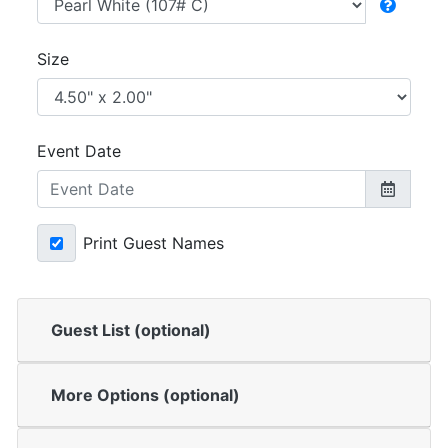
Size
Event Date
Print Guest Names
Guest List (optional)
More Options (optional)