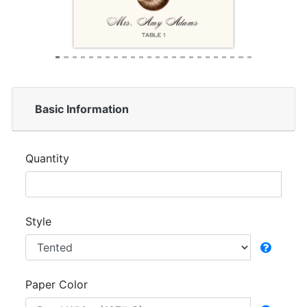
Basic Information
Quantity
Style
Paper Color