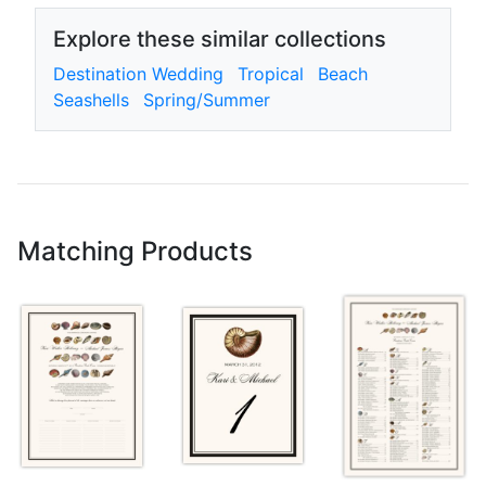
Explore these similar collections
Destination Wedding
Tropical
Beach
Seashells
Spring/Summer
Matching Products