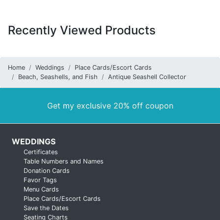
Recently Viewed Products
Home
Weddings
Place Cards/Escort Cards
Beach, Seashells, and Fish
Antique Seashell Collector
Get my exclusive 20% off coupon
WEDDINGS
Certificates
Table Numbers and Names
Donation Cards
Favor Tags
Menu Cards
Place Cards/Escort Cards
Save the Dates
Seating Charts