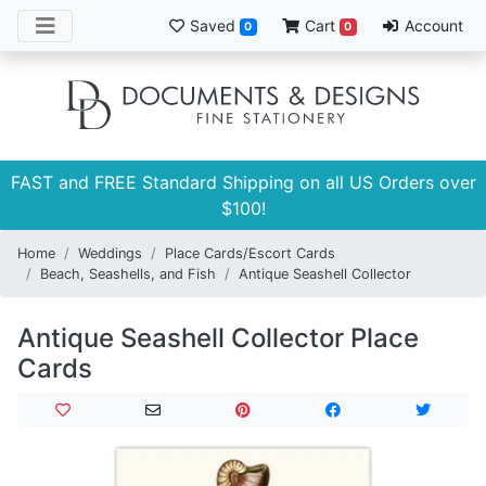
Saved
Cart
Account
0
0
FAST and FREE Standard Shipping on all US Orders over
$100!
Home
Weddings
Place Cards/Escort Cards
Beach, Seashells, and Fish
Antique Seashell Collector
Antique Seashell Collector Place
Cards