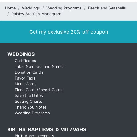
Home
Weddings
Wedding Programs
Beach and Seashells
Paisley Starfish Monogram
Get my exclusive 20% off coupon
WEDDINGS
Certificates
Table Numbers and Names
Donation Cards
Favor Tags
Menu Cards
Place Cards/Escort Cards
Save the Dates
Seating Charts
Thank You Notes
Wedding Programs
BIRTHS, BAPTISMS, & MITZVAHS
Birth Announcements