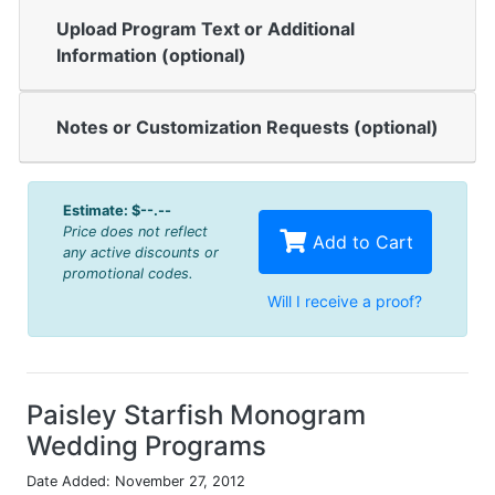
Upload Program Text or Additional
Information (optional)
Notes or Customization Requests (optional)
Estimate:
$--.--
Price does not reflect
Add to Cart
any active discounts or
promotional codes.
Will I receive a proof?
Paisley Starfish Monogram
Wedding Programs
Date Added: November 27, 2012