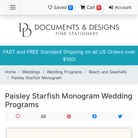
Saved
Cart
Account
0
0
FAST and FREE Standard Shipping on all US Orders over
$100!
Home
Weddings
Wedding Programs
Beach and Seashells
Paisley Starfish Monogram
Paisley Starfish Monogram Wedding
Programs