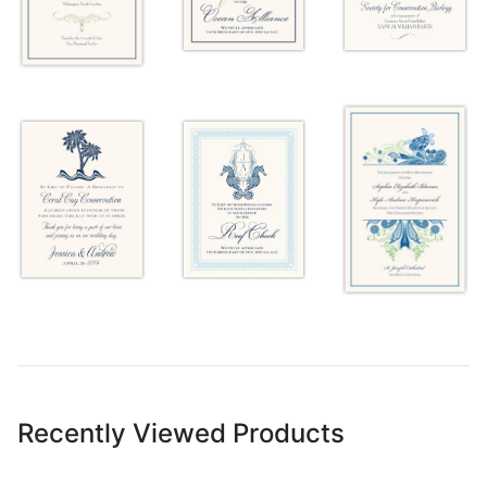
Recently Viewed Products