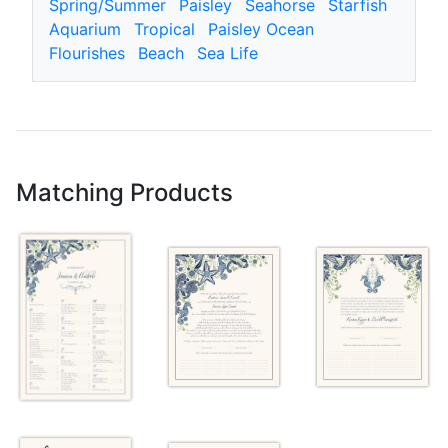
Spring/Summer
Paisley
Seahorse
Starfish
Aquarium
Tropical
Paisley Ocean
Flourishes
Beach
Sea Life
Matching Products