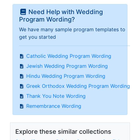
Need Help with Wedding
Program Wording?
We have many sample program templates to
get you started
Catholic Wedding Program Wording
Jewish Wedding Program Wording
Hindu Wedding Program Wording
Greek Orthodox Wedding Program Wording
Thank You Note Wording
Remembrance Wording
Explore these similar collections