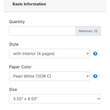
Basic Information
Quantity
Minimum: 25
Style
Paper Color
Size