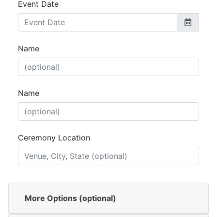
Event Date
Name
Name
Ceremony Location
More Options (optional)