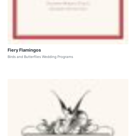
Fiery Flamingos
Birds and Butterflies Wedding Programs