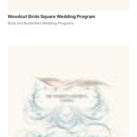
Woodcut Birds Square Wedding Program
Birds and Butterflies Wedding Programs