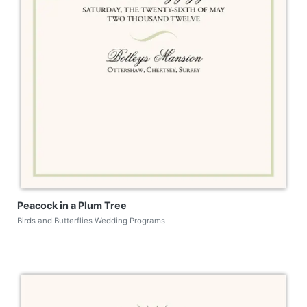
Peacock in a Plum Tree
Birds and Butterflies Wedding Programs