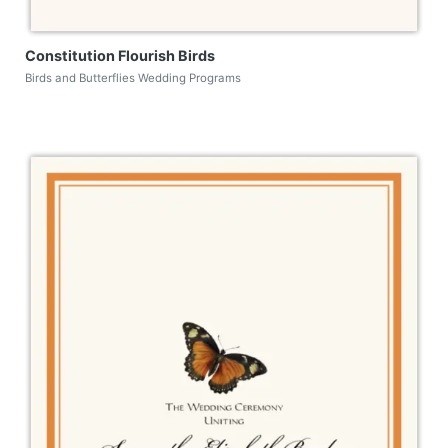
Constitution Flourish Birds
Birds and Butterflies Wedding Programs