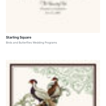
Starling Square
Birds and Butterflies Wedding Programs