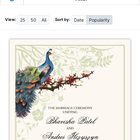
View:
Sort by:
25
50
All
Date
Popularity