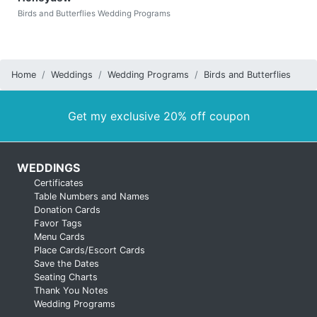
Birds and Butterflies Wedding Programs
Home
Weddings
Wedding Programs
Birds and Butterflies
Get my exclusive 20% off coupon
WEDDINGS
Certificates
Table Numbers and Names
Donation Cards
Favor Tags
Menu Cards
Place Cards/Escort Cards
Save the Dates
Seating Charts
Thank You Notes
Wedding Programs