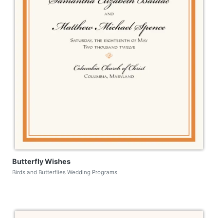
Butterfly Wishes
Birds and Butterflies Wedding Programs