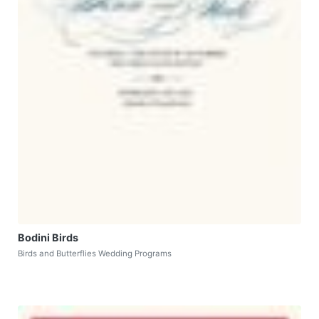
Bodini Birds
Birds and Butterflies Wedding Programs