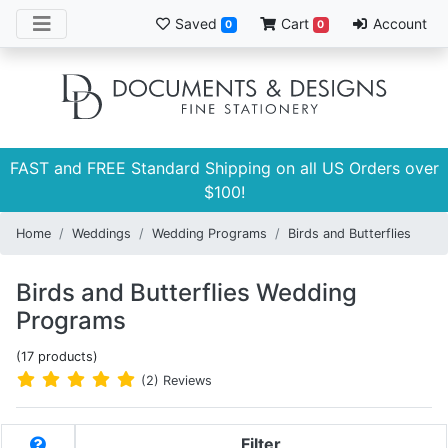
Saved
Cart
Account
0
0
FAST and FREE Standard Shipping on all US Orders over
$100!
Home
Weddings
Wedding Programs
Birds and Butterflies
Birds and Butterflies Wedding
Programs
(17 products)
(2) Reviews
Filter