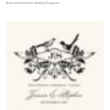
Birds and Butterflies Wedding Programs