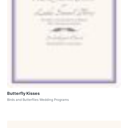
Butterfly Kisses
Birds and Butterflies Wedding Programs