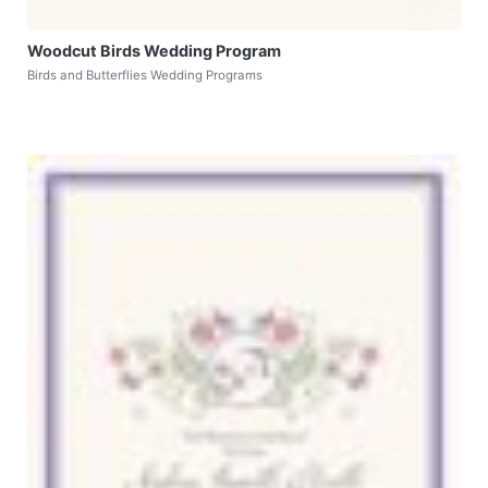
Woodcut Birds Wedding Program
Birds and Butterflies Wedding Programs