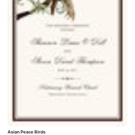
Asian Peace Birds