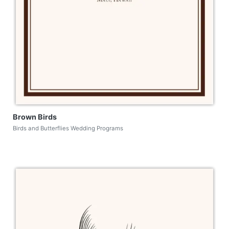
Brown Birds
Birds and Butterflies Wedding Programs