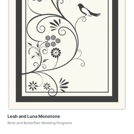
Leah and Luna Monotone
Birds and Butterflies Wedding Programs