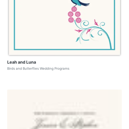
Leah and Luna
Birds and Butterflies Wedding Programs