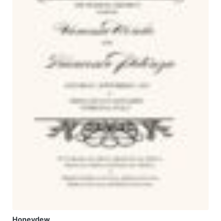
Honeydew