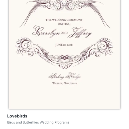
Lovebirds
Birds and Butterflies Wedding Programs