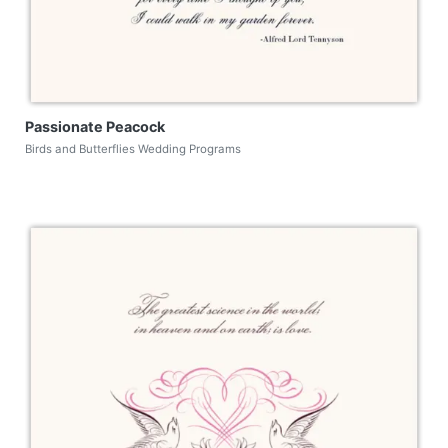
Passionate Peacock
Birds and Butterflies Wedding Programs