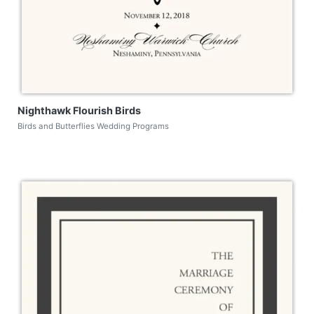
Nighthawk Flourish Birds
Birds and Butterflies Wedding Programs