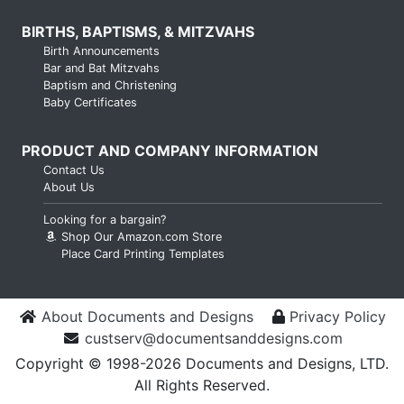
BIRTHS, BAPTISMS, & MITZVAHS
Birth Announcements
Bar and Bat Mitzvahs
Baptism and Christening
Baby Certificates
PRODUCT AND COMPANY INFORMATION
Contact Us
About Us
Looking for a bargain?
Shop Our Amazon.com Store
Place Card Printing Templates
About Documents and Designs
Privacy Policy
custserv@documentsanddesigns.com
Copyright © 1998-2026 Documents and Designs, LTD.
All Rights Reserved.