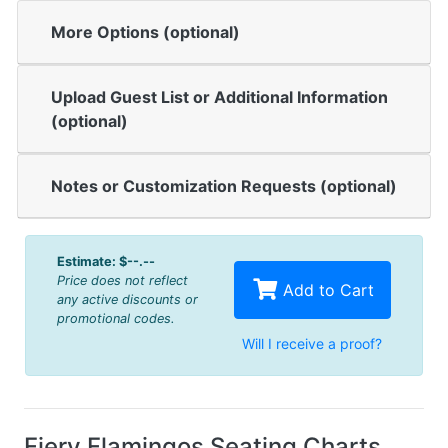
More Options (optional)
Upload Guest List or Additional Information
(optional)
Notes or Customization Requests (optional)
Estimate:
$--.--
Price does not reflect
Add to Cart
any active discounts or
promotional codes.
Will I receive a proof?
Fiery Flamingos Seating Charts