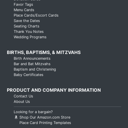
Favor Tags
Menu Cards
Place Cards/Escort Cards
Save the Dates
Seating Charts
Thank You Notes
Wedding Programs
BIRTHS, BAPTISMS, & MITZVAHS
Birth Announcements
Bar and Bat Mitzvahs
Baptism and Christening
Baby Certificates
PRODUCT AND COMPANY INFORMATION
Contact Us
About Us
Looking for a bargain?
Shop Our Amazon.com Store
Place Card Printing Templates