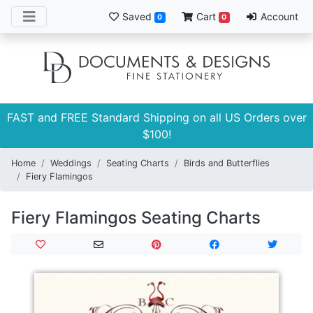
Saved
Cart
Account
0
0
FAST and FREE Standard Shipping on all US Orders over
$100!
Home
Weddings
Seating Charts
Birds and Butterflies
Fiery Flamingos
Fiery Flamingos Seating Charts