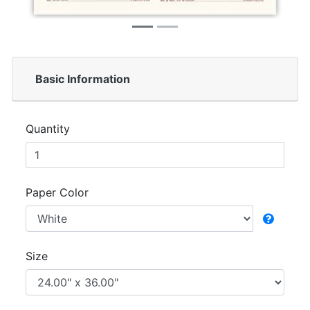
Basic Information
Quantity
Paper Color
Size