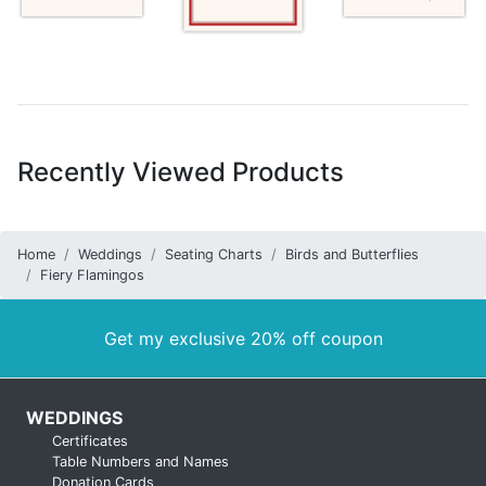
Recently Viewed Products
Home
Weddings
Seating Charts
Birds and Butterflies
Fiery Flamingos
Get my exclusive 20% off coupon
WEDDINGS
Certificates
Table Numbers and Names
Donation Cards