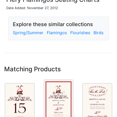
Date Added: November 27, 2012
Explore these similar collections
Spring/Summer
Flamingos
Flourishes
Birds
Matching Products