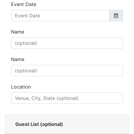
Event Date
Name
Name
Location
Guest List (optional)