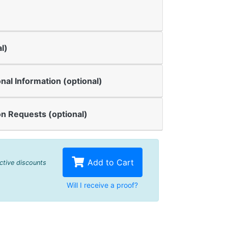
l)
onal Information (optional)
n Requests (optional)
Add to Cart
active discounts
Will I receive a proof?