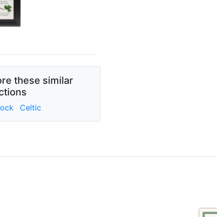
re these similar
ctions
ock
Celtic