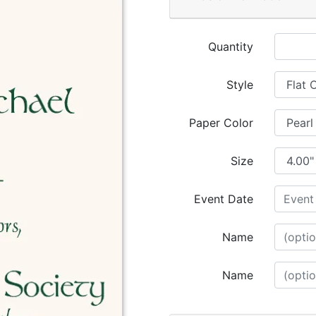
Quantity
Style
Paper Color
Size
Event Date
Name
Name