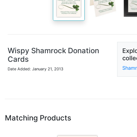
Wispy Shamrock Donation
Explo
colle
Cards
Shamr
Date Added: January 21, 2013
Matching Products