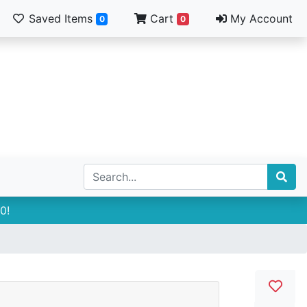
Saved Items
Cart
My Account
0
0
0!