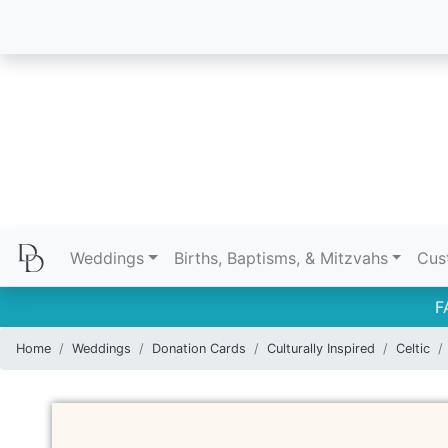
Weddings
Births, Baptisms, & Mitzvahs
Cus
F
Home
Weddings
Donation Cards
Culturally Inspired
Celtic