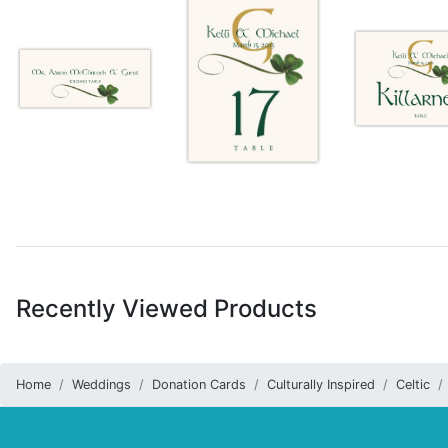
Recently Viewed Products
Home
Weddings
Donation Cards
Culturally Inspired
Celtic