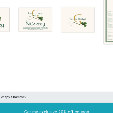
Wispy Shamrock
Get my exclusive 20% off coupon