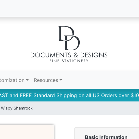
tomization
Resources
AST and FREE Standard Shipping on all US Orders over $10
Wispy Shamrock
Basic Information