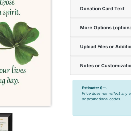
Donation Card Text
More Options (optiona
Upload Files or Additi
Notes or Customizatio
Estimate:
$--.--
Price does not reflect any 
or promotional codes.