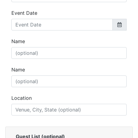
Event Date
Name
Name
Location
Guest List (optional)