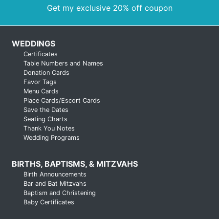
Get my exclusive 20% off coupon
WEDDINGS
Certificates
Table Numbers and Names
Donation Cards
Favor Tags
Menu Cards
Place Cards/Escort Cards
Save the Dates
Seating Charts
Thank You Notes
Wedding Programs
BIRTHS, BAPTISMS, & MITZVAHS
Birth Announcements
Bar and Bat Mitzvahs
Baptism and Christening
Baby Certificates