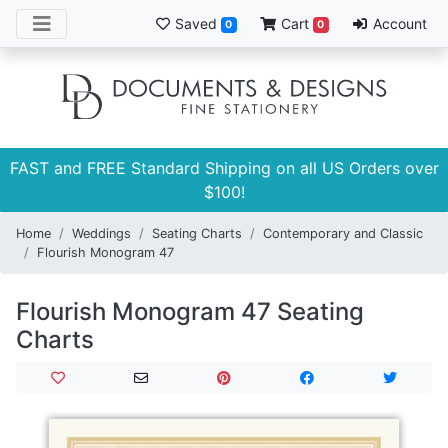
Saved
Cart
Account
0
0
FAST and FREE Standard Shipping on all US Orders over
$100!
Home
Weddings
Seating Charts
Contemporary and Classic
Flourish Monogram 47
Flourish Monogram 47 Seating
Charts