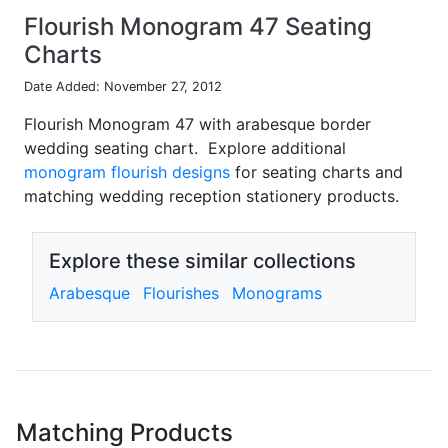
Flourish Monogram 47 Seating
Charts
Date Added: November 27, 2012
Flourish Monogram 47 with arabesque border
wedding seating chart. Explore additional
monogram flourish designs
for seating charts and
matching wedding reception stationery products.
Explore these similar collections
Arabesque
Flourishes
Monograms
Matching Products