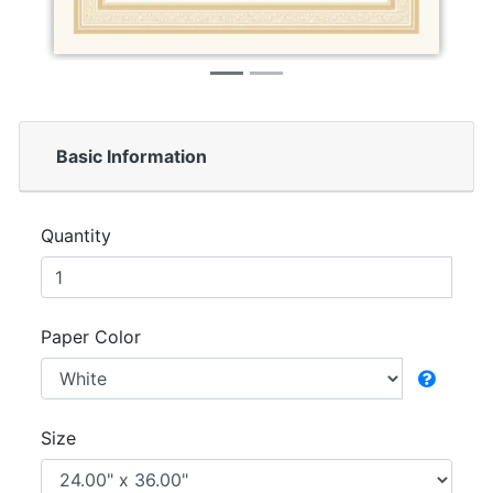
Basic Information
Quantity
Paper Color
Size