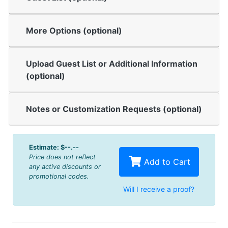
More Options (optional)
Upload Guest List or Additional Information
(optional)
Notes or Customization Requests (optional)
Estimate:
$--.--
Price does not reflect
Add to Cart
any active discounts or
promotional codes.
Will I receive a proof?