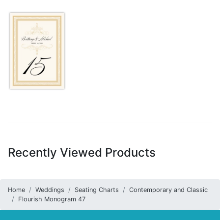
Recently Viewed Products
Home
Weddings
Seating Charts
Contemporary and Classic
Flourish Monogram 47