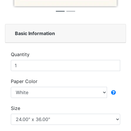
Basic Information
Quantity
Paper Color
Size