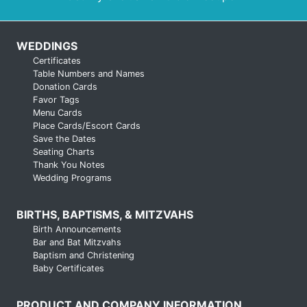
WEDDINGS
Certificates
Table Numbers and Names
Donation Cards
Favor Tags
Menu Cards
Place Cards/Escort Cards
Save the Dates
Seating Charts
Thank You Notes
Wedding Programs
BIRTHS, BAPTISMS, & MITZVAHS
Birth Announcements
Bar and Bat Mitzvahs
Baptism and Christening
Baby Certificates
PRODUCT AND COMPANY INFORMATION