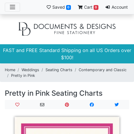
Saved
Cart
Account
0
0
FAST and FREE Standard Shipping on all US Orders over
$100!
Home
Weddings
Seating Charts
Contemporary and Classic
Pretty in Pink
Pretty in Pink Seating Charts