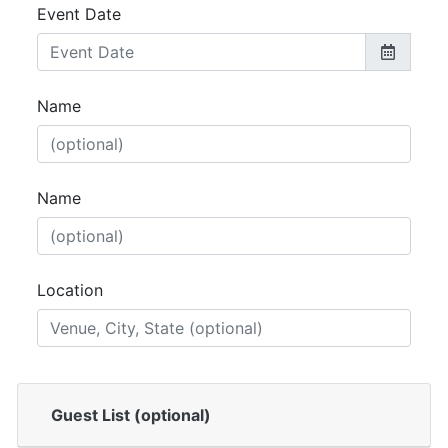
Event Date
Name
Name
Location
Guest List (optional)