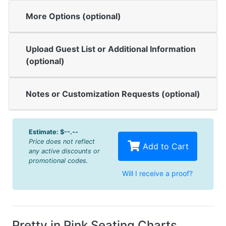
More Options (optional)
Upload Guest List or Additional Information
(optional)
Notes or Customization Requests (optional)
Estimate:
$--.--
Price does not reflect
Add to Cart
any active discounts or
promotional codes.
Will I receive a proof?
Pretty in Pink Seating Charts