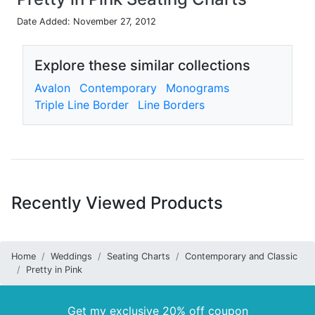
Date Added: November 27, 2012
Explore these similar collections
Avalon
Contemporary
Monograms
Triple Line Border
Line Borders
Recently Viewed Products
Home
Weddings
Seating Charts
Contemporary and Classic
Pretty in Pink
Get my exclusive 20% off coupon