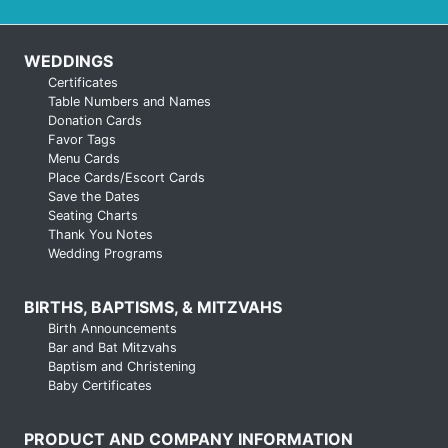
WEDDINGS
Certificates
Table Numbers and Names
Donation Cards
Favor Tags
Menu Cards
Place Cards/Escort Cards
Save the Dates
Seating Charts
Thank You Notes
Wedding Programs
BIRTHS, BAPTISMS, & MITZVAHS
Birth Announcements
Bar and Bat Mitzvahs
Baptism and Christening
Baby Certificates
PRODUCT AND COMPANY INFORMATION