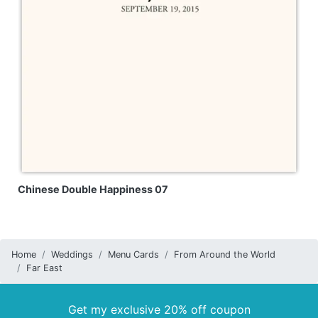
Chinese Double Happiness 07
Home
Weddings
Menu Cards
From Around the World
Far East
Get my exclusive 20% off coupon