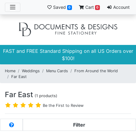
Saved
Cart
Account
0
0
FAST and FREE Standard Shipping on all US Orders over
$100!
Home
Weddings
Menu Cards
From Around the World
Far East
Far East
(1 products)
Be the First to Review
Filter