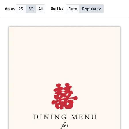
View:
Sort by:
25
50
All
Date
Popularity