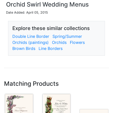
Orchid Swirl Wedding Menus
Date Added: April 05, 2015
Explore these similar collections
Double Line Border
Spring/Summer
Orchids (paintings)
Orchids
Flowers
Brown Birds
Line Borders
Matching Products