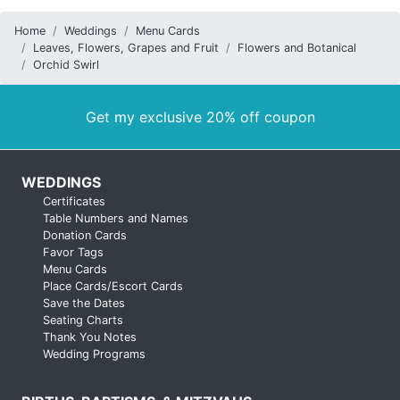
Home
Weddings
Menu Cards
Leaves, Flowers, Grapes and Fruit
Flowers and Botanical
Orchid Swirl
Get my exclusive 20% off coupon
WEDDINGS
Certificates
Table Numbers and Names
Donation Cards
Favor Tags
Menu Cards
Place Cards/Escort Cards
Save the Dates
Seating Charts
Thank You Notes
Wedding Programs