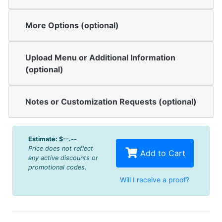
More Options (optional)
Upload Menu or Additional Information
(optional)
Notes or Customization Requests (optional)
Estimate:
$--.--
Price does not reflect
Add to Cart
any active discounts or
promotional codes.
Will I receive a proof?