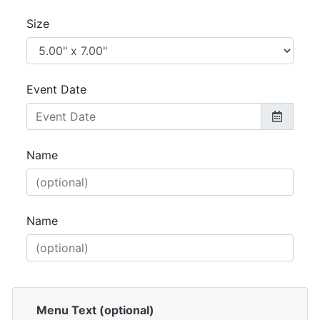
Size
Event Date
Name
Name
Menu Text (optional)