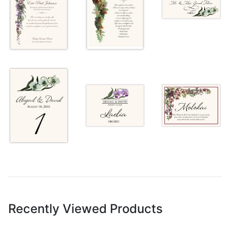
Recently Viewed Products