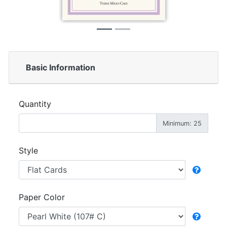
Basic Information
Quantity
Minimum: 25
Style
Paper Color