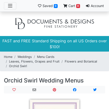
Saved
Cart
Account
0
0
FAST and FREE Standard Shipping on all US Orders over
$100!
Home
Weddings
Menu Cards
Leaves, Flowers, Grapes and Fruit
Flowers and Botanical
Orchid Swirl
Orchid Swirl Wedding Menus