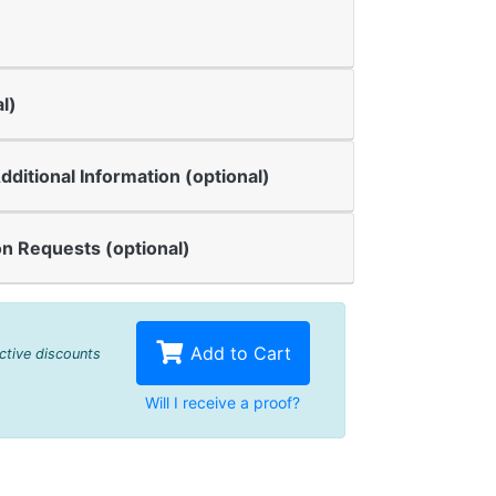
l)
dditional Information (optional)
n Requests (optional)
Add to Cart
active discounts
Will I receive a proof?