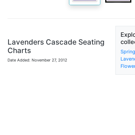
Explo
Lavenders Cascade Seating
colle
Charts
Sprin
Laven
Date Added: November 27, 2012
Flower