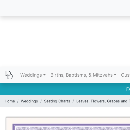
Weddings
Births, Baptisms, & Mitzvahs
Cus
F
Home
Weddings
Seating Charts
Leaves, Flowers, Grapes and F