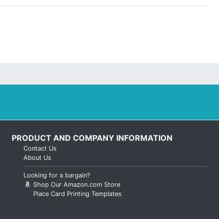
PRODUCT AND COMPANY INFORMATION
Contact Us
About Us
Looking for a bargain?
Shop Our Amazon.com Store
Place Card Printing Templates