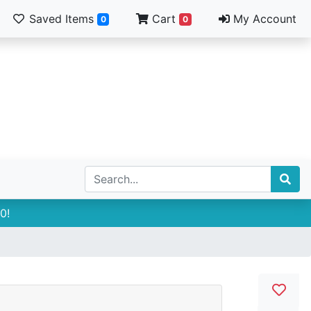
Saved Items
Cart
My Account
0
0
0!