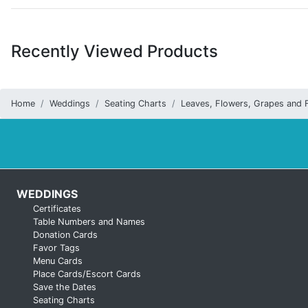
Recently Viewed Products
Home
Weddings
Seating Charts
Leaves, Flowers, Grapes and F
WEDDINGS
Certificates
Table Numbers and Names
Donation Cards
Favor Tags
Menu Cards
Place Cards/Escort Cards
Save the Dates
Seating Charts