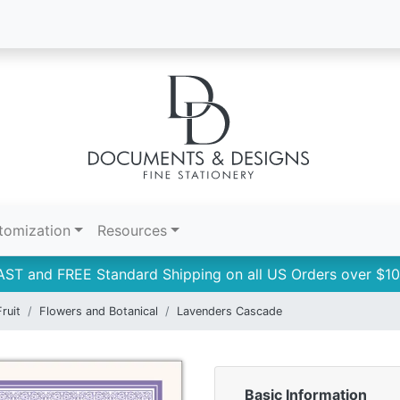
tomization
Resources
AST and FREE Standard Shipping on all US Orders over $10
ruit
Flowers and Botanical
Lavenders Cascade
Basic Information