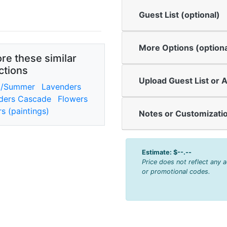
Guest List (optional)
More Options (optiona
re these similar
ctions
Upload Guest List or A
g/Summer
Lavenders
ders Cascade
Flowers
s (paintings)
Notes or Customizatio
Estimate:
$--.--
Price does not reflect any 
or promotional codes.