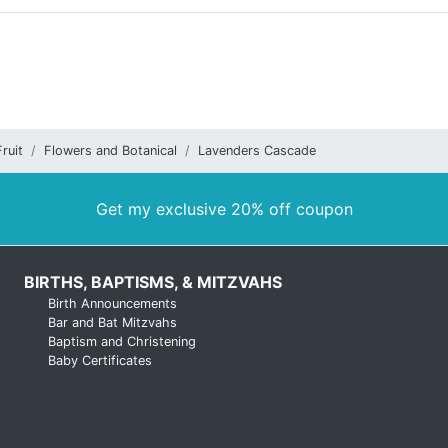
ruit
Flowers and Botanical
Lavenders Cascade
Get my exclusive 20% off coupon
BIRTHS, BAPTISMS, & MITZVAHS
Birth Announcements
Bar and Bat Mitzvahs
Baptism and Christening
Baby Certificates