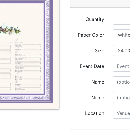
Quantity
Paper Color
Size
Event Date
Name
Name
Location