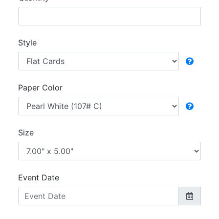
Style
Paper Color
Size
Event Date