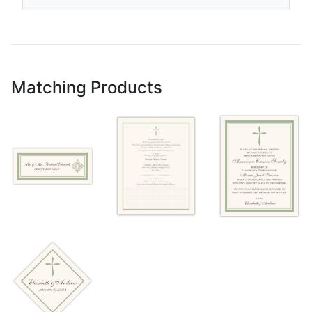
Matching Products