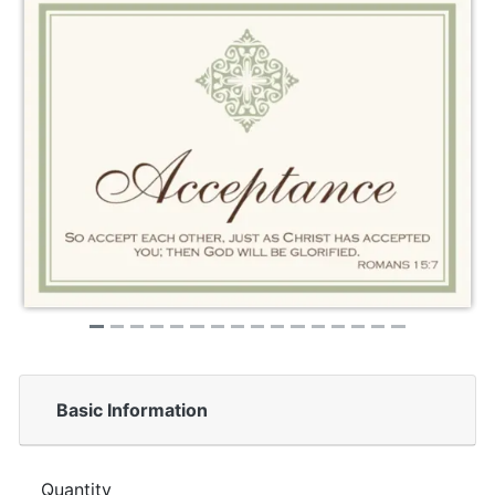
Basic Information
Quantity