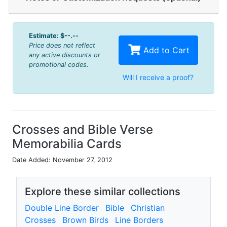
Estimate:
$--.--
Price does not reflect
Add to Cart
any active discounts or
promotional codes.
Will I receive a proof?
Crosses and Bible Verse
Memorabilia Cards
Date Added: November 27, 2012
Explore these similar collections
Double Line Border
Bible
Christian
Crosses
Brown Birds
Line Borders