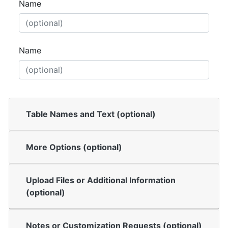
Name
Name
Table Names and Text (optional)
More Options (optional)
Upload Files or Additional Information
(optional)
Notes or Customization Requests (optional)