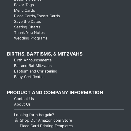
Favor Tags
Menu Cards
Place Cards/Escort Cards
Save the Dates
Seating Charts
Thank You Notes
Wedding Programs
BIRTHS, BAPTISMS, & MITZVAHS
Birth Announcements
Bar and Bat Mitzvahs
Baptism and Christening
Baby Certificates
PRODUCT AND COMPANY INFORMATION
Contact Us
About Us
Looking for a bargain?
Shop Our Amazon.com Store
Place Card Printing Templates