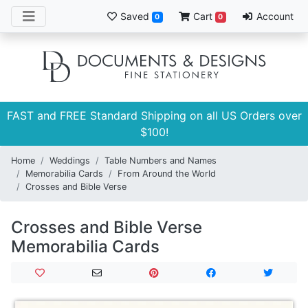
Saved
Cart
Account
0
0
FAST and FREE Standard Shipping on all US Orders over
$100!
Home
Weddings
Table Numbers and Names
Memorabilia Cards
From Around the World
Crosses and Bible Verse
Crosses and Bible Verse
Memorabilia Cards