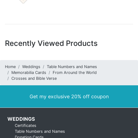
Recently Viewed Products
Home
Weddings
Table Numbers and Names
Memorabilia Cards
From Around the World
Crosses and Bible Verse
Get my exclusive 20% off coupon
WEDDINGS
Certificates
Table Numbers and Names
Donation Cards