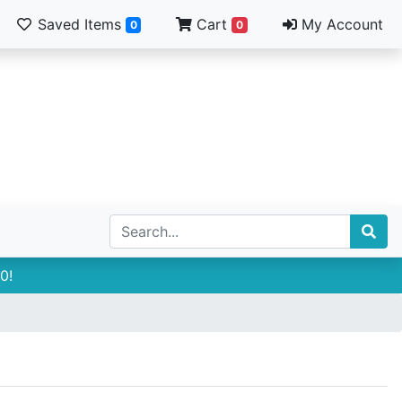
Saved Items
Cart
My Account
0
0
0!