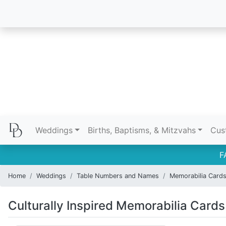
Weddings
Births, Baptisms, & Mitzvahs
Cus
F
Home
Weddings
Table Numbers and Names
Memorabilia Card
Culturally Inspired Memorabilia Cards