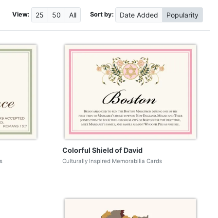
View:
Sort by:
25
50
All
Date
Added
Popularity
Colorful Shield of David
s
Culturally Inspired Memorabilia Cards