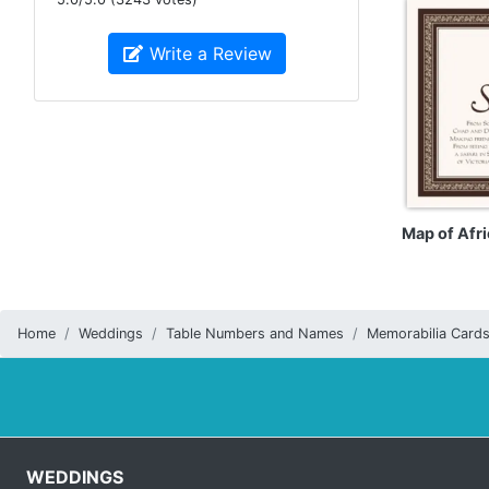
Write a Review
Map of Afri
Home
Weddings
Table Numbers and Names
Memorabilia Card
WEDDINGS