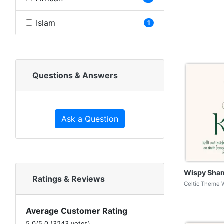
Islam
1
Questions & Answers
Ask a Question
Wispy Sha
Ratings & Reviews
Celtic Theme 
Average Customer Rating
5.0
/
5.0
(
3243
votes)