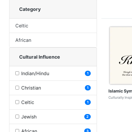
Category
Celtic
African
Cultural Influence
Indian/Hindu
1
Christian
1
Islamic Sy
Culturally Ins
Celtic
1
Jewish
2
African
3