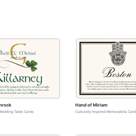
mrock
Hand of Miriam
Wedding Table Cards
Culturally Inspired Memorabilia Card