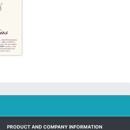
PRODUCT AND COMPANY INFORMATION