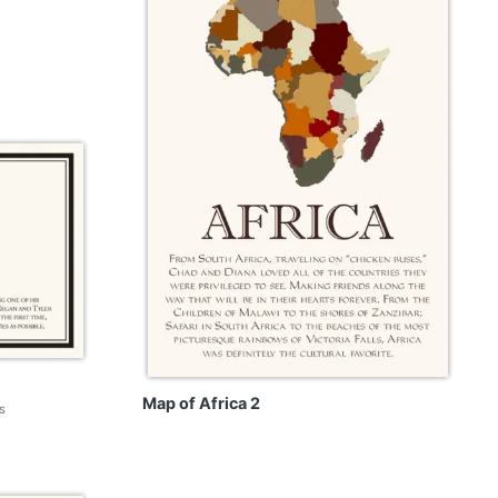
Map of Africa 2
s