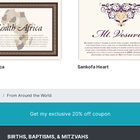
ca
Sankofa Heart
s
From Around the World
Get my exclusive 20% off coupon
BIRTHS, BAPTISMS, & MITZVAHS