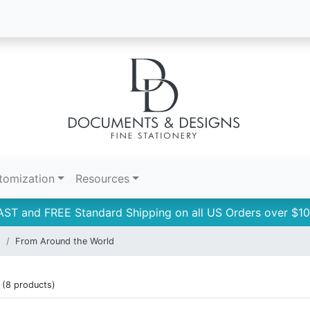
tomization
Resources
AST and FREE Standard Shipping on all US Orders over $10
s
From Around the World
(8 products)