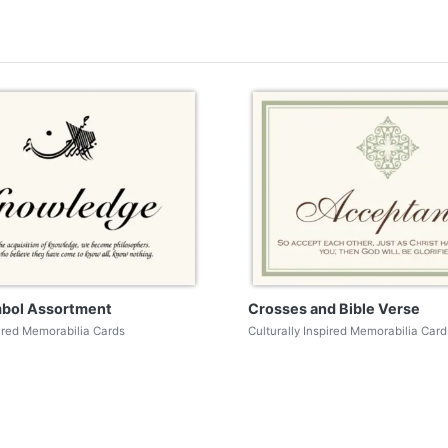
mbol Assortment
Crosses and Bible Verse
pired Memorabilia Cards
Culturally Inspired Memorabilia Card