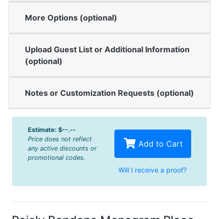
More Options (optional)
Upload Guest List or Additional Information
(optional)
Notes or Customization Requests (optional)
Estimate:
$--.--
Price does not reflect
Add to Cart
any active discounts or
promotional codes.
Will I receive a proof?