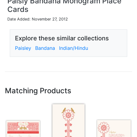
Paisly Bandana Monogram Place
Cards
Date Added: November 27, 2012
Explore these similar collections
Paisley
Bandana
Indian/Hindu
Matching Products