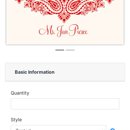
Basic Information
Quantity
Style