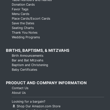
Donation Cards
Favor Tags
Menu Cards
Place Cards/Escort Cards
Save the Dates
Seating Charts
Thank You Notes
Wedding Programs
BIRTHS, BAPTISMS, & MITZVAHS
Birth Announcements
Bar and Bat Mitzvahs
Baptism and Christening
Baby Certificates
PRODUCT AND COMPANY INFORMATION
Contact Us
About Us
Looking for a bargain?
Shop Our Amazon.com Store