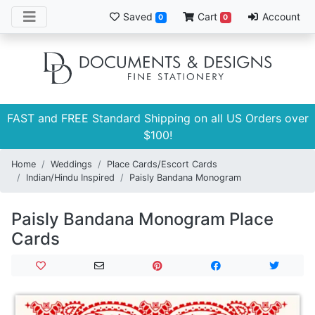
Saved
Cart
Account
0
0
FAST and FREE Standard Shipping on all US Orders over
$100!
Home
Weddings
Place Cards/Escort Cards
Indian/Hindu Inspired
Paisly Bandana Monogram
Paisly Bandana Monogram Place
Cards