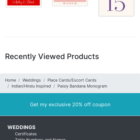
Recently Viewed Products
Home
Weddings
Place Cards/Escort Cards
Indian/Hindu Inspired
Paisly Bandana Monogram
Get my exclusive 20% off coupon
WEDDINGS
Certificates
Table Numbers and Names