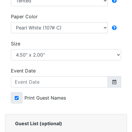
Paper Color
Size
Event Date
Print Guest Names
Guest List (optional)