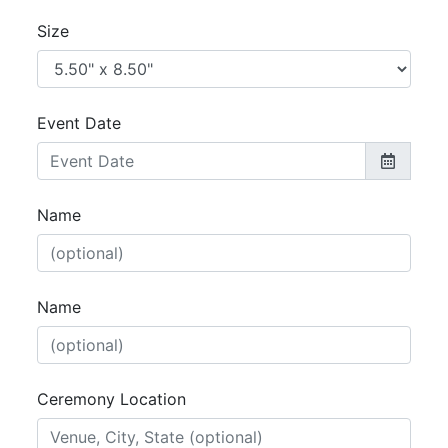
Size
Event Date
Name
Name
Ceremony Location