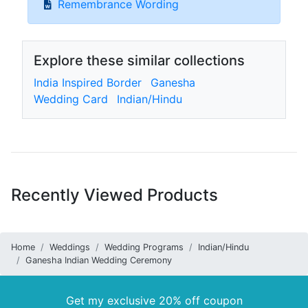
Remembrance Wording
Explore these similar collections
India Inspired Border
Ganesha
Wedding Card
Indian/Hindu
Recently Viewed Products
Home
Weddings
Wedding Programs
Indian/Hindu
Ganesha Indian Wedding Ceremony
Get my exclusive 20% off coupon