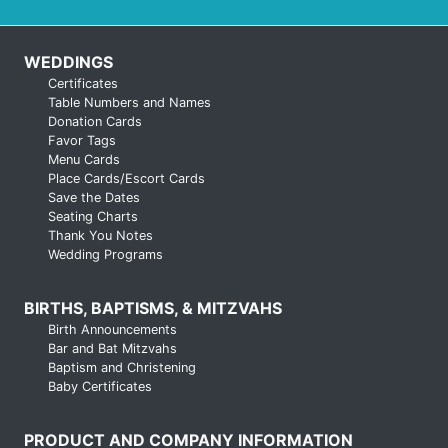
WEDDINGS
Certificates
Table Numbers and Names
Donation Cards
Favor Tags
Menu Cards
Place Cards/Escort Cards
Save the Dates
Seating Charts
Thank You Notes
Wedding Programs
BIRTHS, BAPTISMS, & MITZVAHS
Birth Announcements
Bar and Bat Mitzvahs
Baptism and Christening
Baby Certificates
PRODUCT AND COMPANY INFORMATION