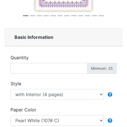
Basic Information
Quantity
Minimum: 25
Style
Paper Color