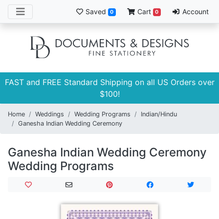
Saved
Cart
Account
0
0
FAST and FREE Standard Shipping on all US Orders over
$100!
Home
Weddings
Wedding Programs
Indian/Hindu
Ganesha Indian Wedding Ceremony
Ganesha Indian Wedding Ceremony
Wedding Programs