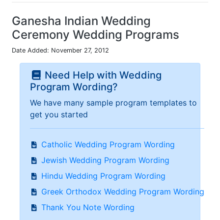
Ganesha Indian Wedding
Ceremony Wedding Programs
Date Added: November 27, 2012
Need Help with Wedding
Program Wording?
We have many sample program templates to
get you started
Catholic Wedding Program Wording
Jewish Wedding Program Wording
Hindu Wedding Program Wording
Greek Orthodox Wedding Program Wording
Thank You Note Wording