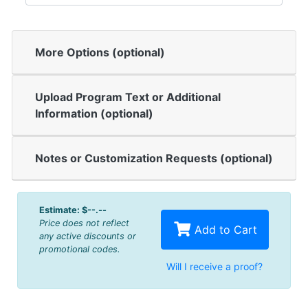
More Options (optional)
Upload Program Text or Additional
Information (optional)
Notes or Customization Requests (optional)
Estimate:
$--.--
Price does not reflect
Add to Cart
any active discounts or
promotional codes.
Will I receive a proof?