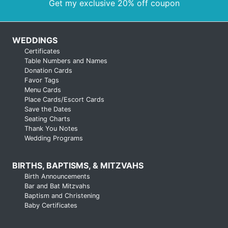
Get my exclusive 20% off coupon
WEDDINGS
Certificates
Table Numbers and Names
Donation Cards
Favor Tags
Menu Cards
Place Cards/Escort Cards
Save the Dates
Seating Charts
Thank You Notes
Wedding Programs
BIRTHS, BAPTISMS, & MITZVAHS
Birth Announcements
Bar and Bat Mitzvahs
Baptism and Christening
Baby Certificates