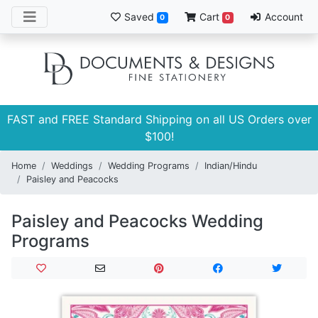
Saved
Cart
Account
0
0
FAST and FREE Standard Shipping on all US Orders over
$100!
Home
Weddings
Wedding Programs
Indian/Hindu
Paisley and Peacocks
Paisley and Peacocks Wedding
Programs