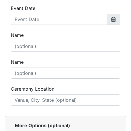
Event Date
Name
Name
Ceremony Location
More Options (optional)