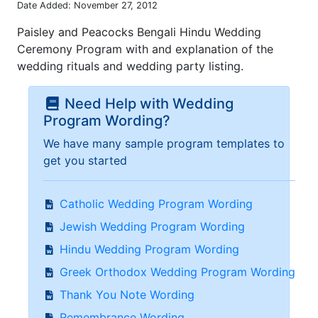
Date Added: November 27, 2012
Paisley and Peacocks Bengali Hindu Wedding
Ceremony Program with and explanation of the
wedding rituals and wedding party listing.
Need Help with Wedding
Program Wording?
We have many sample program templates to
get you started
Catholic Wedding Program Wording
Jewish Wedding Program Wording
Hindu Wedding Program Wording
Greek Orthodox Wedding Program Wording
Thank You Note Wording
Remembrance Wording