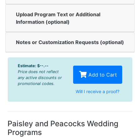
Upload Program Text or Additional
Information (optional)
Notes or Customization Requests (optional)
Estimate:
$--.--
Price does not reflect
Add to Cart
any active discounts or
promotional codes.
Will I receive a proof?
Paisley and Peacocks Wedding
Programs