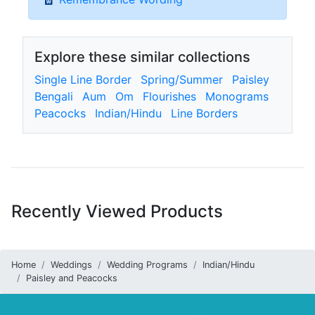
Explore these similar collections
Single Line Border
Spring/Summer
Paisley
Bengali
Aum
Om
Flourishes
Monograms
Peacocks
Indian/Hindu
Line Borders
Recently Viewed Products
Home
Weddings
Wedding Programs
Indian/Hindu
Paisley and Peacocks