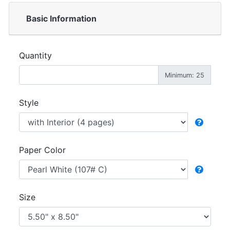
Basic Information
Quantity
Minimum: 25
Style
Paper Color
Size