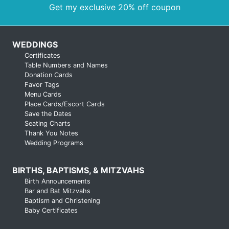
Get my exclusive 20% off coupon
WEDDINGS
Certificates
Table Numbers and Names
Donation Cards
Favor Tags
Menu Cards
Place Cards/Escort Cards
Save the Dates
Seating Charts
Thank You Notes
Wedding Programs
BIRTHS, BAPTISMS, & MITZVAHS
Birth Announcements
Bar and Bat Mitzvahs
Baptism and Christening
Baby Certificates