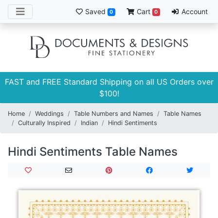
Saved
Cart
Account
0
0
FAST and FREE Standard Shipping on all US Orders over
$100!
Home
Weddings
Table Numbers and Names
Table Names
Culturally Inspired
Indian
Hindi Sentiments
Hindi Sentiments Table Names