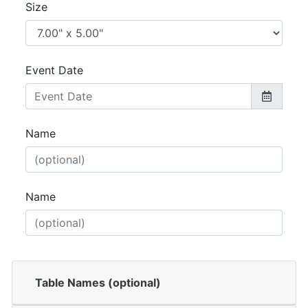
Size
Event Date
Name
Name
Table Names (optional)