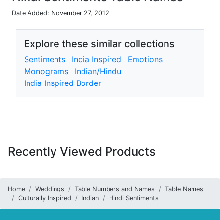
Date Added: November 27, 2012
Explore these similar collections
Sentiments
India Inspired
Emotions
Monograms
Indian/Hindu
India Inspired Border
Recently Viewed Products
Home
Weddings
Table Numbers and Names
Table Names
Culturally Inspired
Indian
Hindi Sentiments