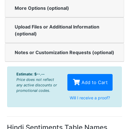
More Options (optional)
Upload Files or Additional Information
(optional)
Notes or Customization Requests (optional)
Estimate:
$--.--
Price does not reflect
Add to Cart
any active discounts or
promotional codes.
Will I receive a proof?
Hindi Sentiments Table Names