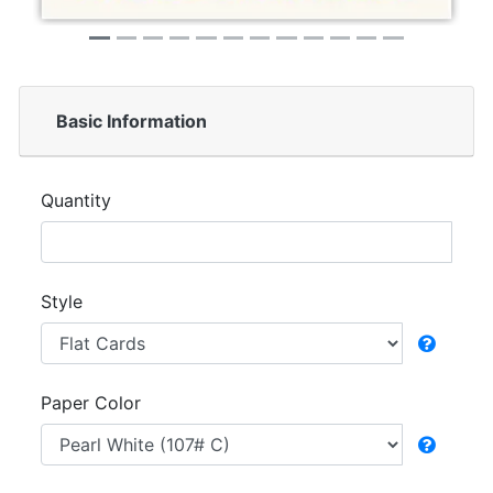
Basic Information
Quantity
Style
Paper Color