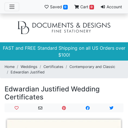
Saved
Cart
Account
0
0
FAST and FREE Standard Shipping on all US Orders over
$100!
Home
Weddings
Certificates
Contemporary and Classic
Edwardian Justified
Edwardian Justified Wedding
Certificates