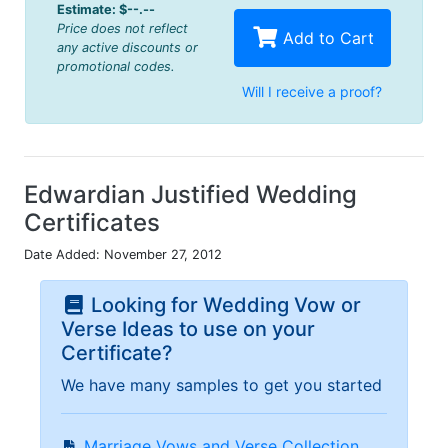
Estimate:
$--.--
Price does not reflect
Add to Cart
any active discounts or
promotional codes.
Will I receive a proof?
Edwardian Justified Wedding
Certificates
Date Added: November 27, 2012
Looking for Wedding Vow or
Verse Ideas to use on your
Certificate?
We have many samples to get you started
Marriage Vows and Verse Collection