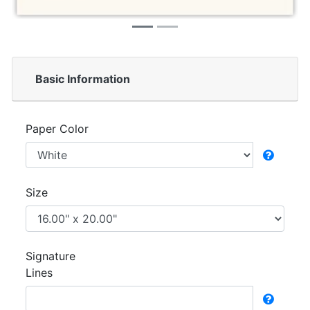
Basic Information
Paper Color
Size
Signature
Lines