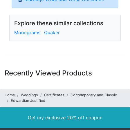
Explore these similar collections
Monograms
Quaker
Recently Viewed Products
Home
Weddings
Certificates
Contemporary and Classic
Edwardian Justified
Get my exclusive 20% off coupon