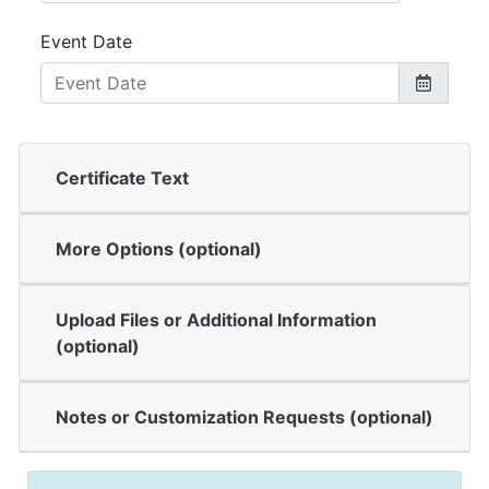
Event Date
Certificate Text
More Options (optional)
Upload Files or Additional Information
(optional)
Notes or Customization Requests (optional)