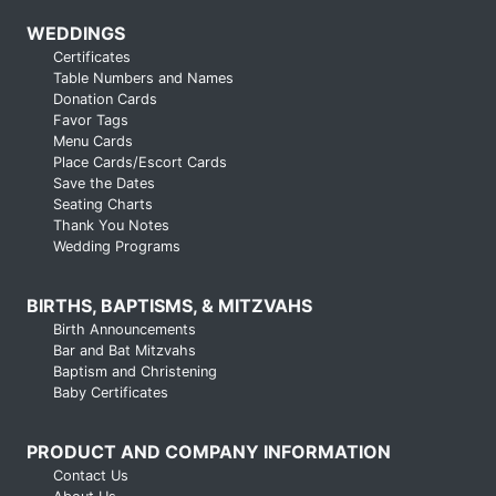
WEDDINGS
Certificates
Table Numbers and Names
Donation Cards
Favor Tags
Menu Cards
Place Cards/Escort Cards
Save the Dates
Seating Charts
Thank You Notes
Wedding Programs
BIRTHS, BAPTISMS, & MITZVAHS
Birth Announcements
Bar and Bat Mitzvahs
Baptism and Christening
Baby Certificates
PRODUCT AND COMPANY INFORMATION
Contact Us