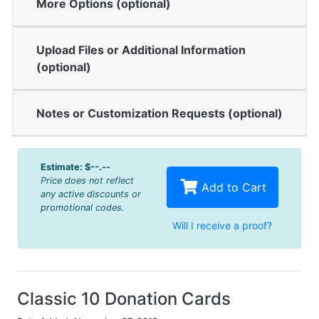
More Options (optional)
Upload Files or Additional Information
(optional)
Notes or Customization Requests (optional)
Estimate:
$--.--
Price does not reflect
Add to Cart
any active discounts or
promotional codes.
Will I receive a proof?
Classic 10 Donation Cards