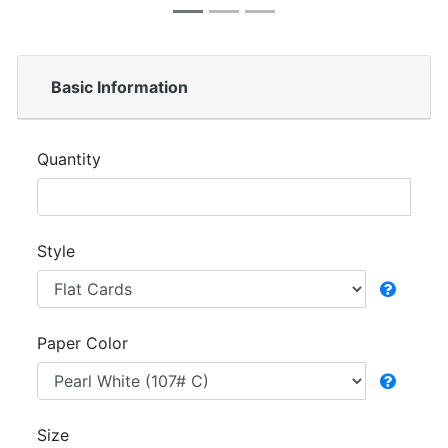
Basic Information
Quantity
Style
Paper Color
Size