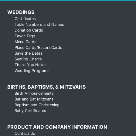
WEDDINGS
Certificates
Table Numbers and Names
Donation Cards
Favor Tags
Menu Cards
Place Cards/Escort Cards
Save the Dates
Seating Charts
Thank You Notes
Wedding Programs
BIRTHS, BAPTISMS, & MITZVAHS
Birth Announcements
Bar and Bat Mitzvahs
Baptism and Christening
Baby Certificates
PRODUCT AND COMPANY INFORMATION
Contact Us