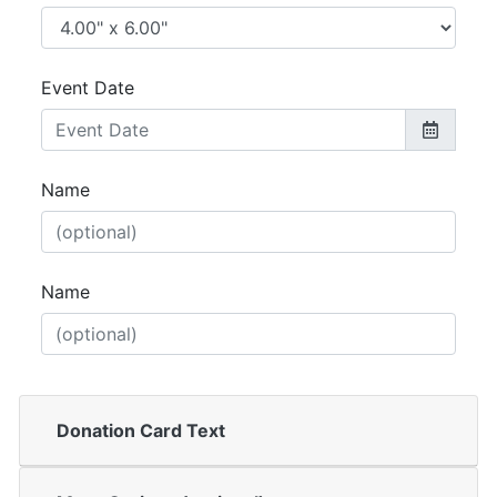
Event Date
Name
Name
Donation Card Text