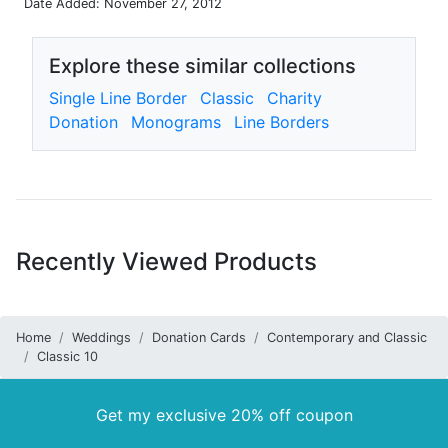
Date Added: November 27, 2012
Explore these similar collections
Single Line Border
Classic
Charity
Donation
Monograms
Line Borders
Recently Viewed Products
Home
Weddings
Donation Cards
Contemporary and Classic
Classic 10
Get my exclusive 20% off coupon