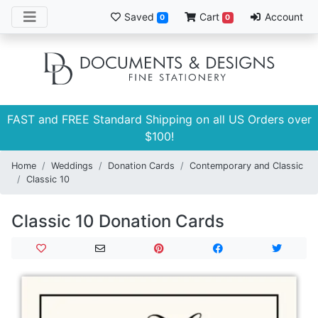
Saved
Cart
Account
0
0
FAST and FREE Standard Shipping on all US Orders over
$100!
Home
Weddings
Donation Cards
Contemporary and Classic
Classic 10
Classic 10 Donation Cards