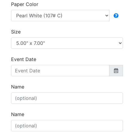
Paper Color
Size
Event Date
Name
Name