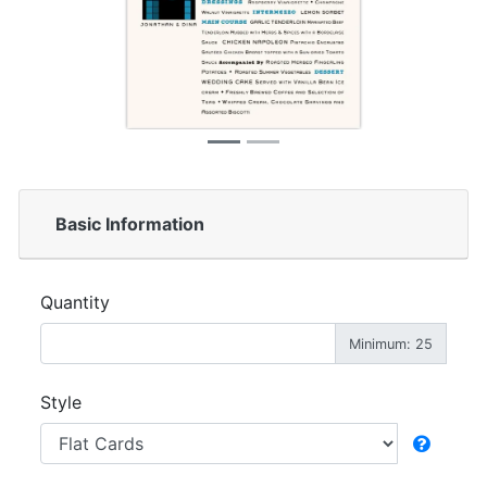
Basic Information
Quantity
Minimum: 25
Style