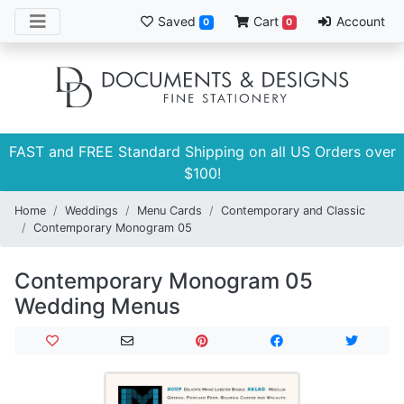
Saved
Cart
Account
0
0
FAST and FREE Standard Shipping on all US Orders over
$100!
Home
Weddings
Menu Cards
Contemporary and Classic
Contemporary Monogram 05
Contemporary Monogram 05
Wedding Menus