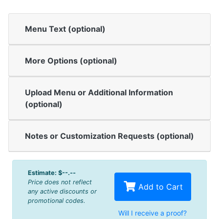
Menu Text (optional)
More Options (optional)
Upload Menu or Additional Information
(optional)
Notes or Customization Requests (optional)
Estimate:
$--.--
Price does not reflect
Add to Cart
any active discounts or
promotional codes.
Will I receive a proof?