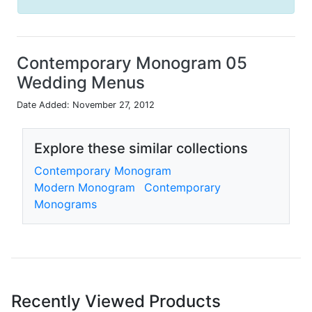
Contemporary Monogram 05
Wedding Menus
Date Added: November 27, 2012
Explore these similar collections
Contemporary Monogram
Modern Monogram
Contemporary
Monograms
Recently Viewed Products