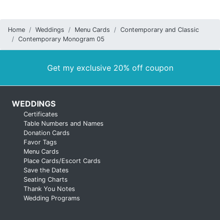
Home
Weddings
Menu Cards
Contemporary and Classic
Contemporary Monogram 05
Get my exclusive 20% off coupon
WEDDINGS
Certificates
Table Numbers and Names
Donation Cards
Favor Tags
Menu Cards
Place Cards/Escort Cards
Save the Dates
Seating Charts
Thank You Notes
Wedding Programs