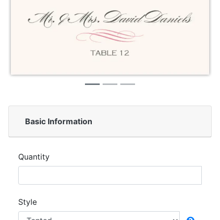
Basic Information
Quantity
Style