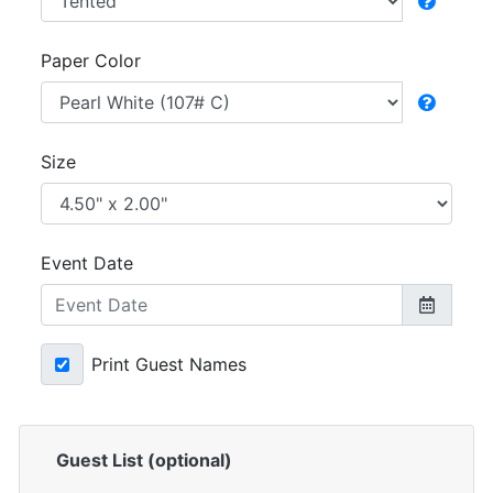
Paper Color
Size
Event Date
Print Guest Names
Guest List (optional)