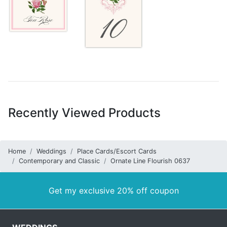
Recently Viewed Products
Home
Weddings
Place Cards/Escort Cards
Contemporary and Classic
Ornate Line Flourish 0637
Get my exclusive 20% off coupon