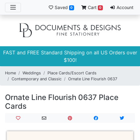
Saved
Cart
Account
0
0
FAST and FREE Standard Shipping on all US Orders over
$100!
Home
Weddings
Place Cards/Escort Cards
Contemporary and Classic
Ornate Line Flourish 0637
Ornate Line Flourish 0637 Place
Cards