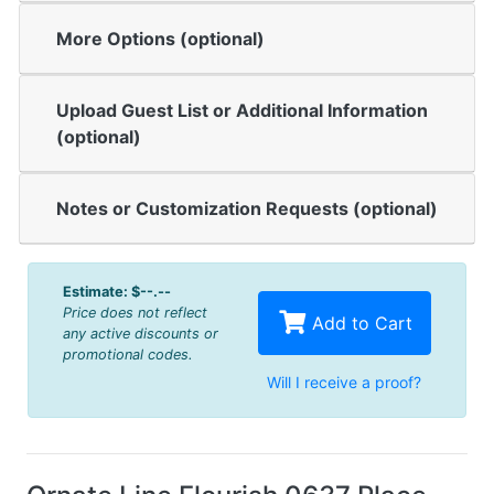
More Options (optional)
Upload Guest List or Additional Information
(optional)
Notes or Customization Requests (optional)
Estimate:
$--.--
Price does not reflect
Add to Cart
any active discounts or
promotional codes.
Will I receive a proof?