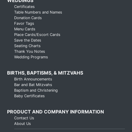
WEDDINGS
Certificates
Table Numbers and Names
Donation Cards
Favor Tags
Menu Cards
Place Cards/Escort Cards
Save the Dates
Seating Charts
Thank You Notes
Wedding Programs
BIRTHS, BAPTISMS, & MITZVAHS
Birth Announcements
Bar and Bat Mitzvahs
Baptism and Christening
Baby Certificates
PRODUCT AND COMPANY INFORMATION
Contact Us
About Us