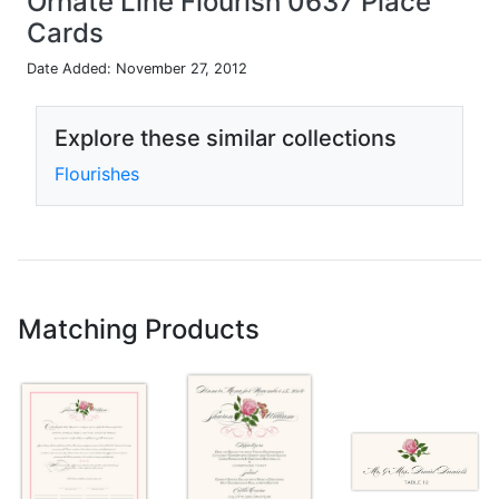
Ornate Line Flourish 0637 Place
Cards
Date Added: November 27, 2012
Explore these similar collections
Flourishes
Matching Products