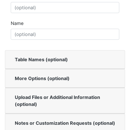
Name
Table Names (optional)
More Options (optional)
Upload Files or Additional Information
(optional)
Notes or Customization Requests (optional)