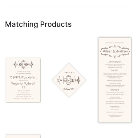
Matching Products