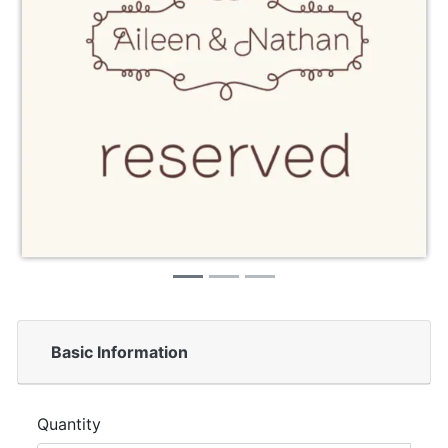
Basic Information
Quantity