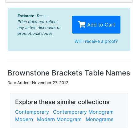
Estimate:
$--.--
Price does not reflect
Add to Cart
any active discounts or
promotional codes.
Will I receive a proof?
Brownstone Brackets Table Names
Date Added: November 27, 2012
Explore these similar collections
Contemporary
Contemporary Monogram
Modern
Modern Monogram
Monograms