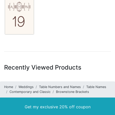
Recently Viewed Products
Home
Weddings
Table Numbers and Names
Table Names
Contemporary and Classic
Brownstone Brackets
Get my exclusive 20% off coupon