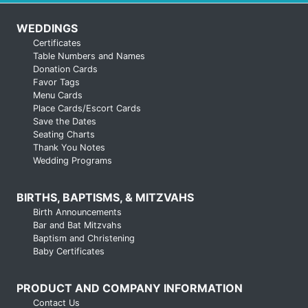
WEDDINGS
Certificates
Table Numbers and Names
Donation Cards
Favor Tags
Menu Cards
Place Cards/Escort Cards
Save the Dates
Seating Charts
Thank You Notes
Wedding Programs
BIRTHS, BAPTISMS, & MITZVAHS
Birth Announcements
Bar and Bat Mitzvahs
Baptism and Christening
Baby Certificates
PRODUCT AND COMPANY INFORMATION
Contact Us