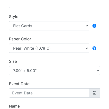
Style
Paper Color
Size
Event Date
Name