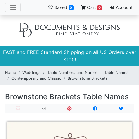
Saved
Cart
Account
0
0
FAST and FREE Standard Shipping on all US Orders over
$100!
Home
Weddings
Table Numbers and Names
Table Names
Contemporary and Classic
Brownstone Brackets
Brownstone Brackets Table Names