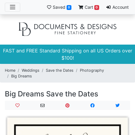
Saved
Cart
Account
0
0
FAST and FREE Standard Shipping on all US Orders over
$100!
Home
Weddings
Save the Dates
Photography
Big Dreams
Big Dreams Save the Dates