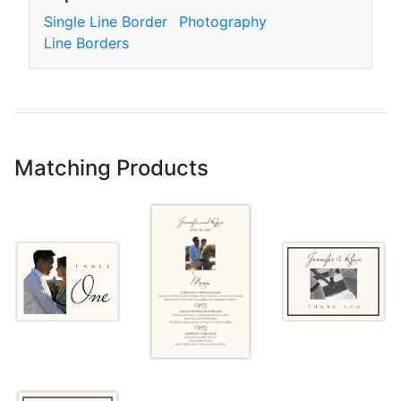
Single Line Border
Photography
Line Borders
Matching Products