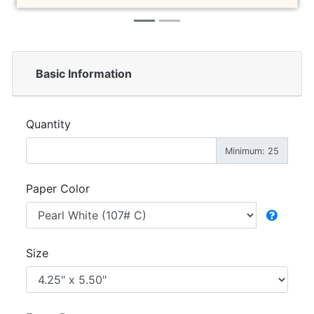
Basic Information
Quantity
Minimum: 25
Paper Color
Size