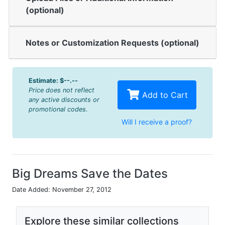
(optional)
Notes or Customization Requests (optional)
Estimate:
$--.--
Price does not reflect
Add to Cart
any active discounts or
promotional codes.
Will I receive a proof?
Big Dreams Save the Dates
Date Added: November 27, 2012
Explore these similar collections