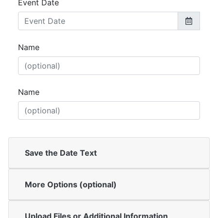
Event Date
Name
Name
Save the Date Text
More Options (optional)
Upload Files or Additional Information