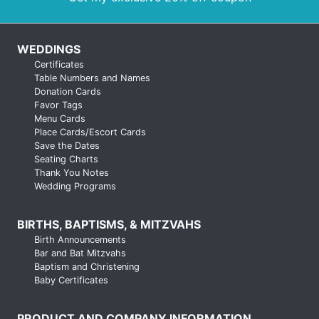
WEDDINGS
Certificates
Table Numbers and Names
Donation Cards
Favor Tags
Menu Cards
Place Cards/Escort Cards
Save the Dates
Seating Charts
Thank You Notes
Wedding Programs
BIRTHS, BAPTISMS, & MITZVAHS
Birth Announcements
Bar and Bat Mitzvahs
Baptism and Christening
Baby Certificates
PRODUCT AND COMPANY INFORMATION