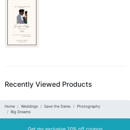
Recently Viewed Products
Home
Weddings
Save the Dates
Photography
Big Dreams
Get my exclusive 20% off coupon