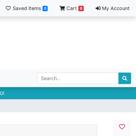
Saved Items
Cart
My Account
0
0
0!