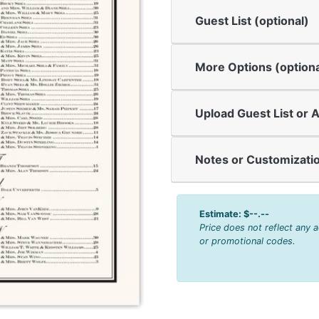
Guest List (optional)
More Options (optiona
Upload Guest List or A
Notes or Customizatio
Estimate:
$--.--
Price does not reflect any 
or promotional codes.