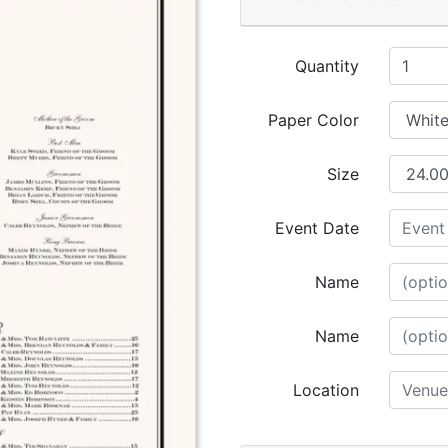
Quantity
Paper Color
Size
Event Date
Name
Name
Location