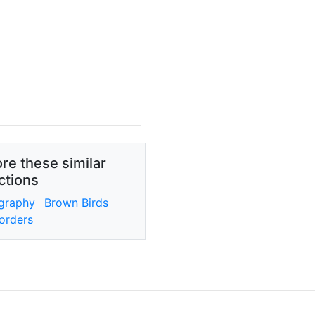
re these similar
ctions
graphy
Brown Birds
orders