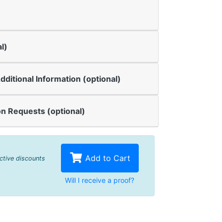
l)
dditional Information (optional)
n Requests (optional)
Add to Cart
active discounts
Will I receive a proof?