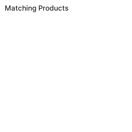
Matching Products