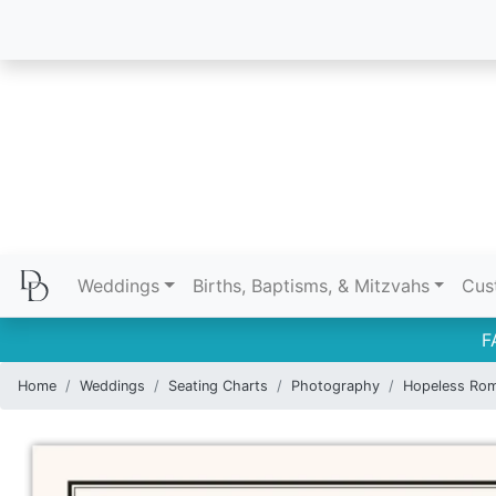
Weddings
Births, Baptisms, & Mitzvahs
Cus
F
Home
Weddings
Seating Charts
Photography
Hopeless Rom