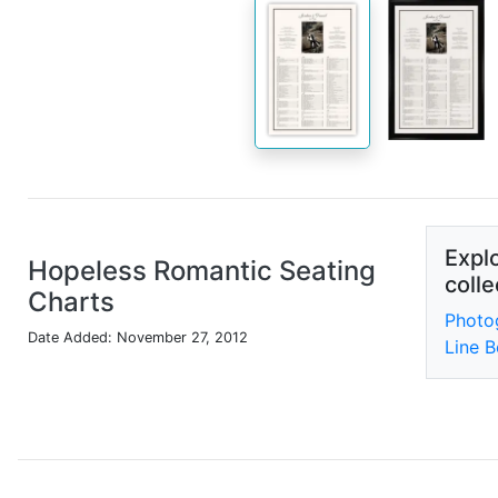
Explo
Hopeless Romantic Seating
colle
Charts
Photo
Date Added: November 27, 2012
Line B