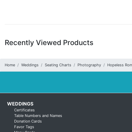
Recently Viewed Products
Home
Weddings
Seating Charts
Photography
Hopeless Rom
WEDDINGS
Certificates
Table Numbers and Names
Donation Cards
Favor Tags