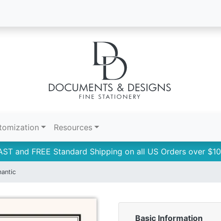
tomization
Resources
AST and FREE Standard Shipping on all US Orders over $10
antic
Basic Information