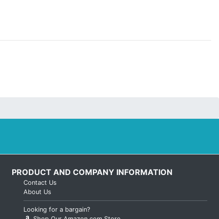
PRODUCT AND COMPANY INFORMATION
Contact Us
About Us
Looking for a bargain?
Shop Our Amazon.com Store