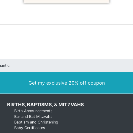
antic
Get my exclusive 20% off coupon
BIRTHS, BAPTISMS, & MITZVAHS
Birth Announcements
Bar and Bat Mitzvahs
Baptism and Christening
Baby Certificates