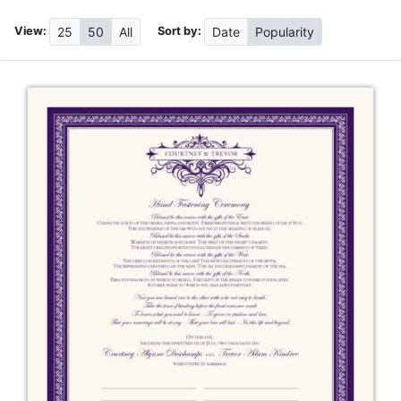
View:
Sort by:
25
50
All
Date
Popularity