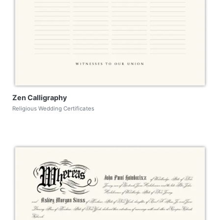
Zen Calligraphy
Religious Wedding Certificates