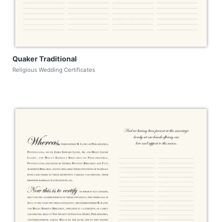
Quaker Traditional
Religious Wedding Certificates