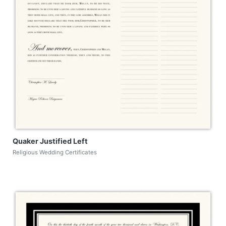
Quaker Justified Left
Religious Wedding Certificates