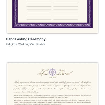
Hand Fasting Ceremony
Religious Wedding Certificates