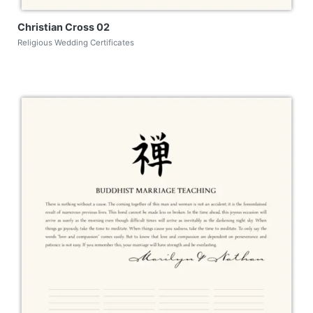
Christian Cross 02
Religious Wedding Certificates