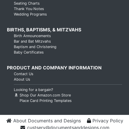
Seating Charts
Thank You Notes
Wedding Programs
BIRTHS, BAPTISMS, & MITZVAHS
Birth Announcements
Bar and Bat Mitzvahs
Baptism and Christening
Baby Certificates
PRODUCT AND COMPANY INFORMATION
Contact Us
About Us
Looking for a bargain?
Shop Our Amazon.com Store
Place Card Printing Templates
About Documents and Designs
Privacy Policy
custserv@documentsanddesigns.com