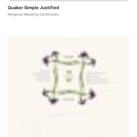
Quaker Simple Justified
Religious Wedding Certificates