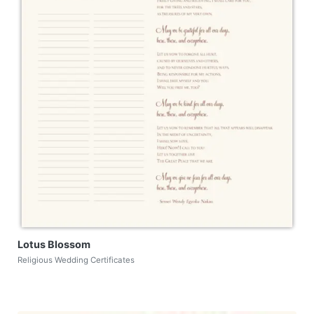
Lotus Blossom
Religious Wedding Certificates