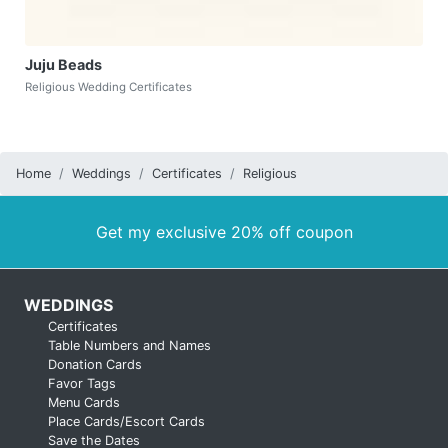
Juju Beads
Religious Wedding Certificates
Home
Weddings
Certificates
Religious
Get my exclusive 20% off coupon
WEDDINGS
Certificates
Table Numbers and Names
Donation Cards
Favor Tags
Menu Cards
Place Cards/Escort Cards
Save the Dates