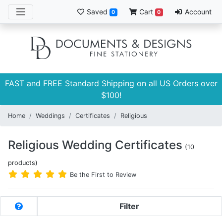
Saved
Cart
Account
0
0
FAST and FREE Standard Shipping on all US Orders over
$100!
Home
Weddings
Certificates
Religious
Religious Wedding Certificates
(10
products)
Be the First to Review
Filter