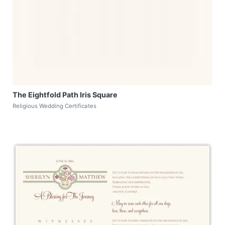
The Eightfold Path Iris Square
Religious Wedding Certificates