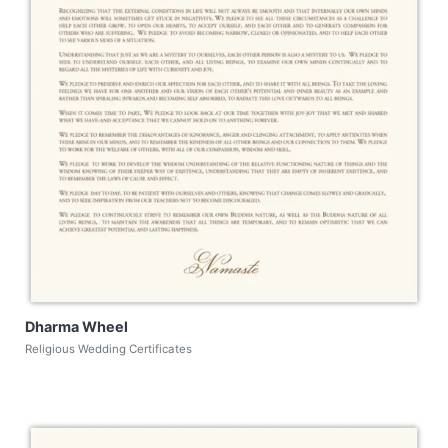
Dharma Wheel
Religious Wedding Certificates