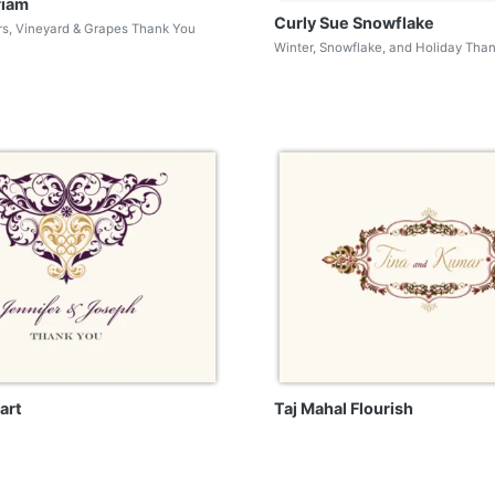
riam
Curly Sue Snowflake
rs, Vineyard & Grapes Thank You
Winter, Snowflake, and Holiday Tha
art
Taj Mahal Flourish