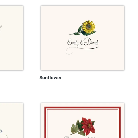
Sunflower