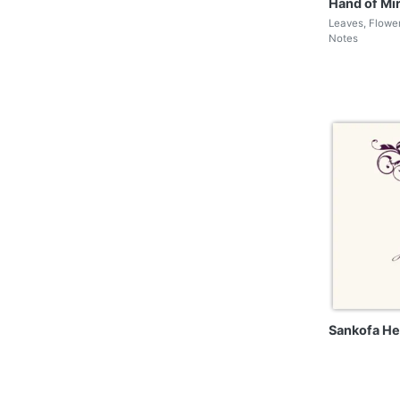
Hand of Mi
Leaves, Flowe
Notes
Sankofa He