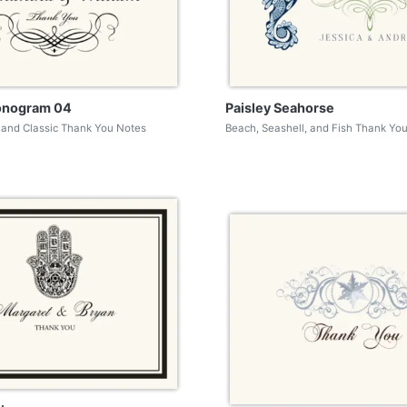
onogram 04
Paisley Seahorse
and Classic Thank You Notes
Beach, Seashell, and Fish Thank Yo