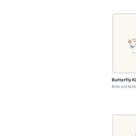
Butterfly K
Birds and Butt