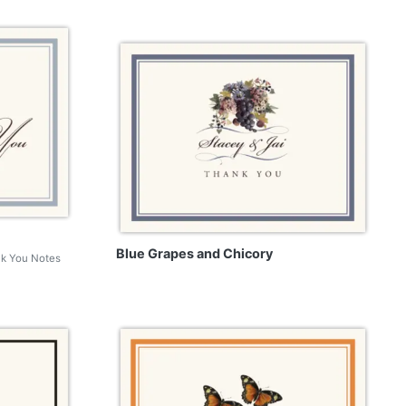
Blue Grapes and Chicory
nk You Notes