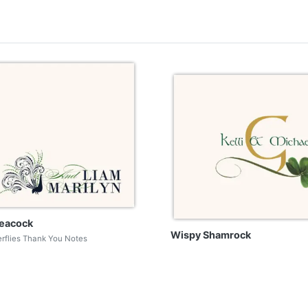
eacock
Wispy Shamrock
erflies Thank You Notes