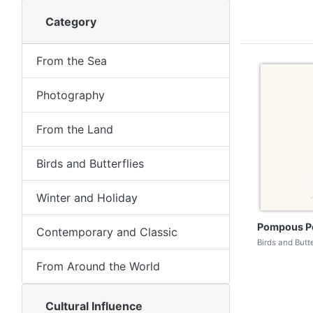
Category
From the Sea
Photography
From the Land
Birds and Butterflies
Winter and Holiday
Pompous P
Contemporary and Classic
Birds and Butt
From Around the World
Cultural Influence