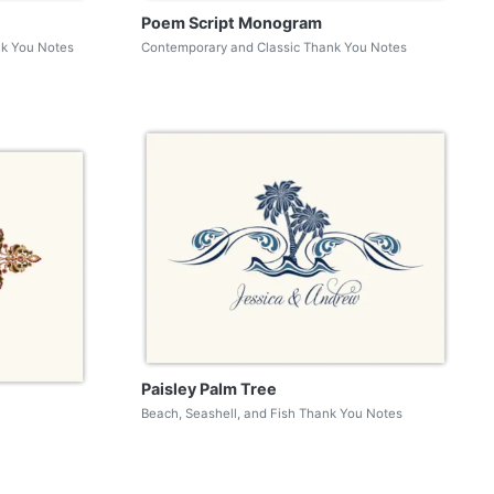
Poem Script Monogram
nk You Notes
Contemporary and Classic Thank You Notes
Paisley Palm Tree
Beach, Seashell, and Fish Thank You Notes