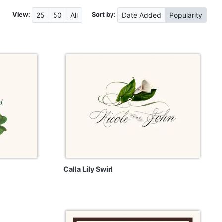
View:
Sort by:
25
50
All
Date
Added
Popularity
Calla Lily Swirl