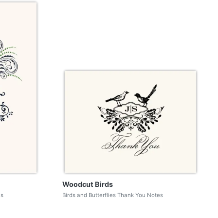
Woodcut Birds
es
Birds and Butterflies Thank You Notes