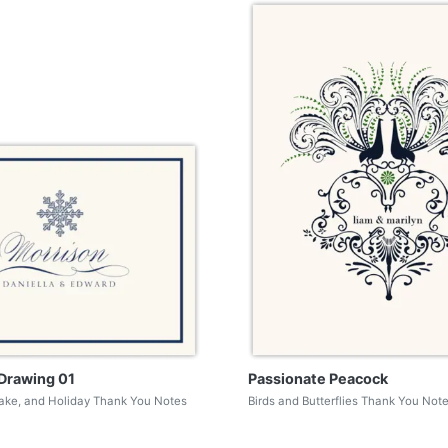
Drawing 01
Passionate Peacock
lake, and Holiday Thank You Notes
Birds and Butterflies Thank You Not