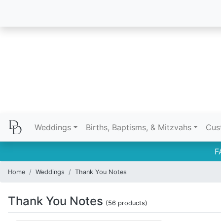
Weddings
Births, Baptisms, & Mitzvahs
Cus
F
Home
Weddings
Thank You Notes
Thank You Notes
(56 products)