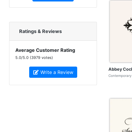
Ratings & Reviews
Average Customer Rating
5.0
/
5.0
(
3979
votes)
Abbey Cock
Write a Review
Contemporary 