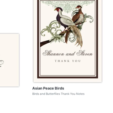
Asian Peace Birds
Birds and Butterflies Thank You Notes