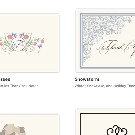
isses
Snowstorm
erflies Thank You Notes
Winter, Snowflake, and Holiday Tha