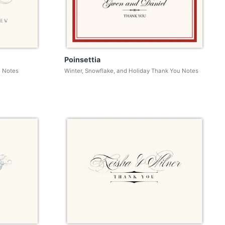
Poinsettia
u Notes
Winter, Snowflake, and Holiday Thank You Notes