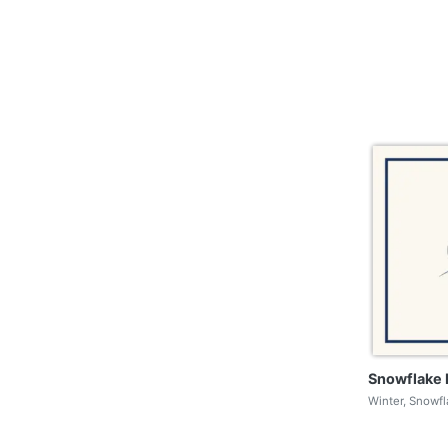
Snowflake 
Winter, Snowf