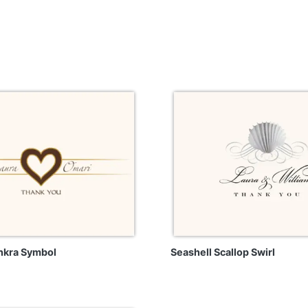
nkra Symbol
Seashell Scallop Swirl