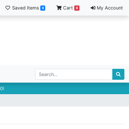
Saved Items
Cart
My Account
0
0
0!