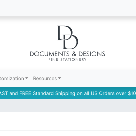
tomization
Resources
AST and FREE Standard Shipping on all US Orders over $10