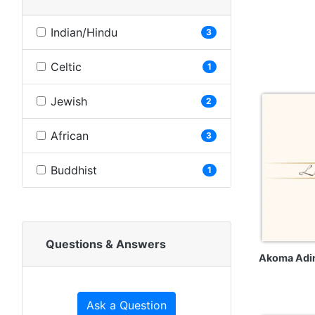
Indian/Hindu
3
Celtic
1
Jewish
2
African
3
Buddhist
1
Questions & Answers
Akoma Adi
Ask a Question