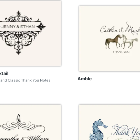
tail
Amble
and Classic Thank You Notes