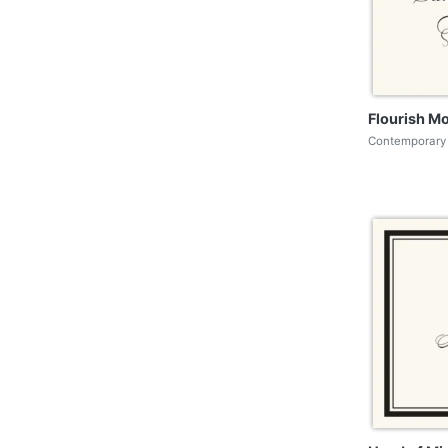
Flourish M
Contemporary 