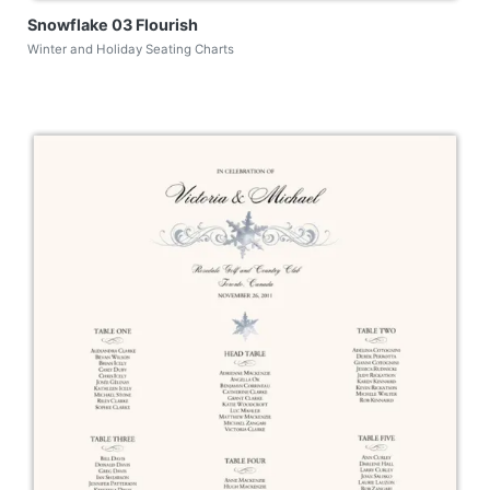
Snowflake 03 Flourish
Winter and Holiday Seating Charts