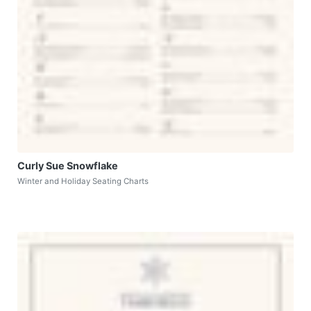
Curly Sue Snowflake
Winter and Holiday Seating Charts