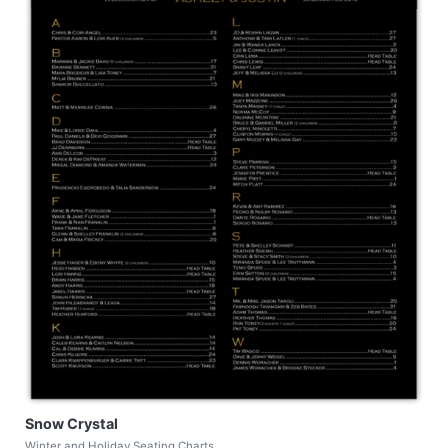
Snow Crystal
Winter and Holiday Seating Charts