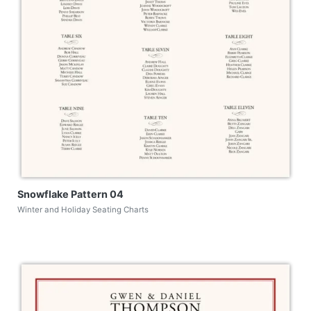
Snowflake Pattern 04
Winter and Holiday Seating Charts