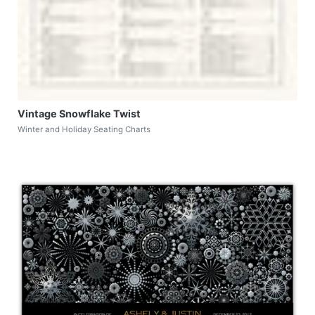
Vintage Snowflake Twist
Winter and Holiday Seating Charts