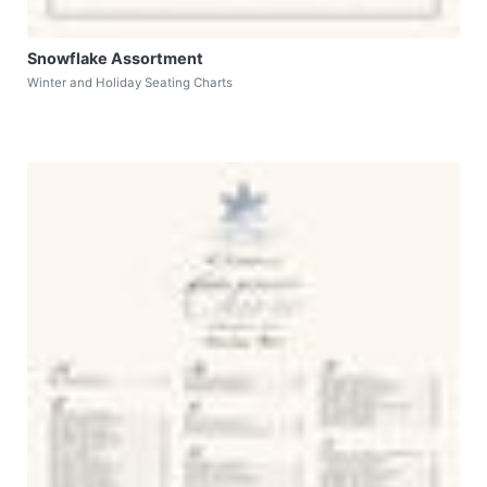
Snowflake Assortment
Winter and Holiday Seating Charts