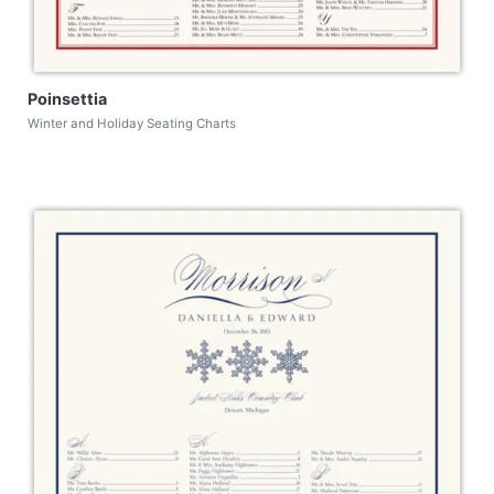
Poinsettia
Winter and Holiday Seating Charts