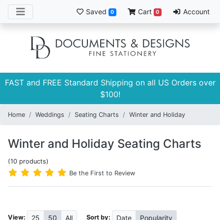
Saved
Cart
Account
0
0
FAST and FREE Standard Shipping on all US Orders over
$100!
Home
Weddings
Seating Charts
Winter and Holiday
Winter and Holiday Seating Charts
(10 products)
Be the First to Review
View:
Sort by:
25
50
All
Date
Popularity