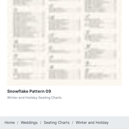
Snowflake Pattern 09
Winter and Holiday Seating Charts
Home
Weddings
Seating Charts
Winter and Holiday