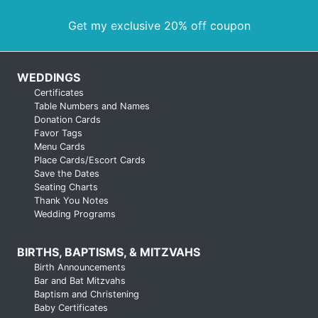
Get my exclusive 20% off coupon
WEDDINGS
Certificates
Table Numbers and Names
Donation Cards
Favor Tags
Menu Cards
Place Cards/Escort Cards
Save the Dates
Seating Charts
Thank You Notes
Wedding Programs
BIRTHS, BAPTISMS, & MITZVAHS
Birth Announcements
Bar and Bat Mitzvahs
Baptism and Christening
Baby Certificates