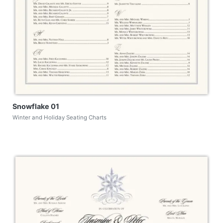
Snowflake 01
Winter and Holiday Seating Charts