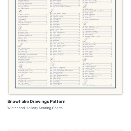
Snowflake Drawings Pattern
Winter and Holiday Seating Charts