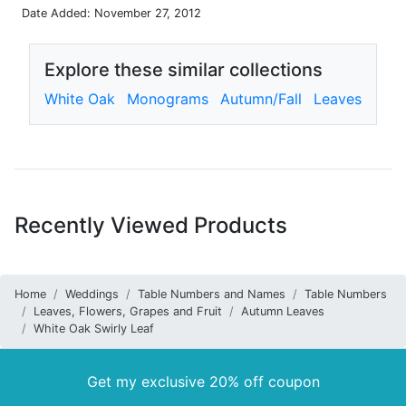
Date Added: November 27, 2012
Explore these similar collections
White Oak
Monograms
Autumn/Fall
Leaves
Recently Viewed Products
Home
Weddings
Table Numbers and Names
Table Numbers
Leaves, Flowers, Grapes and Fruit
Autumn Leaves
White Oak Swirly Leaf
Get my exclusive 20% off coupon