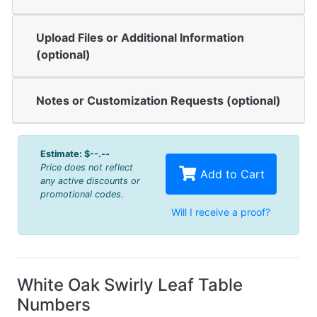
Upload Files or Additional Information
(optional)
Notes or Customization Requests (optional)
Estimate:
$--.--
Price does not reflect
Add to Cart
any active discounts or
promotional codes.
Will I receive a proof?
White Oak Swirly Leaf Table
Numbers