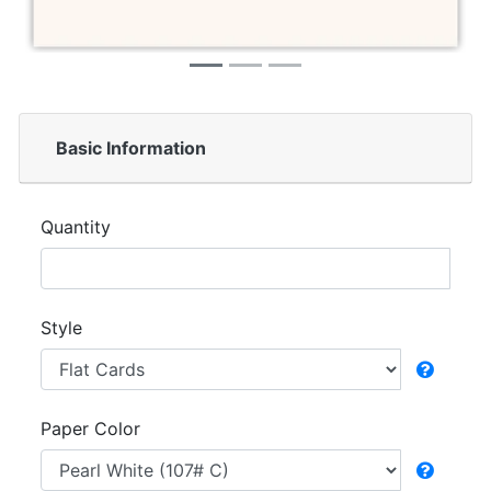
Basic Information
Quantity
Style
Paper Color