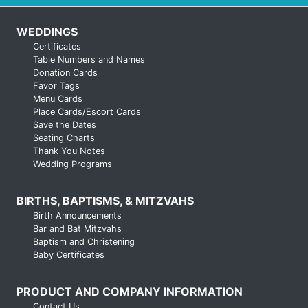
WEDDINGS
Certificates
Table Numbers and Names
Donation Cards
Favor Tags
Menu Cards
Place Cards/Escort Cards
Save the Dates
Seating Charts
Thank You Notes
Wedding Programs
BIRTHS, BAPTISMS, & MITZVAHS
Birth Announcements
Bar and Bat Mitzvahs
Baptism and Christening
Baby Certificates
PRODUCT AND COMPANY INFORMATION
Contact Us