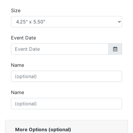
Size
Event Date
Name
Name
More Options (optional)