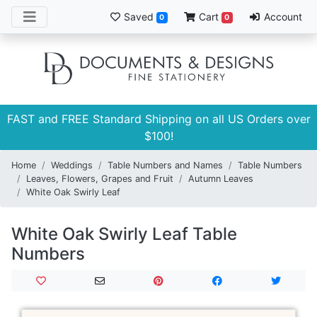
Saved
Cart
Account
0
0
FAST and FREE Standard Shipping on all US Orders over
$100!
Home
Weddings
Table Numbers and Names
Table Numbers
Leaves, Flowers, Grapes and Fruit
Autumn Leaves
White Oak Swirly Leaf
White Oak Swirly Leaf Table
Numbers