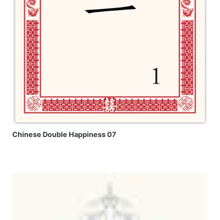
Chinese Double Happiness 07