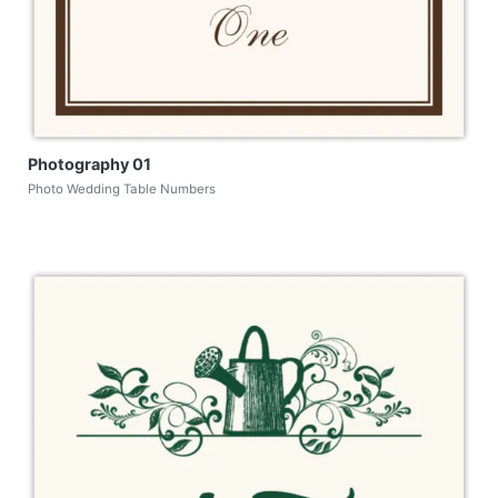
Photography 01
Photo Wedding Table Numbers