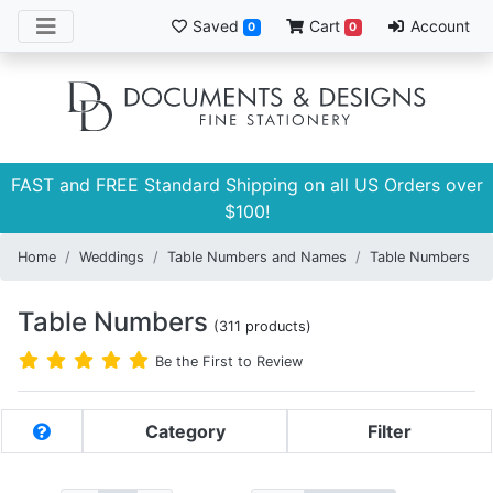
Saved
Cart
Account
0
0
FAST and FREE Standard Shipping on all US Orders over
$100!
Home
Weddings
Table Numbers and Names
Table Numbers
Table Numbers
(311 products)
Be the First to Review
Category
Filter