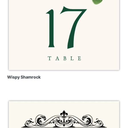
Wispy Shamrock