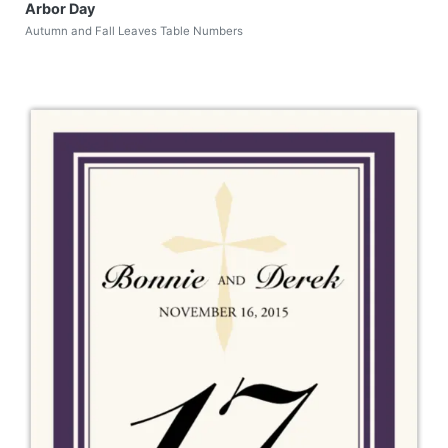
Arbor Day
Autumn and Fall Leaves Table Numbers