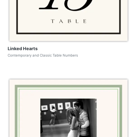
Linked Hearts
Contemporary and Classic Table Numbers