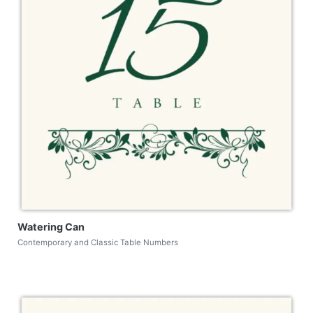
Watering Can
Contemporary and Classic Table Numbers