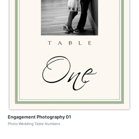
Engagement Photography 01
Photo Wedding Table Numbers