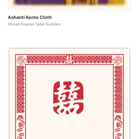
Ashanti Kente Cloth
African Inspired Table Numbers