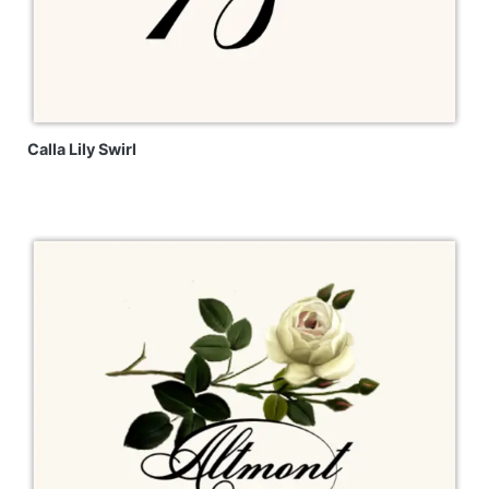
Calla Lily Swirl