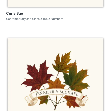
Curly Sue
Contemporary and Classic Table Numbers