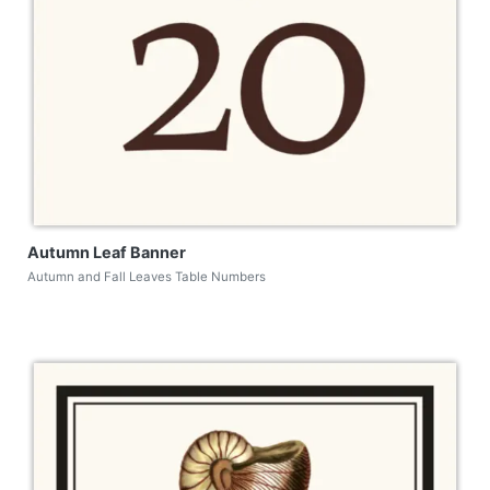
Autumn Leaf Banner
Autumn and Fall Leaves Table Numbers