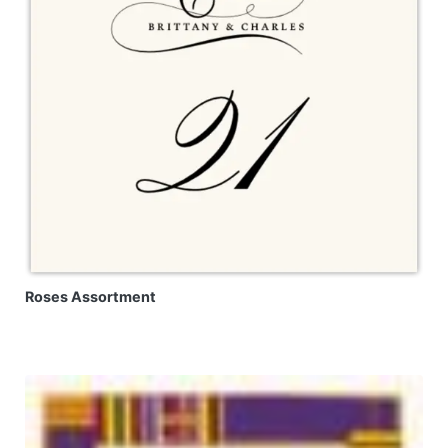
Roses Assortment