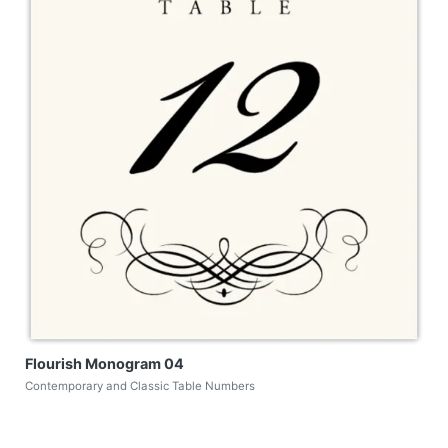
Flourish Monogram 04
Contemporary and Classic Table Numbers