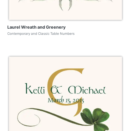
Laurel Wreath and Greenery
Contemporary and Classic Table Numbers