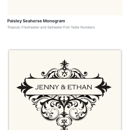
Paisley Seahorse Monogram
Tropical, Freshwater and Saltwater Fish Table Numbers