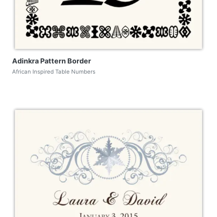
Adinkra Pattern Border
African Inspired Table Numbers