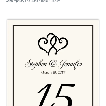
Contemporary and Classic Table Numbers