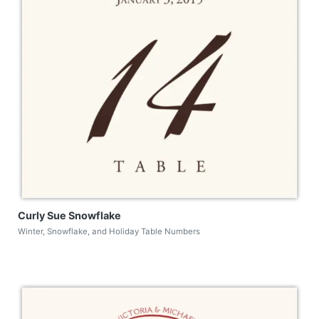
Curly Sue Snowflake
Winter, Snowflake, and Holiday Table Numbers