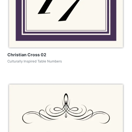
Christian Cross 02
Culturally Inspired Table Numbers