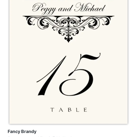
Fancy Brandy