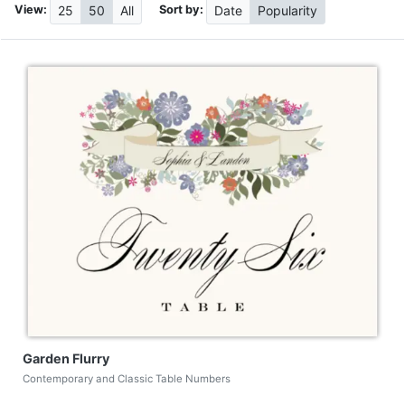
View:
Sort by:
25
50
All
Date
Popularity
Garden Flurry
Contemporary and Classic Table Numbers