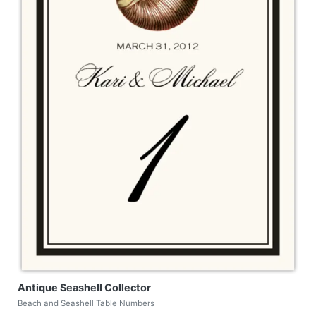
Antique Seashell Collector
Beach and Seashell Table Numbers