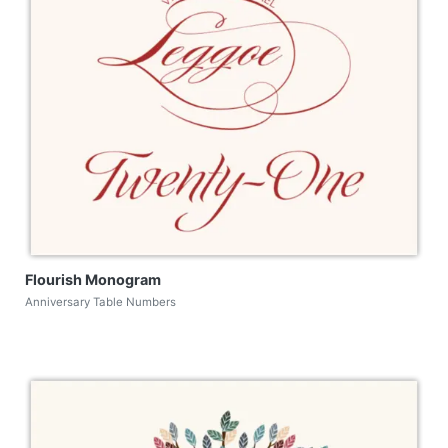
Flourish Monogram
Anniversary Table Numbers