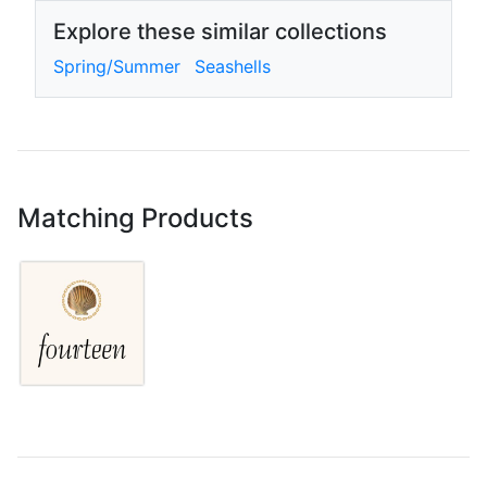
Explore these similar collections
Spring/Summer
Seashells
Matching Products