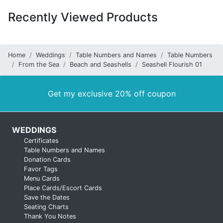
Recently Viewed Products
Home
Weddings
Table Numbers and Names
Table Numbers
From the Sea
Beach and Seashells
Seashell Flourish 01
Get my exclusive 20% off coupon
WEDDINGS
Certificates
Table Numbers and Names
Donation Cards
Favor Tags
Menu Cards
Place Cards/Escort Cards
Save the Dates
Seating Charts
Thank You Notes