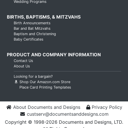
Wedding Programs
BIRTHS, BAPTISMS, & MITZVAHS
Birth Announcements
Bar and Bat Mitzvahs
Baptism and Christening
Baby Certificates
PRODUCT AND COMPANY INFORMATION
Contact Us
About Us
Looking for a bargain?
Shop Our Amazon.com Store
Place Card Printing Templates
About Documents and Designs
Privacy Policy
custserv@documentsanddesigns.com
Copyright © 1998-2026 Documents and Designs, LTD.