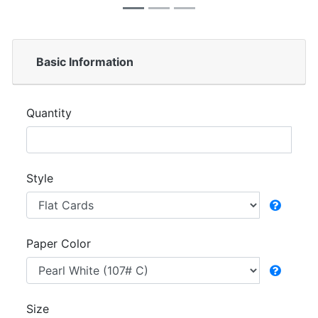
Basic Information
Quantity
Style
Paper Color
Size