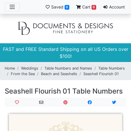
Saved
Cart
Account
0
0
FAST and FREE Standard Shipping on all US Orders over
$100!
Home
Weddings
Table Numbers and Names
Table Numbers
From the Sea
Beach and Seashells
Seashell Flourish 01
Seashell Flourish 01 Table Numbers