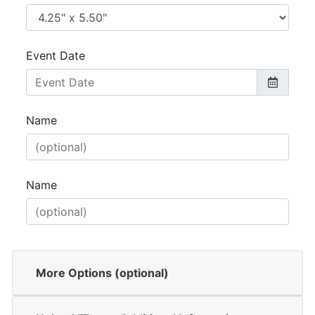
Event Date
Name
Name
More Options (optional)