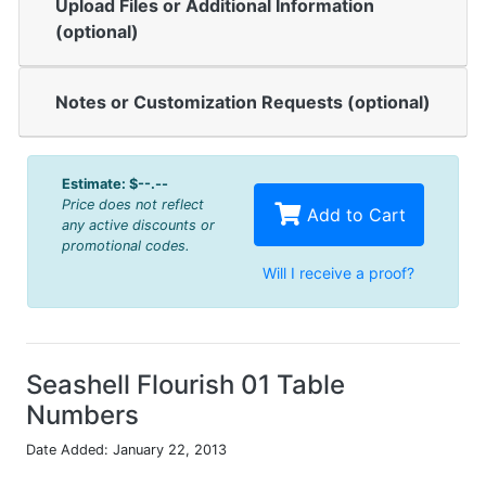
Upload Files or Additional Information
(optional)
Notes or Customization Requests (optional)
Estimate:
$--.--
Price does not reflect
Add to Cart
any active discounts or
promotional codes.
Will I receive a proof?
Seashell Flourish 01 Table
Numbers
Date Added: January 22, 2013