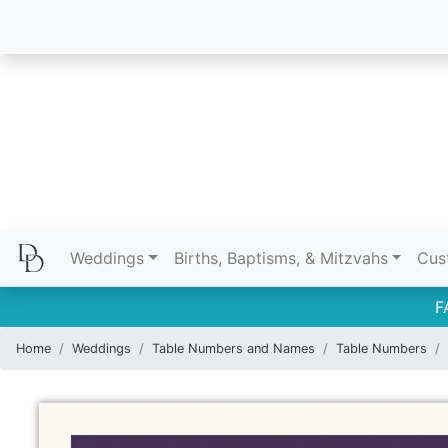
Weddings
Births, Baptisms, & Mitzvahs
Cus
F
Home
Weddings
Table Numbers and Names
Table Numbers