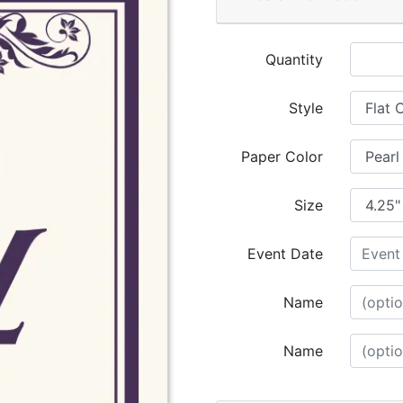
Quantity
Style
Paper Color
Size
Event Date
Name
Name