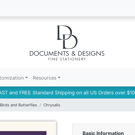
tomization
Resources
AST and FREE Standard Shipping on all US Orders over $10
Birds and Butterflies
Chrysalis
Basic Information