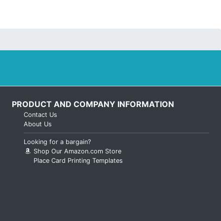
PRODUCT AND COMPANY INFORMATION
Contact Us
About Us
Looking for a bargain?
Shop Our Amazon.com Store
Place Card Printing Templates