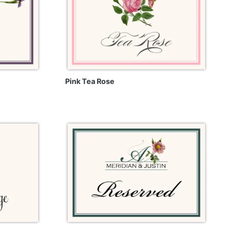
Pink Tea Rose