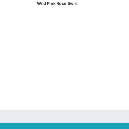
Wild Pink Rose Swirl