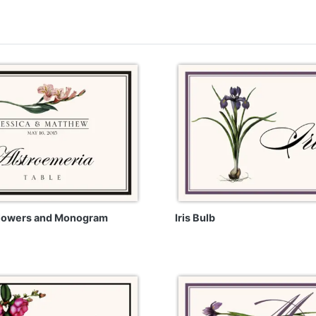
Flowers and Monogram
Iris Bulb