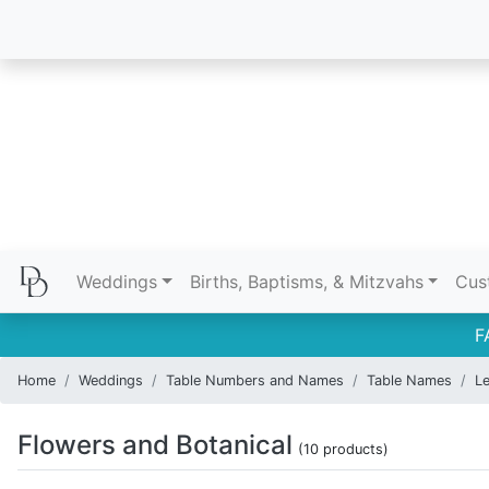
Weddings
Births, Baptisms, & Mitzvahs
Cus
F
Home
Weddings
Table Numbers and Names
Table Names
Le
Flowers and Botanical
(10 products)