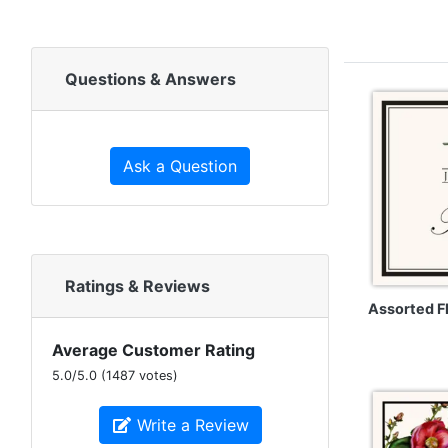
Questions & Answers
Ask a Question
Ratings & Reviews
Assorted 
Average Customer Rating
5.0
/
5.0
(
1487
votes)
Write a Review