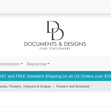
tomization
Resources
AST and FREE Standard Shipping on all US Orders over $10
aves, Flowers, Vineyard & Grapes
Flowers and Botanical