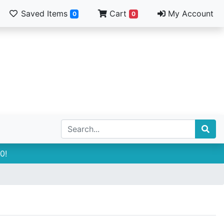
Saved Items
Cart
My Account
0
0
0!