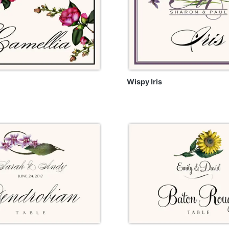
Wispy Iris