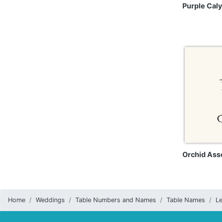
Purple Cal
Orchid Ass
Home
Weddings
Table Numbers and Names
Table Names
Le