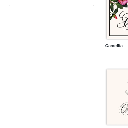
Camellia