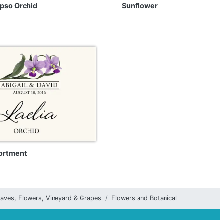
ypso Orchid
Sunflower
ortment
aves, Flowers, Vineyard & Grapes
Flowers and Botanical