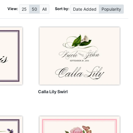
View:
Sort by:
25
50
All
Date
Added
Popularity
Calla Lily Swirl