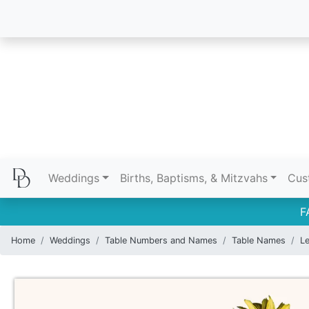
Weddings
Births, Baptisms, & Mitzvahs
Cus
F
Home
Weddings
Table Numbers and Names
Table Names
Le