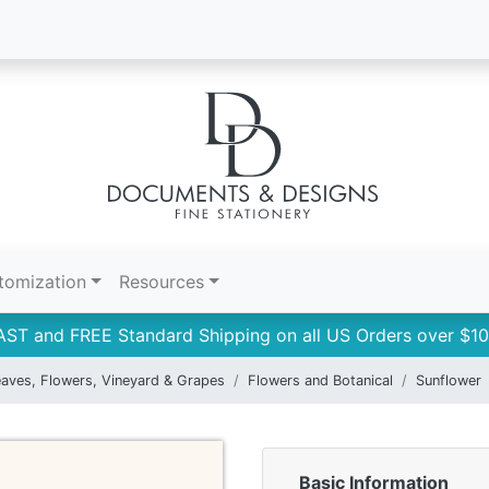
tomization
Resources
AST and FREE Standard Shipping on all US Orders over $10
aves, Flowers, Vineyard & Grapes
Flowers and Botanical
Sunflower
Basic Information