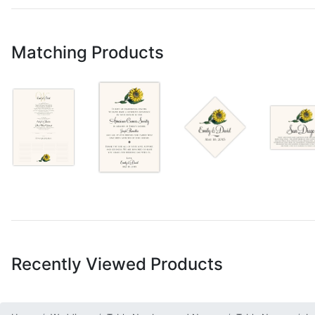
Matching Products
Recently Viewed Products