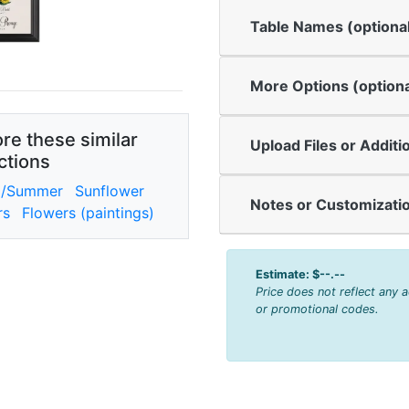
Table Names (optiona
More Options (optiona
re these similar
Upload Files or Additi
ctions
g/Summer
Sunflower
Notes or Customizatio
rs
Flowers (paintings)
Estimate:
$--.--
Price does not reflect any 
or promotional codes.