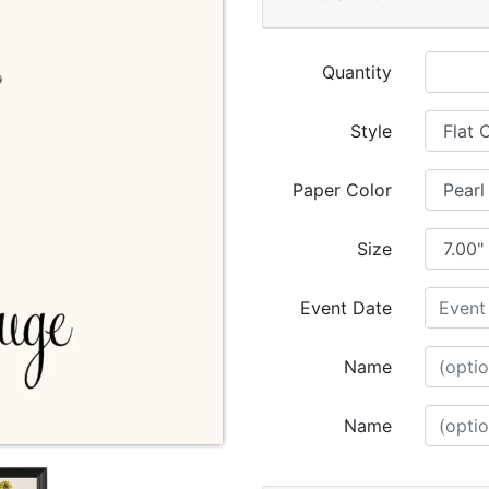
Quantity
Style
Paper Color
Size
Event Date
Name
Name