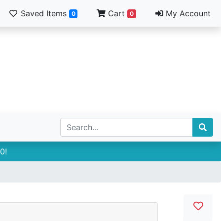
Saved Items
Cart
My Account
0
0
0!