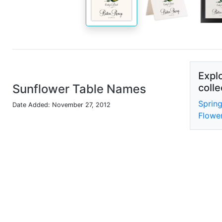
Explo
Sunflower Table Names
colle
Sprin
Date Added: November 27, 2012
Flowe