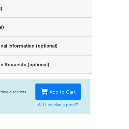
l)
l)
onal Information (optional)
n Requests (optional)
Add to Cart
active discounts
Will I receive a proof?