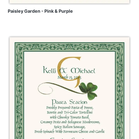
Paisley Garden - Pink & Purple