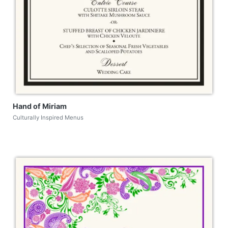
Hand of Miriam
Culturally Inspired Menus