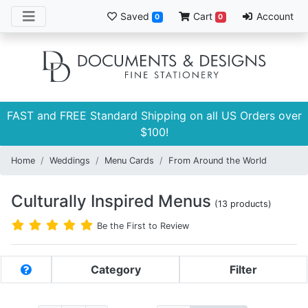
Saved
Cart
Account
0
0
FAST and FREE Standard Shipping on all US Orders over
$100!
Home
Weddings
Menu Cards
From Around the World
Culturally Inspired Menus
(13 products)
Be the First to Review
Category
Filter