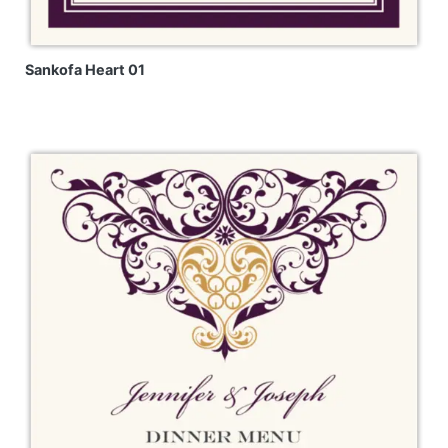
Sankofa Heart 01