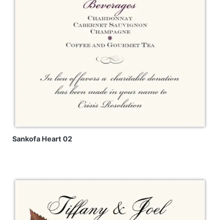
Sankofa Heart 02