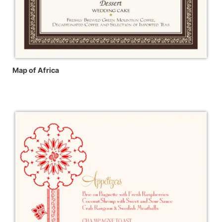
Map of Africa