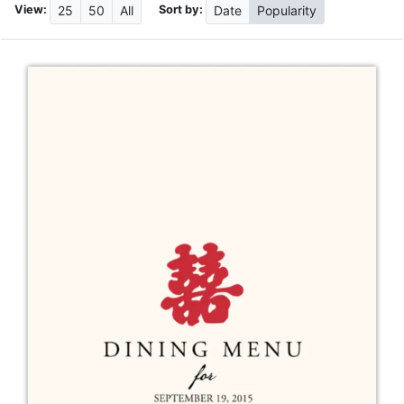
View:
Sort by:
25
50
All
Date
Popularity