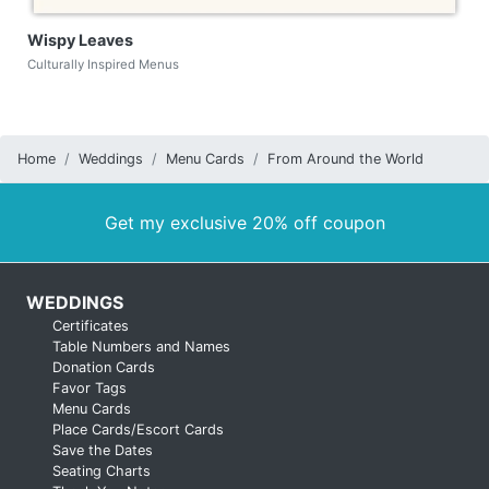
Wispy Leaves
Culturally Inspired Menus
Home
Weddings
Menu Cards
From Around the World
Get my exclusive 20% off coupon
WEDDINGS
Certificates
Table Numbers and Names
Donation Cards
Favor Tags
Menu Cards
Place Cards/Escort Cards
Save the Dates
Seating Charts