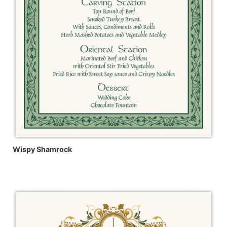
Wispy Shamrock