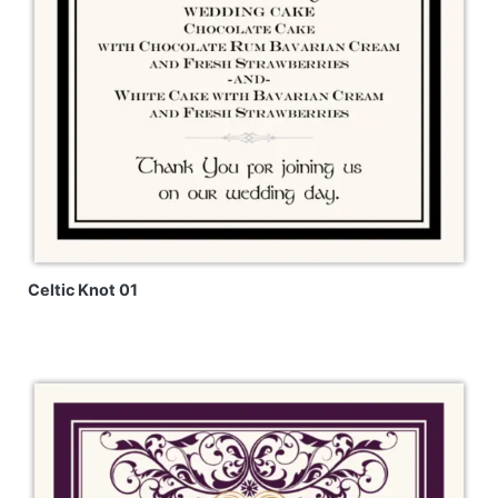
Celtic Knot 01