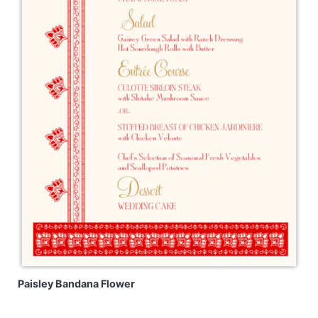
Paisley Bandana Flower