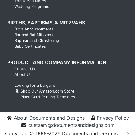
Thank You Notes
Wedding Programs
BIRTHS, BAPTISMS, & MITZVAHS
Birth Announcements
Bar and Bat Mitzvahs
Baptism and Christening
Baby Certificates
PRODUCT AND COMPANY INFORMATION
Contact Us
About Us
Looking for a bargain?
Shop Our Amazon.com Store
Place Card Printing Templates
About Documents and Designs
Privacy Policy
custserv@documentsanddesigns.com
Copyright © 1998-2026 Documents and Designs, LTD.