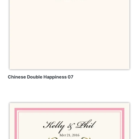
Chinese Double Happiness 07