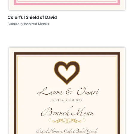
Colorful Shield of David
Culturally Inspired Menus