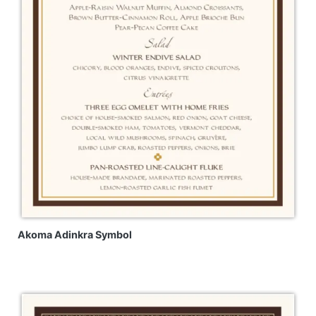
Akoma Adinkra Symbol