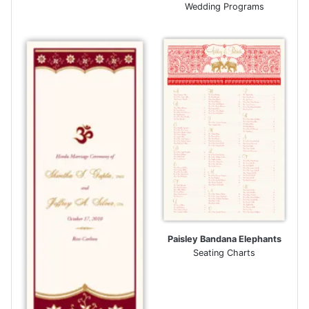
Wedding Programs
Paisley Bandana Elephants
Seating Charts