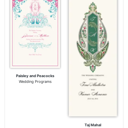
Paisley and Peacocks
Wedding Programs
Taj Mahal