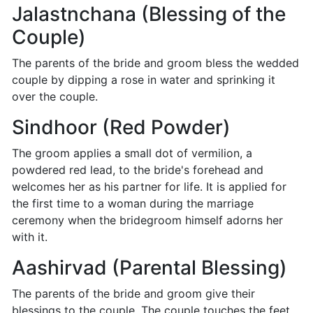
Jalastnchana (Blessing of the
Couple)
The parents of the bride and groom bless the wedded
couple by dipping a rose in water and sprinking it
over the couple.
Sindhoor (Red Powder)
The groom applies a small dot of vermilion, a
powdered red lead, to the bride's forehead and
welcomes her as his partner for life. It is applied for
the first time to a woman during the marriage
ceremony when the bridegroom himself adorns her
with it.
Aashirvad (Parental Blessing)
The parents of the bride and groom give their
blessings to the couple. The couple touches the feet