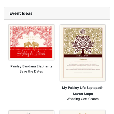
Event Ideas
Paisley Bandana Elephants
Save the Dates
My Paisley Life Saptapadi-
Seven Steps
Wedding Certificates