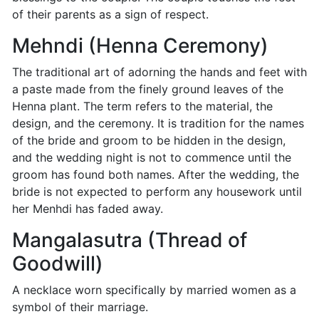
of their parents as a sign of respect.
Mehndi (Henna Ceremony)
The traditional art of adorning the hands and feet with
a paste made from the finely ground leaves of the
Henna plant. The term refers to the material, the
design, and the ceremony. It is tradition for the names
of the bride and groom to be hidden in the design,
and the wedding night is not to commence until the
groom has found both names. After the wedding, the
bride is not expected to perform any housework until
her Menhdi has faded away.
Mangalasutra (Thread of
Goodwill)
A necklace worn specifically by married women as a
symbol of their marriage.