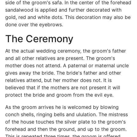
side of the groom's safa. In the center of the forehead
sandalwood is applied and further decorated with
gold, red and white dots. This decoration may also be
done over the eyebrows.
The Ceremony
At the actual wedding ceremony, the groom's father
and all other relatives are present. The groom's
mother does not attend. A paternal or maternal uncle
gives away the bride. The bride's father and other
relatives attend, but her mother does not. It is
believed that if the mothers are not present it will
protect the bride and groom from the evil eye.
As the groom arrives he is welcomed by blowing
conch shells, ringing bells and ululation. The mistress
of the house touches the silver plate to the groom's
forehead and then the ground, and up to the groom.
This is repeated three times, the groom is offered