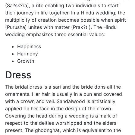
(Sa?sk?ra), a rite enabling two individuals to start
their journey in life together. In a Hindu wedding, the
multiplicity of creation becomes possible when spirit
(Purusha) unites with matter (Prak?ti). The Hindu
wedding emphasizes three essential values:
Happiness
Harmony
Growth
Dress
The bridal dress is a sari and the bride dons all the
ornaments. Her hair is usually in a bun and covered
with a crown and veil. Sandalwood is artistically
applied on her face in the design of the crown.
Covering the head during a wedding is a mark of
respect to the deities worshipped and the elders
present. The ghoonghat, which is equivalent to the