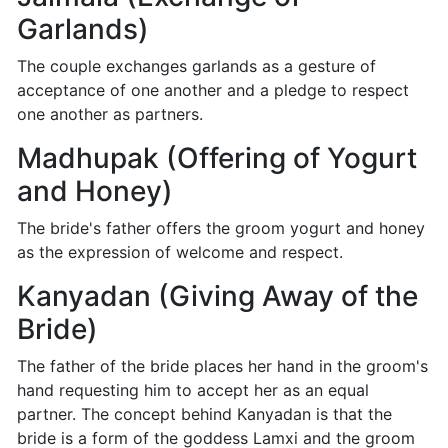
Garlands)
The couple exchanges garlands as a gesture of
acceptance of one another and a pledge to respect
one another as partners.
Madhupak (Offering of Yogurt
and Honey)
The bride's father offers the groom yogurt and honey
as the expression of welcome and respect.
Kanyadan (Giving Away of the
Bride)
The father of the bride places her hand in the groom's
hand requesting him to accept her as an equal
partner. The concept behind Kanyadan is that the
bride is a form of the goddess Lamxi and the groom