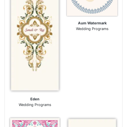
Aum Watermark
Wedding Programs
Eden
Wedding Programs