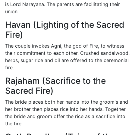
is Lord Narayana. The parents are facilitating their
union.
Havan (Lighting of the Sacred
Fire)
The couple invokes Agni, the god of Fire, to witness
their commitment to each other. Crushed sandalwood,
herbs, sugar rice and oil are offered to the ceremonial
fire.
Rajaham (Sacrifice to the
Sacred Fire)
The bride places both her hands into the groom's and
her brother then places rice into her hands. Together
the bride and groom offer the rice as a sacrifice into
the fire.