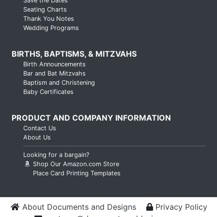
Save the Dates
Seating Charts
Thank You Notes
Wedding Programs
BIRTHS, BAPTISMS, & MITZVAHS
Birth Announcements
Bar and Bat Mitzvahs
Baptism and Christening
Baby Certificates
PRODUCT AND COMPANY INFORMATION
Contact Us
About Us
Looking for a bargain?
Shop Our Amazon.com Store
Place Card Printing Templates
About Documents and Designs
Privacy Policy