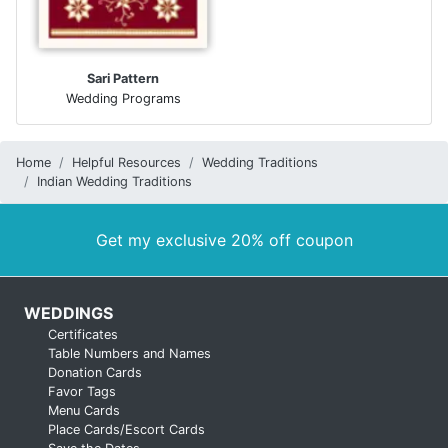
Sari Pattern
Wedding Programs
Home
Helpful Resources
Wedding Traditions
Indian Wedding Traditions
Get my exclusive 20% off coupon
WEDDINGS
Certificates
Table Numbers and Names
Donation Cards
Favor Tags
Menu Cards
Place Cards/Escort Cards