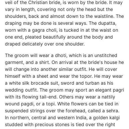
veil of the Christian bride, is worn by the bride. It may
vary in length, covering not only the head but the
shoulders, back and almost down to the waistline. The
draping may be done is several ways. The dupatta,
worn with a gagra choli, is tucked in at the waist on
one end, pleated beautifully around the body and
draped delicately over one shoulder.
The groom will wear a dhoti, which is an unstitched
garment, and a shirt. On arrival at the bride's house he
will change into another similar outfit. He will cover
himself with a sheet and wear the topor. He may wear
a white silk brocade suit, sword and turban as his
wedding outfit. The groom may sport an elegant pagri
with its flowing tail-end. Others may wear a nattily
wound pagdi, or a topi. White flowers can be tied in
suspended strings over the forehead, called a sehra.
In northern, central and western India, a golden kalgi
studded with precious stones is tied over the right