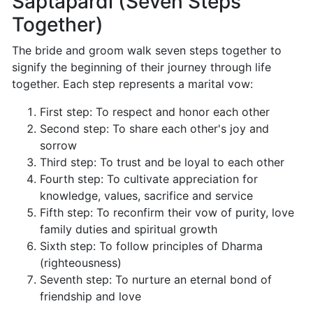
Saptapardi (Seven Steps
Together)
The bride and groom walk seven steps together to
signify the beginning of their journey through life
together. Each step represents a marital vow:
First step: To respect and honor each other
Second step: To share each other's joy and
sorrow
Third step: To trust and be loyal to each other
Fourth step: To cultivate appreciation for
knowledge, values, sacrifice and service
Fifth step: To reconfirm their vow of purity, love
family duties and spiritual growth
Sixth step: To follow principles of Dharma
(righteousness)
Seventh step: To nurture an eternal bond of
friendship and love