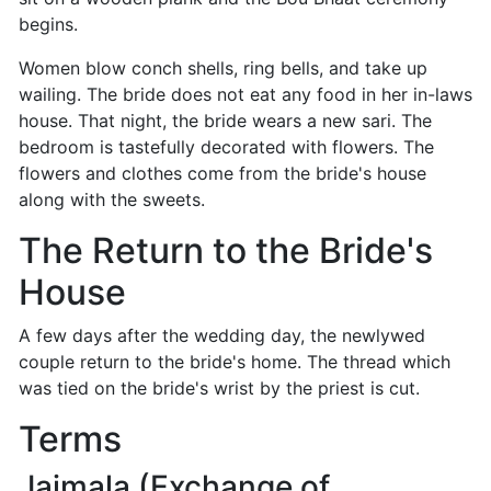
begins.
Women blow conch shells, ring bells, and take up
wailing. The bride does not eat any food in her in-laws
house. That night, the bride wears a new sari. The
bedroom is tastefully decorated with flowers. The
flowers and clothes come from the bride's house
along with the sweets.
The Return to the Bride's
House
A few days after the wedding day, the newlywed
couple return to the bride's home. The thread which
was tied on the bride's wrist by the priest is cut.
Terms
Jaimala (Exchange of