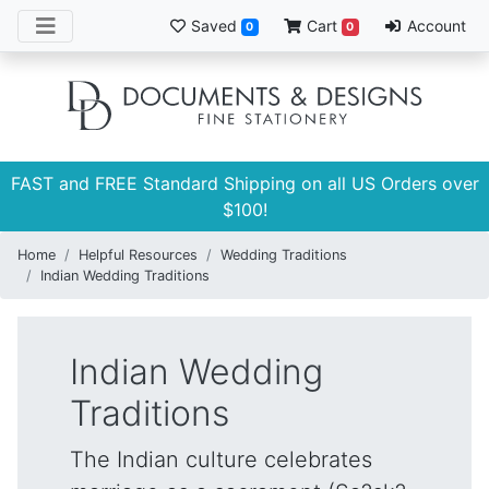
Saved
Cart
Account
0
0
FAST and FREE Standard Shipping on all US Orders over
$100!
Home
Helpful Resources
Wedding Traditions
Indian Wedding Traditions
Indian Wedding
Traditions
The Indian culture celebrates