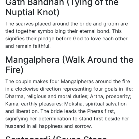
Gath Bandhan (Tying of the
Nuptial Knot)
The scarves placed around the bride and groom are
tied together symbolizing their eternal bond. This
signifies their pledge before God to love each other
and remain faithful.
Mangalphera (Walk Around the
Fire)
The couple makes four Mangalpheras around the fire
in a clockwise direction representing four goals in life:
Dharma, religious and moral duties; Artha, prosperity;
Kama, earthly pleasures; Moksha, spiritual salvation
and liberation. The bride leads the Pheras first,
signifying her determination to stand first beside her
husband in all happiness and sorrow.