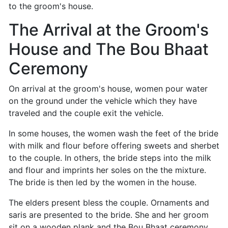
to the groom's house.
The Arrival at the Groom's
House and The Bou Bhaat
Ceremony
On arrival at the groom's house, women pour water
on the ground under the vehicle which they have
traveled and the couple exit the vehicle.
In some houses, the women wash the feet of the bride
with milk and flour before offering sweets and sherbet
to the couple. In others, the bride steps into the milk
and flour and imprints her soles on the the mixture.
The bride is then led by the women in the house.
The elders present bless the couple. Ornaments and
saris are presented to the bride. She and her groom
sit on a wooden plank and the Bou Bhaat ceremony