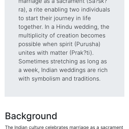
marriage as a sacrament (Sa?sk?
ra), a rite enabling two individuals
to start their journey in life
together. In a Hindu wedding, the
multiplicity of creation becomes
possible when spirit (Purusha)
unites with matter (Prak?ti).
Sometimes stretching as long as
a week, Indian weddings are rich
with symbolism and traditions.
Background
The Indian culture celebrates marriage as a sacrament