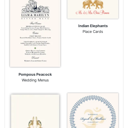
Indian Elephants
Place Cards
Pompous Peacock
Wedding Menus