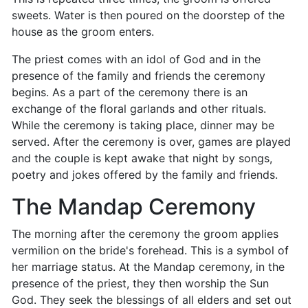
sweets. Water is then poured on the doorstep of the
house as the groom enters.
The priest comes with an idol of God and in the
presence of the family and friends the ceremony
begins. As a part of the ceremony there is an
exchange of the floral garlands and other rituals.
While the ceremony is taking place, dinner may be
served. After the ceremony is over, games are played
and the couple is kept awake that night by songs,
poetry and jokes offered by the family and friends.
The Mandap Ceremony
The morning after the ceremony the groom applies
vermilion on the bride's forehead. This is a symbol of
her marriage status. At the Mandap ceremony, in the
presence of the priest, they then worship the Sun
God. They seek the blessings of all elders and set out